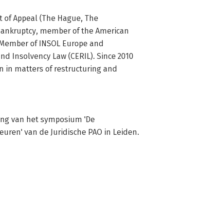
t of Appeal (The Hague, The 
 Bankruptcy, member of the American 
 Member of INSOL Europe and 
d Insolvency Law (CERIL). Since 2010 
in matters of restructuring and 
ing van het symposium 'De 
beuren' van de Juridische PAO in Leiden.