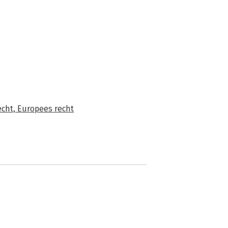
echt,
Europees recht