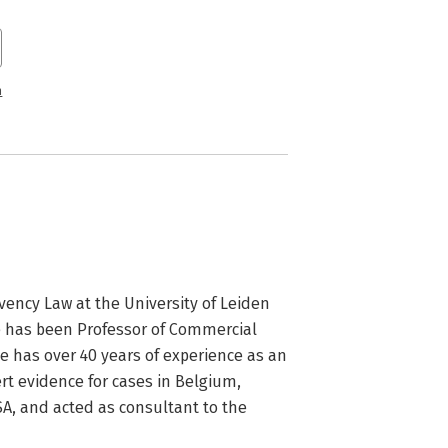
n
ency Law at the University of Leiden 
e has been Professor of Commercial 
 has over 40 years of experience as an 
t evidence for cases in Belgium, 
A, and acted as consultant to the 