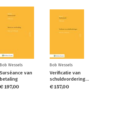
Bob Wessels
Bob Wessels
Surséance van
Verificatie van
betaling
schuldvorderingen
€ 197,00
€ 157,00