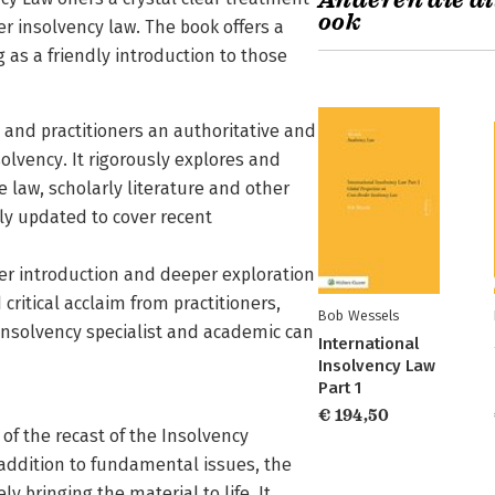
Anderen die di
ook
 insolvency law. The book offers a
g as a friendly introduction to those
 and practitioners an authoritative and
olvency. It rigorously explores and
se law, scholarly literature and other
ly updated to cover recent
per introduction and deeper exploration
critical acclaim from practitioners,
Bob Wessels
 insolvency specialist and academic can
International
Insolvency Law
Part 1
€ 194,50
of the recast of the Insolvency
n addition to fundamental issues, the
y bringing the material to life. It