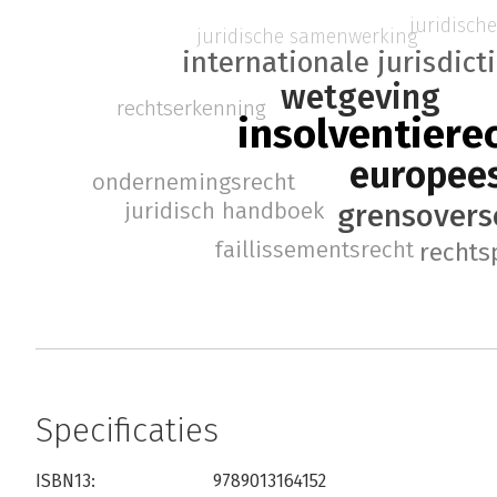
juridisch
juridische samenwerking
internationale jurisdict
wetgeving
rechtserkenning
insolventiere
europees
ondernemingsrecht
juridisch handboek
grensovers
faillissementsrecht
rechts
Specificaties
ISBN13:
9789013164152