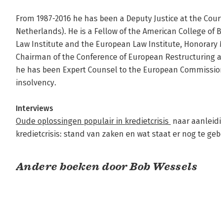
From 1987-2016 he has been a Deputy Justice at the Cour
Netherlands). He is a Fellow of the American College of
Law Institute and the European Law Institute, Honorary
Chairman of the Conference of European Restructuring an
he has been Expert Counsel to the European Commission 
insolvency.

Interviews
Oude oplossingen populair in kredietcrisis 
 naar aanleid
kredietcrisis: stand van zaken en wat staat er nog te ge
Andere boeken door Bob Wessels