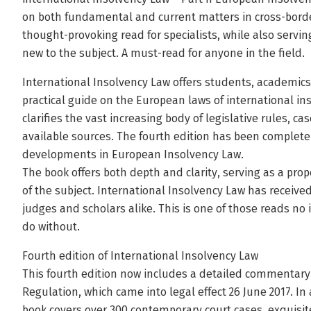
on both fundamental and current matters in cross-border
thought-provoking read for specialists, while also servin
new to the subject. A must-read for anyone in the field.
International Insolvency Law offers students, academics
practical guide on the European laws of international ins
clarifies the vast increasing body of legislative rules, ca
available sources. The fourth edition has been complete
developments in European Insolvency Law.
The book offers both depth and clarity, serving as a pro
of the subject. International Insolvency Law has received 
judges and scholars alike. This is one of those reads no
do without.
Fourth edition of International Insolvency Law
This fourth edition now includes a detailed commentary 
Regulation, which came into legal effect 26 June 2017. I
book covers over 300 contemporary court cases, exquisitel