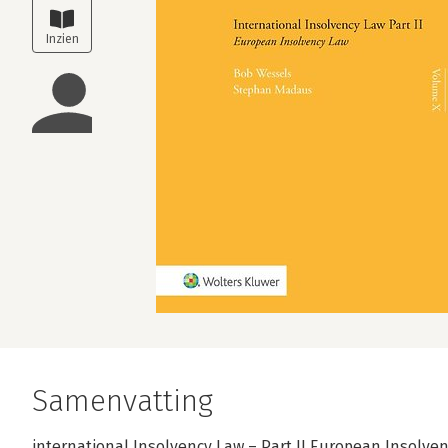
Samenvatting
international Insolvency Law – Part II European Insolven