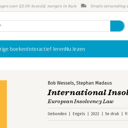
gen voor 23:00 besteld, morgen in huis
Gratis verzending
rige boeken
Interactief leren
Nu lezen
Bob Wessels
,
Stephan Madaus
International Inso
European Insolvency Law
Gebonden
Engels
2022
5e druk
9