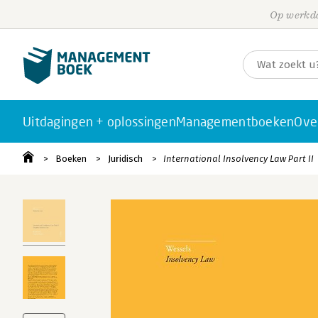
Op werkda
Uitdagingen + oplossingen
Managementboeken
Ove
Boeken
Juridisch
International Insolvency Law Part II