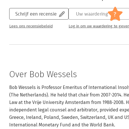
?
Schrijf een recensie
Uw waardering
Lees ons recensiebeleid
Log in om uw waardering te geve
Over Bob Wessels
Bob Wessels is Professor Emeritus of International Insolv
(The Netherlands). He held that chair from 2007-2014. H
Law at the Vrije University Amsterdam from 1988-2008. He
independent legal counsel and arbitrator, provided exper
Greece, Ireland, Poland, Sweden, Switzerland, UK and US
International Monetary Fund and the World Bank. 
