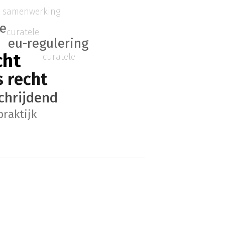
e samenwerking
ie
curatele
eu-regulering
cht
curatele
 recht
chrijdend
praktijk