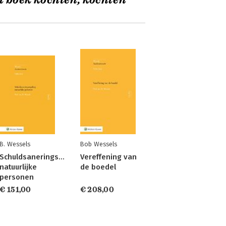
t boek kochten, kochten
B. Wessels
Bob Wessels
Schuldsaneringsregeling
Vereffening van
natuurlijke
de boedel
personen
€ 151,00
€ 208,00