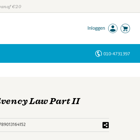
 vanaf €20
Inloggen
010-4731397
Personen
Trefwoorden
lvency Law Part II
789013164152