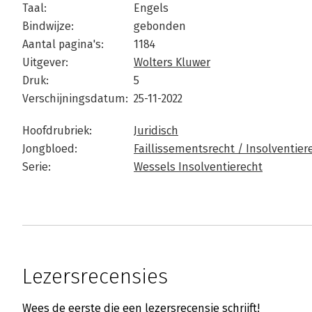
Taal:
Engels
Bindwijze:
gebonden
Aantal pagina's:
1184
Uitgever:
Wolters Kluwer
Druk:
5
Verschijningsdatum:
25-11-2022
Hoofdrubriek:
Juridisch
Jongbloed:
Faillissementsrecht / Insolventier
Serie:
Wessels Insolventierecht
Lezersrecensies
Wees de eerste die een lezersrecensie schrijft!