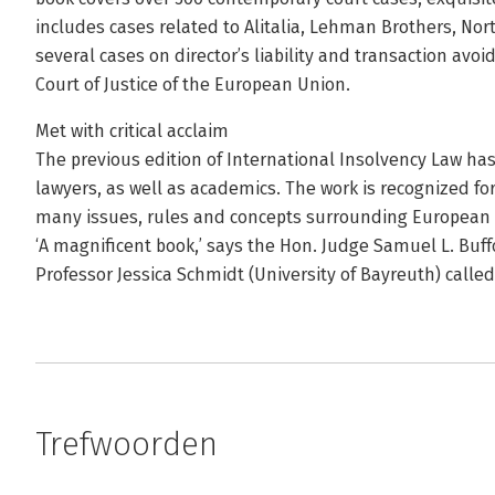
includes cases related to Alitalia, Lehman Brothers, Nor
several cases on director’s liability and transaction avo
Court of Justice of the European Union.
Met with critical acclaim
The previous edition of International Insolvency Law ha
lawyers, as well as academics. The work is recognized for 
many issues, rules and concepts surrounding European 
‘A magnificent book,’ says the Hon. Judge Samuel L. Buff
Professor Jessica Schmidt (University of Bayreuth) called
Trefwoorden