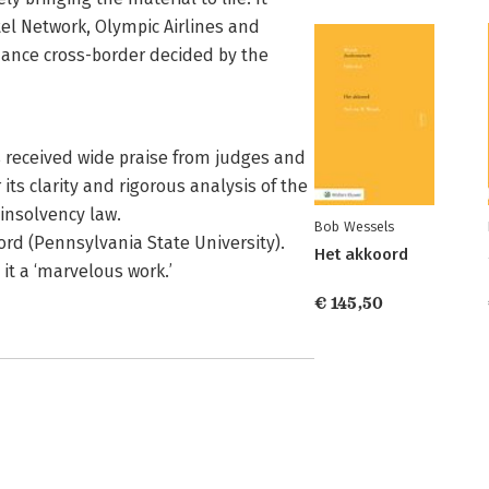
tel Network, Olympic Airlines and
idance cross-border decided by the
s received wide praise from judges and
its clarity and rigorous analysis of the
insolvency law.
Bob Wessels
ord (Pennsylvania State University).
Het akkoord
 it a ‘marvelous work.’
€ 145,50