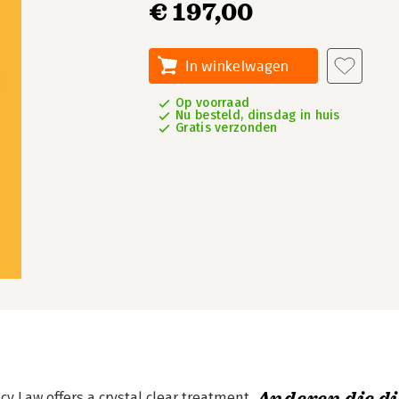
€ 197,00
In winkelwagen
Op voorraad
Nu besteld, dinsdag in huis
Gratis verzonden
cy Law offers a crystal clear treatment