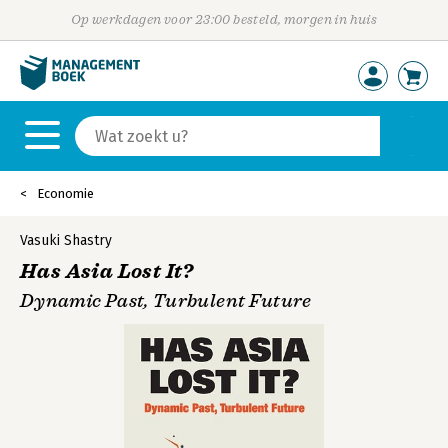
Op werkdagen voor 23:00 besteld, morgen in huis
Economie
Vasuki Shastry
Has Asia Lost It?
Dynamic Past, Turbulent Future