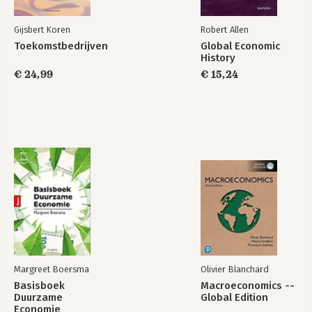
Gijsbert Koren
Robert Allen
Toekomstbedrijven
Global Economic
History
€ 24,99
€ 15,24
Margreet Boersma
Olivier Blanchard
Basisboek
Macroeconomics --
Duurzame
Global Edition
Economie