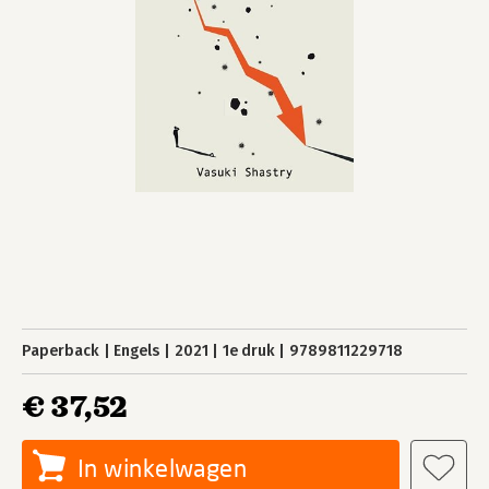
Paperback
Engels
2021
1e druk
9789811229718
€ 37,52
In winkelwagen