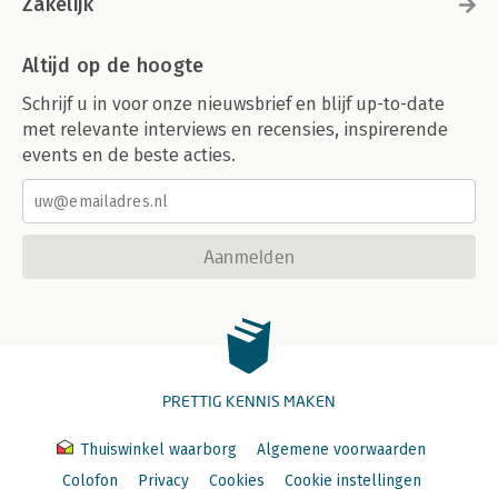
Zakelijk
Altijd op de hoogte
Schrijf u in voor onze nieuwsbrief en blijf up-to-date
met relevante interviews en recensies, inspirerende
events en de beste acties.
Aanmelden
PRETTIG KENNIS MAKEN
Thuiswinkel waarborg
Algemene voorwaarden
Colofon
Privacy
Cookies
Cookie instellingen