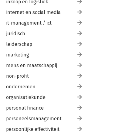
inkoop en logistiek
internet en social media
it-management / ict
juridisch
leiderschap
marketing
mens en maatschappij
non-profit
ondernemen
organisatiekunde
personal finance
personeelsmanagement
persoonlijke effectiviteit