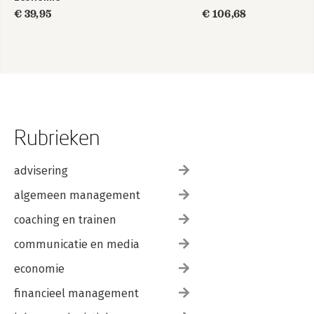
€ 39,95
€ 106,68
Rubrieken
advisering
algemeen management
coaching en trainen
communicatie en media
economie
financieel management