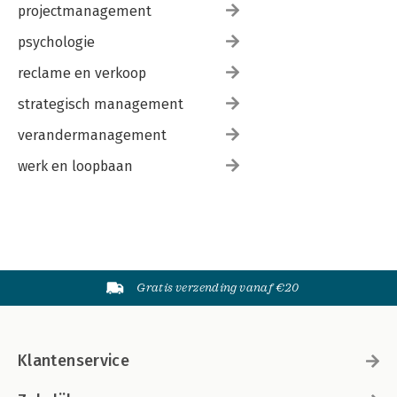
projectmanagement
psychologie
reclame en verkoop
strategisch management
verandermanagement
werk en loopbaan
Gratis verzending vanaf €20
Klantenservice