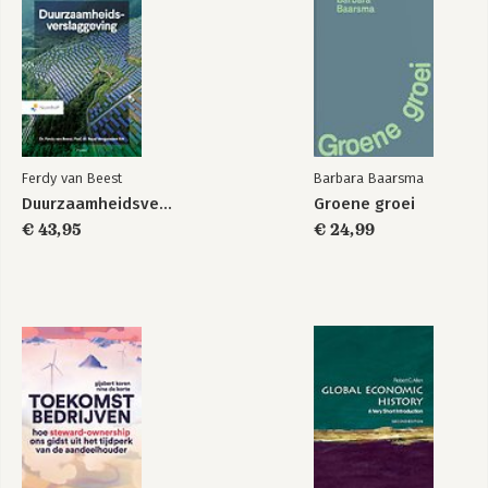
the world and the book is essential reading for those with an
interest in the continent's future.
Ferdy van Beest
Barbara Baarsma
Duurzaamheidsverslaggeving
Groene groei
€ 43,95
€ 24,99