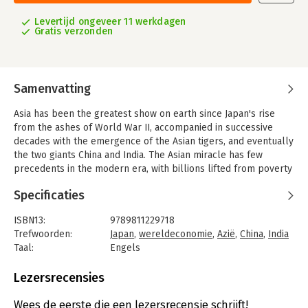
Levertijd ongeveer 11 werkdagen
Gratis verzonden
Samenvatting
Asia has been the greatest show on earth since Japan's rise
from the ashes of World War II, accompanied in successive
decades with the emergence of the Asian tigers, and eventually
the two giants China and India. The Asian miracle has few
precedents in the modern era, with billions lifted from poverty
in a generation. The region's openness to trade and investment
Specificaties
aligned perfectly with the tailwinds of globalisation.
However, in recent years Asia has become a victim of its own
ISBN13:
9789811229718
success with commentators not differentiating between a
Trefwoorden:
Japan
,
wereldeconomie
,
Azië
,
China
,
India
utopian high-income Asia and a dystopian middle- and low-
Taal:
Engels
income Asia, where a significant majority of the region's
Bindwijze:
paperback
population live. Asia today can be divided into countries which
Aantal pagina's:
260
Lezersrecensies
have a lot, have a little, and have none. The continent's dream
Uitgever:
World Scientific Publishers
run is also coming to an end as Covid-19 exposes sharp
Druk:
1
Wees de eerste die een lezersrecensie schrijft!