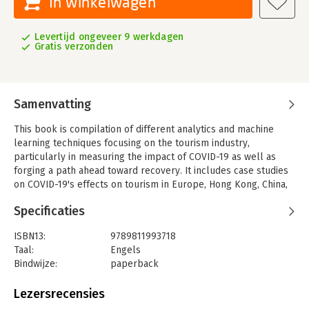
In winkelwagen
Levertijd ongeveer 9 werkdagen
Gratis verzonden
Samenvatting
This book is compilation of different analytics and machine
learning techniques focusing on the tourism industry,
particularly in measuring the impact of COVID-19 as well as
forging a path ahead toward recovery. It includes case studies
on COVID-19's effects on tourism in Europe, Hong Kong, China,
and Singapore with the objective of looking at the issues
Specificaties
through a data analytical lens and uncovering potential
solutions. It adopts descriptive analytics, predictive analytics,
ISBN13:
9789811993718
machine learning predictive models, and some simulation
Taal:
Engels
models to provide holistic understanding.
Bindwijze:
paperback
There are three ways in which readers will benefit from
Uitgever:
Springer Nature Singapore
reading this work. Firstly, readers gain an insightful
Lezersrecensies
understanding of how tourism is impacted by different factors,