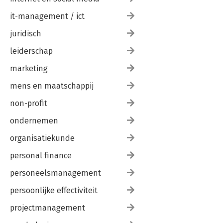
it-management / ict
juridisch
leiderschap
marketing
mens en maatschappij
non-profit
ondernemen
organisatiekunde
personal finance
personeelsmanagement
persoonlijke effectiviteit
projectmanagement