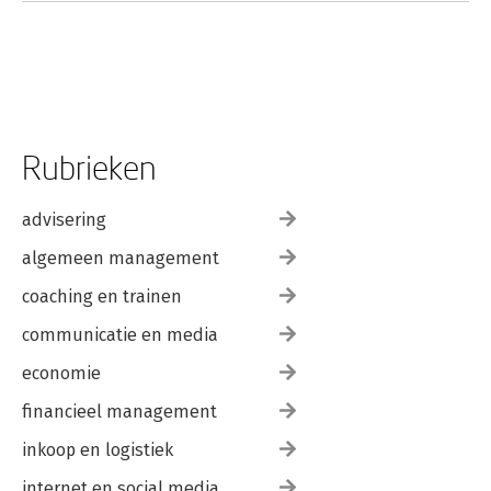
using Ridge Linear Regression, Support Vector Machine and
XGBoost approach.- Analytics on the prediction of hotel
booking cancellation, the case for Portugal hotels.<div><br>
</div>
Rubrieken
advisering
algemeen management
coaching en trainen
communicatie en media
economie
financieel management
inkoop en logistiek
internet en social media