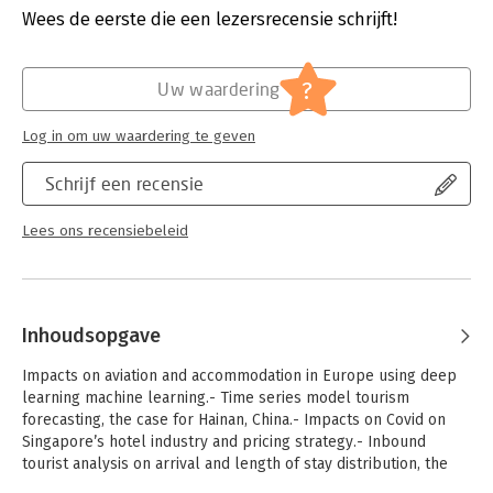
its intermingled relationship with macro and business data, and
Wees de eerste die een lezersrecensie schrijft!
how different analytics approaches can be used to visualize
the issues, scenarios, and resolutions. Secondly, readers learn
to pick up data analytics skills from the illustrated examples.
?
Uw waardering
Thirdly, readers learn the basics of Python programming to
work with the different kinds of datasets that may be
Log in om uw waardering te geven
applicable to the tourism industry.
Schrijf een recensie
Lees ons recensiebeleid
Inhoudsopgave
Impacts on aviation and accommodation in Europe using deep
learning machine learning.- Time series model tourism
forecasting, the case for Hainan, China.- Impacts on Covid on
Singapore’s hotel industry and pricing strategy.- Inbound
tourist analysis on arrival and length of stay distribution, the
case for Indonesian tourists.- Modeling tourism in Hong Kong