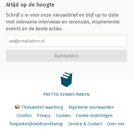
Altijd op de hoogte
Schrijf u in voor onze nieuwsbrief en blijf up-to-date
met relevante interviews en recensies, inspirerende
events en de beste acties.
Aanmelden
PRETTIG KENNIS MAKEN
Thuiswinkel waarborg
Algemene voorwaarden
Colofon
Privacy
Cookies
Cookie instellingen
Toegankelijkheidsverklaring
Service & Contact
Over ons