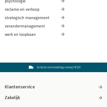
psychologie
reclame en verkoop
strategisch management
verandermanagement
werk en loopbaan
Gratis verzending vanaf €20
Klantenservice
Zakelijk