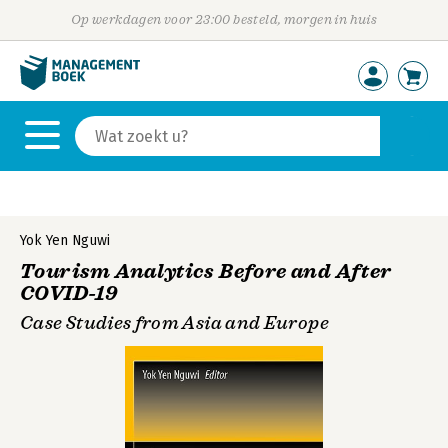
Op werkdagen voor 23:00 besteld, morgen in huis
Yok Yen Nguwi
Tourism Analytics Before and After
COVID-19
Case Studies from Asia and Europe