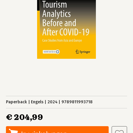
Paperback
Engels
2024
9789811993718
€ 204,99