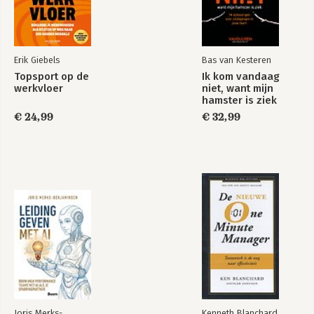
Erik Giebels
Bas van Kesteren
Topsport op de
Ik kom vandaag
werkvloer
niet, want mijn
hamster is ziek
€ 24,99
€ 32,99
Joris Merks-
Kenneth Blanchard