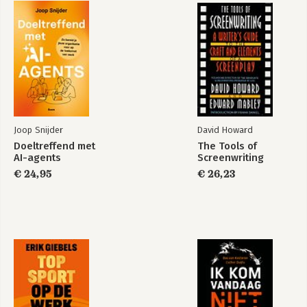
Joop Snijder
David Howard
Doeltreffend met
The Tools of
AI-agents
Screenwriting
€ 24,95
€ 26,23