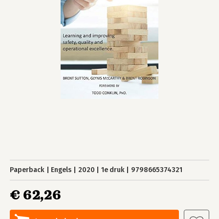
Paperback
Engels
2020
1e druk
9798665374321
€ 62,26