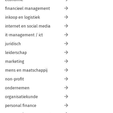
financieel management
inkoop en logistiek
internet en social media
it-management / ict
juridisch
leiderschap
marketing
mens en maatschappij
non-profit
ondernemen
organisatiekunde
personal finance