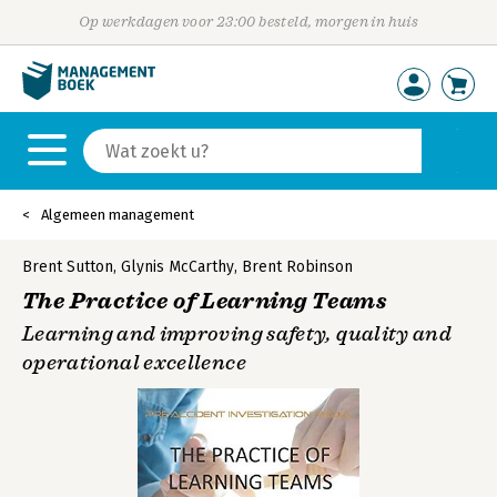
Op werkdagen voor 23:00 besteld, morgen in huis
Algemeen management
Brent Sutton
,
Glynis McCarthy
,
Brent Robinson
The Practice of Learning Teams
Learning and improving safety, quality and
operational excellence