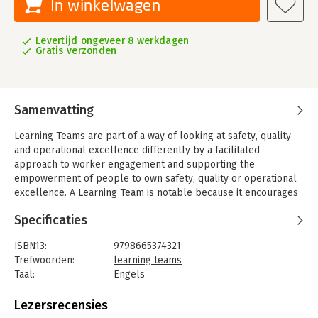
In winkelwagen
Levertijd ongeveer 8 werkdagen
Gratis verzonden
Samenvatting
Learning Teams are part of a way of looking at safety, quality
and operational excellence differently by a facilitated
approach to worker engagement and supporting the
empowerment of people to own safety, quality or operational
excellence. A Learning Team is notable because it encourages
organizations to obtain and consider different perspectives and
Specificaties
angles of functional diversity to define a problem in a group
context.
ISBN13:
9798665374321
The different perspectives that emerge from a Learning Team
Trefwoorden:
learning teams
group demonstrate that no one person holds all the
Taal:
Engels
knowledge needed to solve complex problems. A Learning
Bindwijze:
paperback
Team involves facilitated engagement (using a facilitator) with
Aantal pagina's:
253
Lezersrecensies
workers to understand and then learn from the opportunities
Uitgever:
Independently published