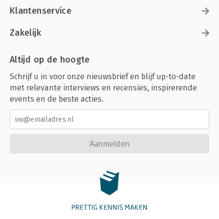
Klantenservice
Zakelijk
Altijd op de hoogte
Schrijf u in voor onze nieuwsbrief en blijf up-to-date
met relevante interviews en recensies, inspirerende
events en de beste acties.
Aanmelden
PRETTIG KENNIS MAKEN