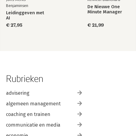
Benjaminsen
De Nieuwe One
Minute Manager
Leidinggeven met
AI
€ 27,95
€ 21,99
Rubrieken
advisering
algemeen management
coaching en trainen
communicatie en media
economie