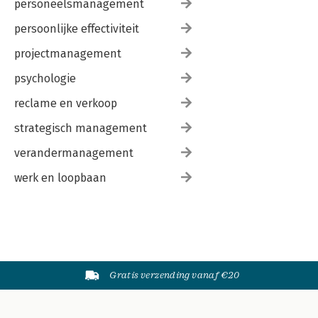
personeelsmanagement
persoonlijke effectiviteit
projectmanagement
psychologie
reclame en verkoop
strategisch management
verandermanagement
werk en loopbaan
Gratis verzending vanaf €20