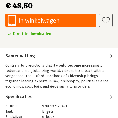
€ 48,50
In winkelwagen
Direct te downloaden
Samenvatting
Contrary to predictions that it would become increasingly
redundant in a globalizing world, citizenship is back with a
vengeance. The Oxford Handbook of Citizenship brings
together leading experts in law, philosophy, political science,
economics, sociology, and geography to provide a
multidisciplinary, comparative discussion of different
Specificaties
dimensions of citizenship: as legal status and political
membership; as rights and obligations; as identity and
ISBN13:
9780192528421
belonging; as civic virtues and practices of engagement; and as
Taal:
Engels
a discourse of political and social equality or responsibility for
Bindwijze:
e-book