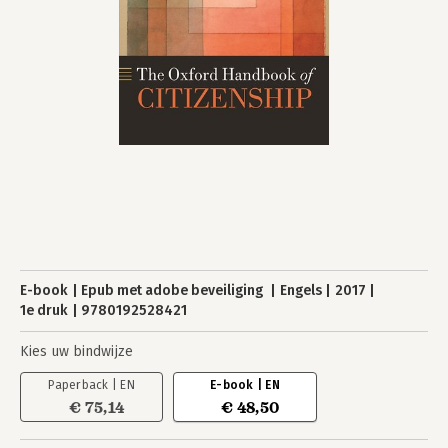
E-book
Epub met adobe beveiliging
Engels
2017
1e druk
9780192528421
Kies uw bindwijze
Paperback | EN
E-book | EN
€ 75,14
€ 48,50