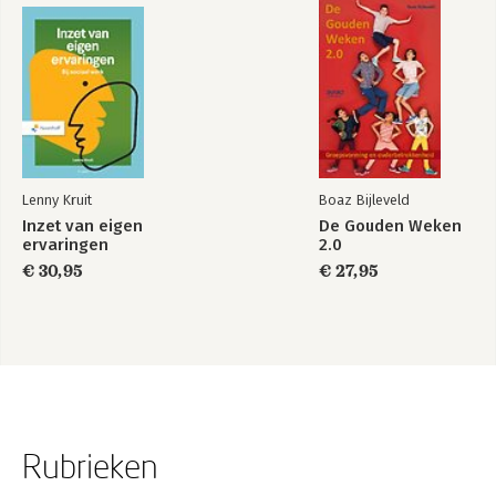
Citizenship, Noora Lori
34: Citizenship and Technology, Costica Dumbrava
35: Citizenship for Sale?, Ayelet Shachar
36: Citizenship and Membership Duties Toward Quasi-Citizens,
Rogers Smith
37: Inclusive Citizenship Beyond the Capacity Context, Will
Kymlicka and Sue Donaldson
Lenny Kruit
Boaz Bijleveld
Inzet van eigen
De Gouden Weken
ervaringen
2.0
€ 30,95
€ 27,95
Rubrieken