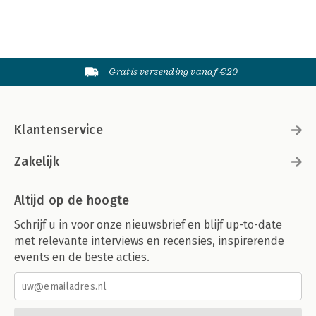
Gratis verzending vanaf €20
Klantenservice
Zakelijk
Altijd op de hoogte
Schrijf u in voor onze nieuwsbrief en blijf up-to-date
met relevante interviews en recensies, inspirerende
events en de beste acties.