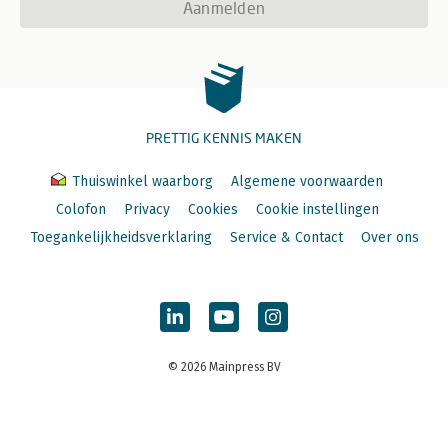
Aanmelden
PRETTIG KENNIS MAKEN
Thuiswinkel waarborg
Algemene voorwaarden
Colofon
Privacy
Cookies
Cookie instellingen
Toegankelijkheidsverklaring
Service & Contact
Over ons
© 2026 Mainpress BV