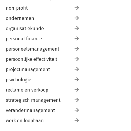
non-profit
ondernemen
organisatiekunde
personal finance
personeelsmanagement
persoonlijke effectiviteit
projectmanagement
psychologie
reclame en verkoop
strategisch management
verandermanagement
werk en loopbaan