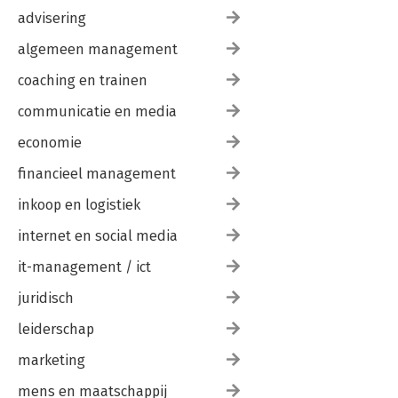
advisering
algemeen management
coaching en trainen
communicatie en media
economie
financieel management
inkoop en logistiek
internet en social media
it-management / ict
juridisch
leiderschap
marketing
mens en maatschappij