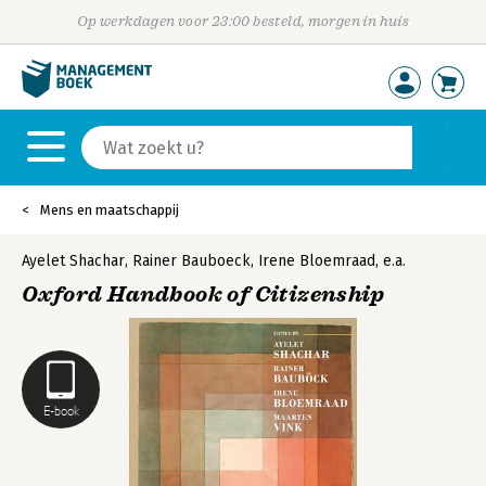
Op werkdagen voor 23:00 besteld, morgen in huis
Mens en maatschappij
Ayelet Shachar
,
Rainer Bauboeck
,
Irene Bloemraad
,
e.a.
Oxford Handbook of Citizenship
E-book