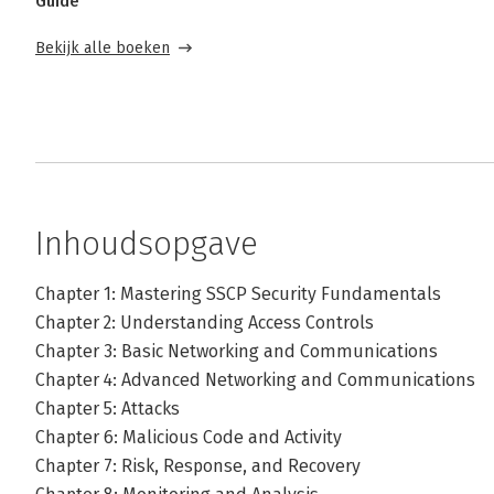
Guide
Bekijk alle boeken
Inhoudsopgave
Chapter 1: Mastering SSCP Security Fundamentals
Chapter 2: Understanding Access Controls
Chapter 3: Basic Networking and Communications
Chapter 4: Advanced Networking and Communications
Chapter 5: Attacks
Chapter 6: Malicious Code and Activity
Chapter 7: Risk, Response, and Recovery