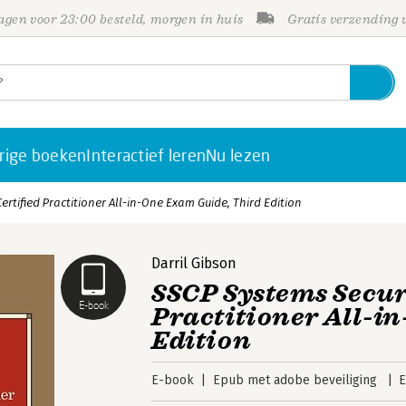
gen voor 23:00 besteld, morgen in huis
Gratis verzending
rige boeken
Interactief leren
Nu lezen
ertified Practitioner All-in-One Exam Guide, Third Edition
Darril Gibson
SSCP Systems Secur
E-book
Practitioner All-i
Edition
E-book
Epub met adobe beveiliging
E