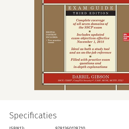
Specificaties
ISBN13:
9781260128710