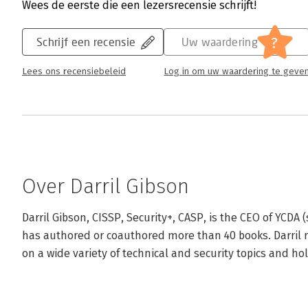
Wees de eerste die een lezersrecensie schrijft!
?
Schrijf een recensie
Uw waardering
Lees ons recensiebeleid
Log in om uw waardering te geve
Over Darril Gibson
Darril Gibson, CISSP, Security+, CASP, is the CEO of YCDA 
has authored or coauthored more than 40 books. Darril re
on a wide variety of technical and security topics and hol