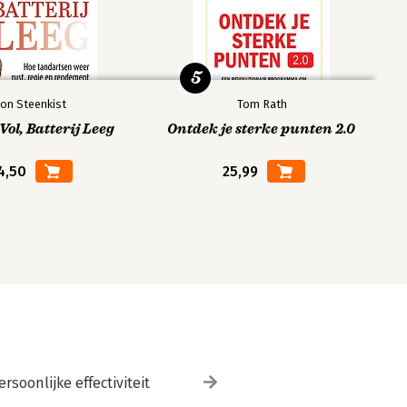
5
on Steenkist
Tom Rath
ol, Batterij Leeg
Ontdek je sterke punten 2.0
4,50
25,99
ersoonlijke effectiviteit