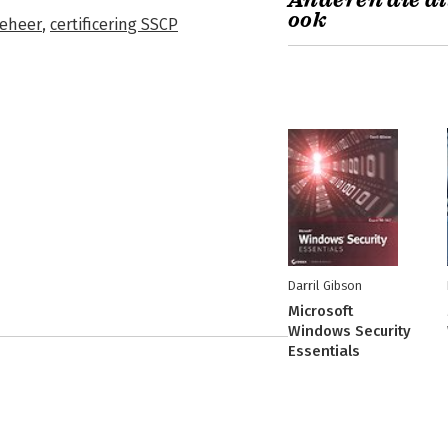
Anderen die di
ook
eheer
,
certificering SSCP
Darril Gibson
Microsoft
Windows Security
Essentials