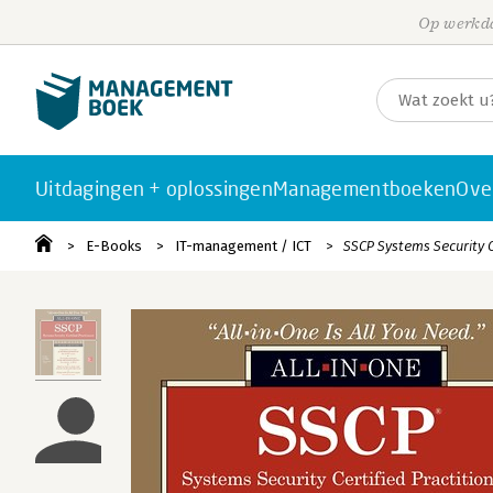
Op werkda
Uitdagingen + oplossingen
Managementboeken
Ove
E-Books
IT-management / ICT
SSCP Systems Security C