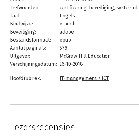
Trefwoorden:
certificering
,
beveiliging
,
systeemb
Taal:
Engels
Bindwijze:
e-book
Beveiliging:
adobe
Bestandsformaat:
epub
Aantal pagina's:
576
Uitgever:
McGraw-Hill Education
Verschijningsdatum:
26-10-2018
Hoofdrubriek:
IT-management / ICT
Lezersrecensies