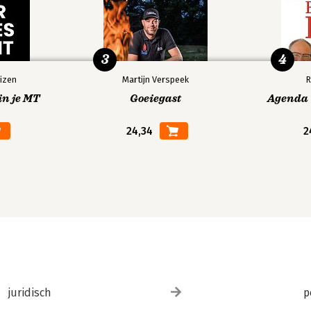
3
4
izen
Martijn Verspeek
R
in je MT
Goeiegast
Agenda V
24,34
2
juridisch
p