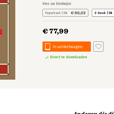
Kies uw bindwijze
€ 86,53
Paperback | EN
E-book | EN
€ 77,99
In winkelwagen
Direct te downloaden