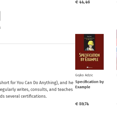
€ 44,46
n
Gojko Adzic
Specification by
(short for You Can Do Anything), and he 
Example
gularly writes, consults, and teaches 
ds several certifications.
€ 59,74