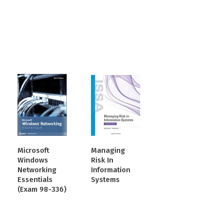
Microsoft
Managing
Windows
Risk In
Networking
Information
Essentials
Systems
(Exam 98-336)