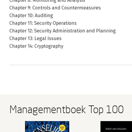
Chapter 8: Monitoring and Analysis
Chapter 9: Controls and Countermeasures
Chapter 10: Auditing
Chapter 11: Security Operations
Chapter 12: Security Administration and Planning
Chapter 13: Legal Issues
Chapter 14: Cryptography
Managementboek Top 100