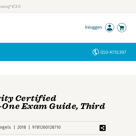
 vanaf €20
Inloggen
010-4731397
Personen
Trefwoorden
ity Certified
n-One Exam Guide, Third
ngels
2018
9781260128710