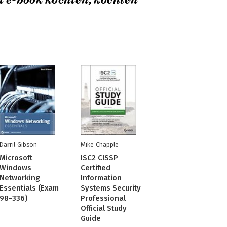
t e-book kochten, kochten
Darril Gibson
Mike Chapple
Microsoft
ISC2 CISSP
Windows
Certified
Networking
Information
Essentials (Exam
Systems Security
98-336)
Professional
Official Study
Guide