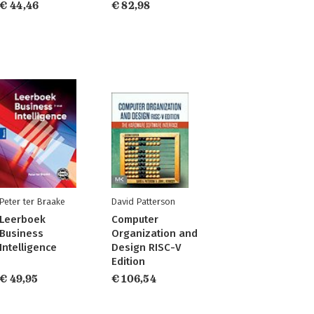
€ 44,46
€ 82,98
Peter ter Braake
David Patterson
Leerboek
Computer
Business
Organization and
Intelligence
Design RISC-V
Edition
€ 49,95
€ 106,54