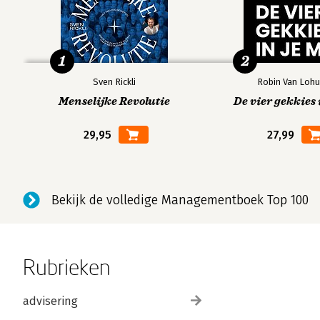
1
2
Sven Rickli
Robin Van Lohu
Menselijke Revolutie
De vier gekkies 
29,95
27,99
Bekijk de volledige Managementboek Top 100
Rubrieken
advisering