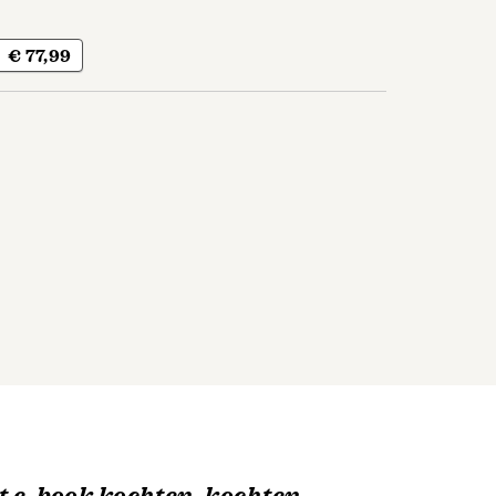
€ 77,99