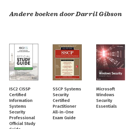
Andere boeken door Darril Gibson
ISC2 CISSP
SSCP Systems
Microsoft
Certified
Security
Windows
Information
Certified
Security
Systems
Practitioner
Essentials
Security
All-in-One
Professional
Exam Guide
Official Study