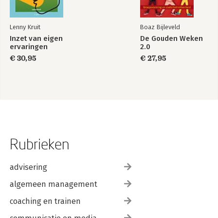
Annie de Roo and Rob Jagtenberg
About the Authors 209
Lenny Kruit
Boaz Bijleveld
Index 215
Inzet van eigen
De Gouden Weken
ervaringen
2.0
€ 30,95
€ 27,95
Rubrieken
advisering
algemeen management
coaching en trainen