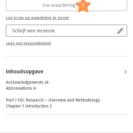
Jongbloed:
Internationaal recht - overige
?
Uw waardering
Log in om uw waardering te geven
Schrijf een recensie
Lees ons recensiebeleid
Inhoudsopgave
Acknowledgements vii
Abbreviations ix
Part I FGC Research – Overview and Methodology
Chapter 1 Introduction 3
Annie de Roo
Chapter 2 Choosing a Strategy in Researching Family Group
Conferencing – The Unavoidability of Making Trade-offs 21