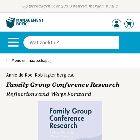
Op werkdagen voor 23:00 besteld, morgen in huis
Mens en maatschappij
Annie de Roo
,
Rob Jagtenberg
e.a.
Family Group Conference Research
Reflections and Ways Forward