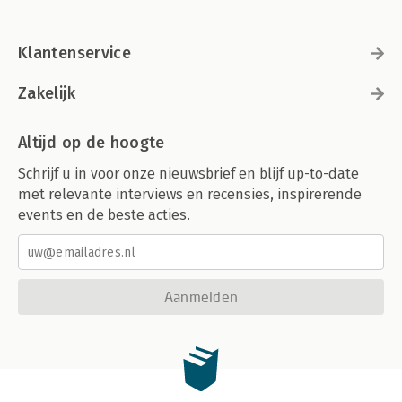
Klantenservice
Zakelijk
Altijd op de hoogte
Schrijf u in voor onze nieuwsbrief en blijf up-to-date
met relevante interviews en recensies, inspirerende
events en de beste acties.
Aanmelden