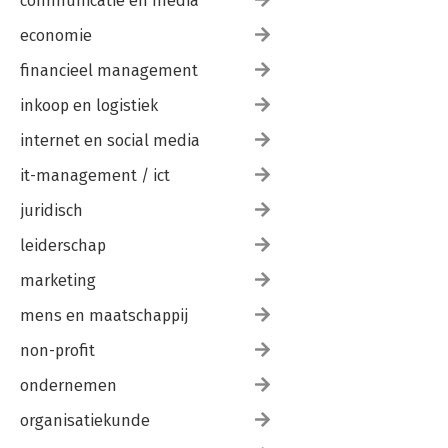
communicatie en media
economie
financieel management
inkoop en logistiek
internet en social media
it-management / ict
juridisch
leiderschap
marketing
mens en maatschappij
non-profit
ondernemen
organisatiekunde