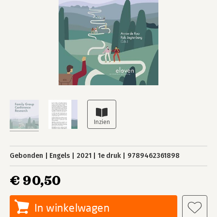
Gebonden
Engels
2021
1e druk
9789462361898
€ 90,50
In winkelwagen