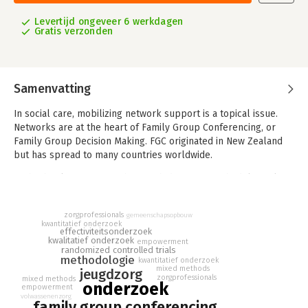
Levertijd ongeveer 6 werkdagen
Gratis verzonden
Samenvatting
In social care, mobilizing network support is a topical issue.
Networks are at the heart of Family Group Conferencing, or
Family Group Decision Making. FGC originated in New Zealand
but has spread to many countries worldwide.
In this book, FGC researchers with different methodological
orientations, discuss their findings and reflect candidly on the
methodological choices they made and the challenges faced.
zorgprofessionals
gemeenschapsopbouw
kwantitatief onderzoek
The ‘what works’ versus ‘context’ controversy in social work
effectiviteitsonderzoek
kwalitatief onderzoek
empowerment
research is highlighted from different perspectives. Moreover,
randomized controlled trials
the interaction between FGC and the care system in which it is
methodologie
kwantitatief onderzoek
mixed methods
embedded, is illustrated through a variety of disciplines
jeugdzorg
zorgprofessionals
mixed methods
including governance studies, law, and economic analysis.
onderzoek
empowerment
volwassenenzorg
family group conferencing
The wealth of insights collated make this book unique. The