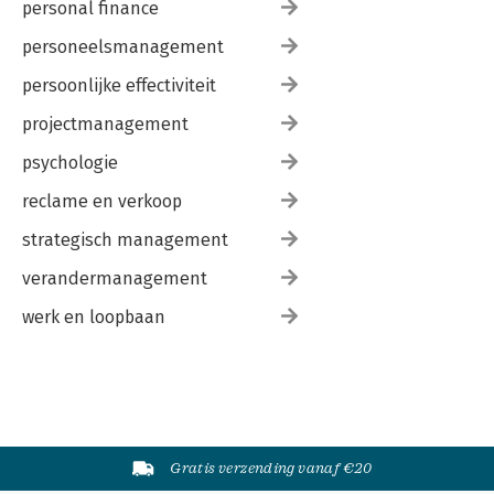
personal finance
personeelsmanagement
persoonlijke effectiviteit
projectmanagement
psychologie
reclame en verkoop
strategisch management
verandermanagement
werk en loopbaan
Gratis verzending vanaf €20