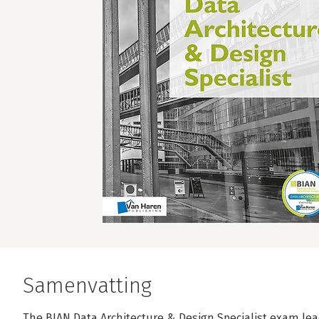
Samenvatting
The BIAN Data Architecture & Design Specialist exam lead