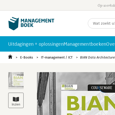
Op werkda
Uitdagingen + oplossingen
Managementboeken
Ove
E-Books
IT-management / ICT
BIAN Data Architecture