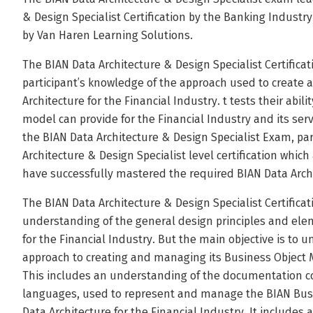
& Design Specialist Certification by the Banking Industry 
by Van Haren Learning Solutions.
The BIAN Data Architecture & Design Specialist Certificat
participant’s knowledge of the approach used to create
Architecture for the Financial Industry. t tests their abil
model can provide for the Financial Industry and its serv
the BIAN Data Architecture & Design Specialist Exam, par
Architecture & Design Specialist level certification whi
have successfully mastered the required BIAN Data Archi
The BIAN Data Architecture & Design Specialist Certifica
understanding of the general design principles and elem
for the Financial Industry. But the main objective is to 
approach to creating and managing its Business Object 
This includes an understanding of the documentation c
languages, used to represent and manage the BIAN Busi
Data Architecture for the Financial Industry. It includes 