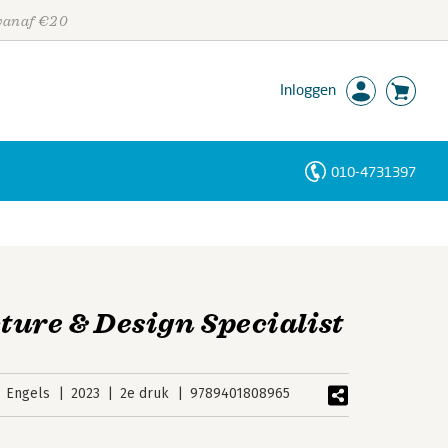
 vanaf €20
Inloggen
010-4731397
Personen
Trefwoorden
ture & Design Specialist
Engels
2023
2e druk
9789401808965