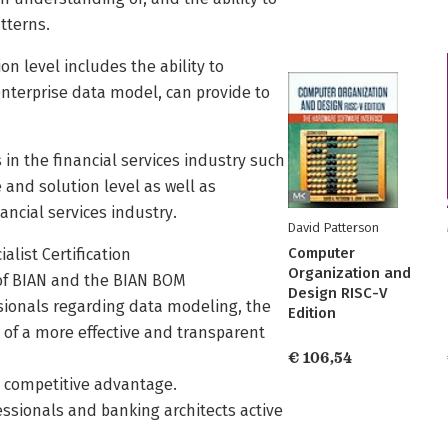
tterns.
on level includes the ability to
nterprise data model, can provide to
 in the financial services industry such
 and solution level as well as
ancial services industry.
David Patterson
Computer
alist Certification
Organization and
s of BIAN and the BIAN BOM
Design RISC-V
ssionals regarding data modeling, the
Edition
of a more effective and transparent
€ 106,54
 a competitive advantage.
fessionals and banking architects active