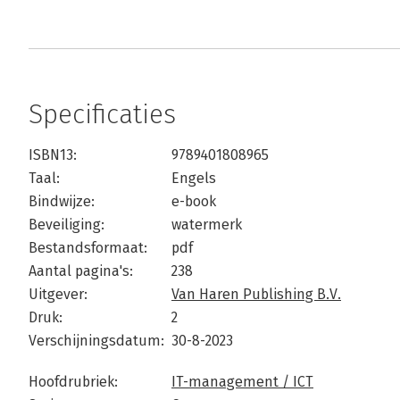
Specificaties
ISBN13:
9789401808965
Taal:
Engels
Bindwijze:
e-book
Beveiliging:
watermerk
Bestandsformaat:
pdf
Aantal pagina's:
238
Uitgever:
Van Haren Publishing B.V.
Druk:
2
Verschijningsdatum:
30-8-2023
Hoofdrubriek:
IT-management / ICT