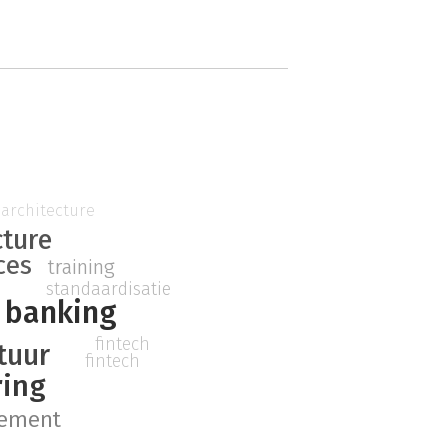
architecture
cture
ces
training
standaardisatie
banking
fintech
ctuur
fintech
ring
ement