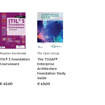
Maarten Borderwijk
The Open Group
ITIL® 5 Foundation
The TOGAF®
Courseware
Enterprise
Architecture
Foundation Study
Guide
€ 43,60
€ 49,00