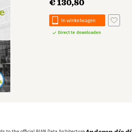
€ 130,80
In winkelwagen
Direct te downloaden
s to the official BIAN Data Architecture