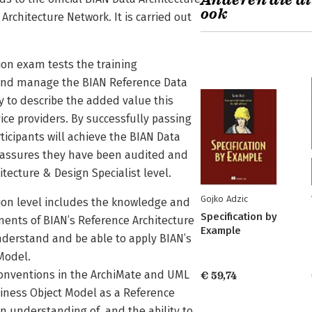
Anderen die di
ook
Architecture Network. It is carried out
ion exam tests the training
 and manage the BIAN Reference Data
ity to describe the added value this
ice providers. By successfully passing
ticipants will achieve the BIAN Data
ch assures they have been audited and
tecture & Design Specialist level.
Gojko Adzic
tion level includes the knowledge and
Specification by
ents of BIAN’s Reference Architecture
Example
understand and be able to apply BIAN’s
Model.
onventions in the ArchiMate and UML
€ 59,74
ness Object Model as a Reference
an understanding of, and the ability to