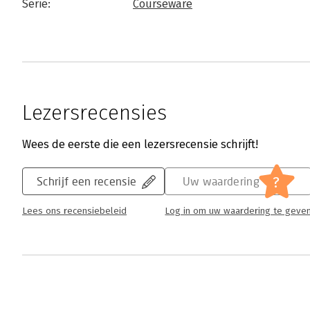
Serie:
Courseware
Lezersrecensies
Wees de eerste die een lezersrecensie schrijft!
?
Schrijf een recensie
Uw waardering
Lees ons recensiebeleid
Log in om uw waardering te geve