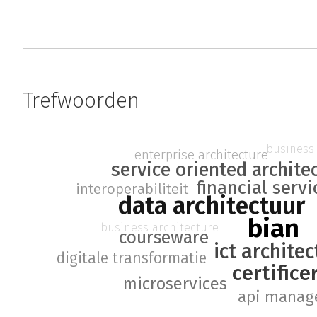
Trefwoorden
business 
enterprise architecture
service oriented archite
financial servi
interoperabiliteit
data architectuur
bian
business architecture
courseware
ict archite
digitale transformatie
certifice
microservices
api manag