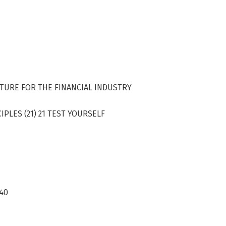
CTURE FOR THE FINANCIAL INDUSTRY
PLES (21) 21 TEST YOURSELF
 40