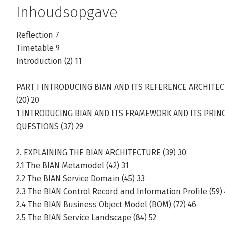
Inhoudsopgave
Reflection 7
Timetable 9
Introduction (2) 11
PART I INTRODUCING BIAN AND ITS REFERENCE ARCHITE
(20) 20
1 INTRODUCING BIAN AND ITS FRAMEWORK AND ITS PRINCI
QUESTIONS (37) 29
2. EXPLAINING THE BIAN ARCHITECTURE (39) 30
2.1 The BIAN Metamodel (42) 31
2.2 The BIAN Service Domain (45) 33
2.3 The BIAN Control Record and Information Profile (59)
2.4 The BIAN Business Object Model (BOM) (72) 46
2.5 The BIAN Service Landscape (84) 52