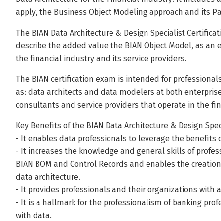
apply, the Business Object Modeling approach and its Pa
The BIAN Data Architecture & Design Specialist Certificati
describe the added value the BIAN Object Model, as an e
the financial industry and its service providers.
The BIAN certification exam is intended for professionals
as: data architects and data modelers at both enterprise
consultants and service providers that operate in the fin
Key Benefits of the BIAN Data Architecture & Design Speci
- It enables data professionals to leverage the benefit
- It increases the knowledge and general skills of profe
BIAN BOM and Control Records and enables the creation 
data architecture.
- It provides professionals and their organizations with
- It is a hallmark for the professionalism of banking pro
with data.