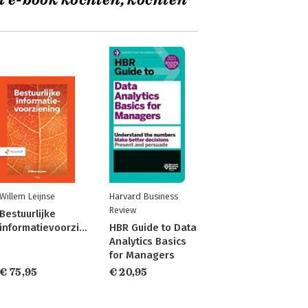
t e-book kochten, kochten
Willem Leijnse
Harvard Business
Review
Bestuurlijke
informatievoorziening
HBR Guide to Data
Analytics Basics
for Managers
€ 75,95
€ 20,95