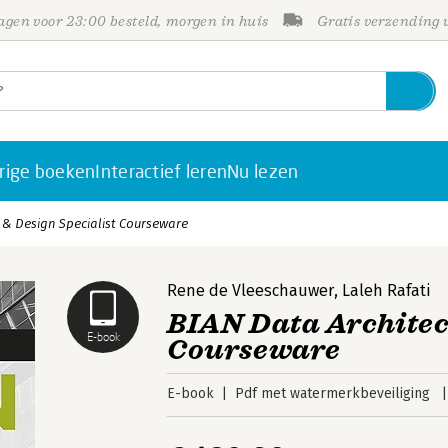
gen voor 23:00 besteld, morgen in huis
Gratis verzending
rige boeken
Interactief leren
Nu lezen
 & Design Specialist Courseware
Rene de Vleeschauwer
,
Laleh Rafati
BIAN Data Architec
E-book
Courseware
E-book
Pdf met watermerkbeveiliging