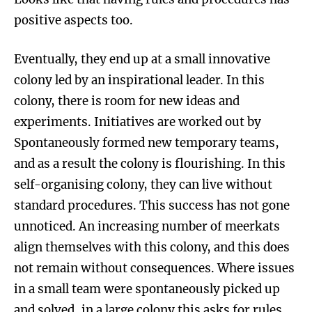
positive aspects too.
Eventually, they end up at a small innovative
colony led by an inspirational leader. In this
colony, there is room for new ideas and
experiments. Initiatives are worked out by
Spontaneously formed new temporary teams,
and as a result the colony is flourishing. In this
self-organising colony, they can live without
standard procedures. This success has not gone
unnoticed. An increasing number of meerkats
align themselves with this colony, and this does
not remain without consequences. Where issues
in a small team were spontaneously picked up
and solved, in a large colony this asks for rules