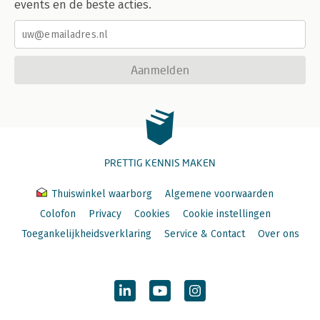
events en de beste acties.
Aanmelden
PRETTIG KENNIS MAKEN
Thuiswinkel waarborg
Algemene voorwaarden
Colofon
Privacy
Cookies
Cookie instellingen
Toegankelijkheidsverklaring
Service & Contact
Over ons