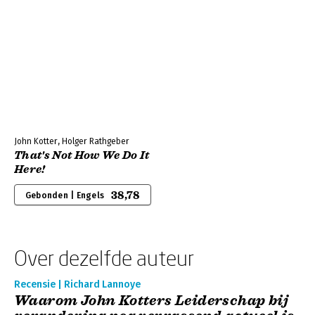
John Kotter, Holger Rathgeber
That's Not How We Do It
Here!
38,78
Gebonden | Engels
Over dezelfde auteur
Recensie | Richard Lannoye
Waarom John Kotters Leiderschap bij