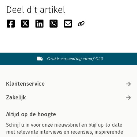
Deel dit artikel
Gratis verzending vanaf €20
Klantenservice
Zakelijk
Altijd op de hoogte
Schrijf u in voor onze nieuwsbrief en blijf up-to-date
met relevante interviews en recensies, inspirerende