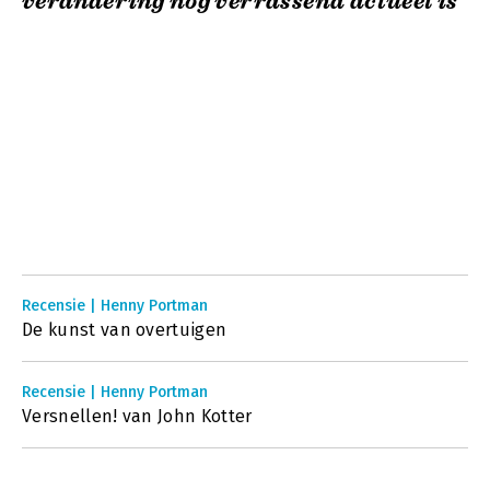
verandering nog verrassend actueel is
Recensie | Henny Portman
De kunst van overtuigen
Recensie | Henny Portman
Versnellen! van John Kotter