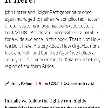
It Here!
John Kotter and Holger Rathgeber have once
again managed to make the complicated matter
of dual systems in organizations (see Kotter’s
book ‘XLR8 – Accelerate‘) accessible in a parable
for a wide audience. In this book, ‘That’s Not How
We Do It Here! A Story About How Organizations
Rise and Fall – and Can Rise Again’ we follow a
colony of 150 meerkats in the Kalahari, a hot, dry
region of southern Africa.
Henny Portman
|
6 maart 2017
|
1-2 minuten leestijd
Initially we follow the tightly run, highly