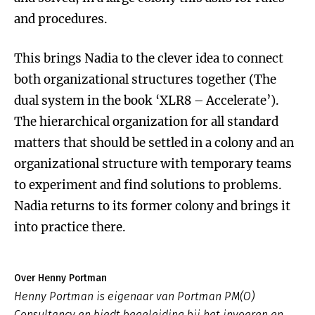
and procedures.
This brings Nadia to the clever idea to connect
both organizational structures together (The
dual system in the book ‘XLR8 – Accelerate’).
The hierarchical organization for all standard
matters that should be settled in a colony and an
organizational structure with temporary teams
to experiment and find solutions to problems.
Nadia returns to its former colony and brings it
into practice there.
Over Henny Portman
Henny Portman is eigenaar van Portman PM(O)
Consultancy en biedt begeleiding bij het invoeren en