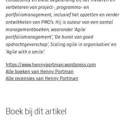
verbeteren van project-, programma- en
portfoliomanagement, inclusief het opzetten en verder
ontwikkelen van PMO’s. Hij is auteur van een aantal
managementboeken, waaronder 'Agile
portfoliomanagement', 'De kunst van goed
opdrachtgeverschap’, Scaling agile in organisaties' en
'Agile with a smile'.
https://www.hennyportman.wordpress.com
Alle boeken van Henny Portman
Alle recensies van Henny Portman
Boek bij dit artikel