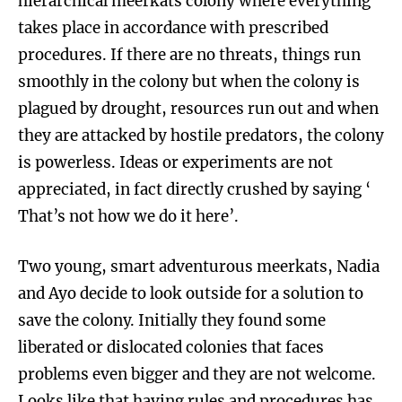
hierarchical meerkats colony where everything
takes place in accordance with prescribed
procedures. If there are no threats, things run
smoothly in the colony but when the colony is
plagued by drought, resources run out and when
they are attacked by hostile predators, the colony
is powerless. Ideas or experiments are not
appreciated, in fact directly crushed by saying ‘
That’s not how we do it here’.
Two young, smart adventurous meerkats, Nadia
and Ayo decide to look outside for a solution to
save the colony. Initially they found some
liberated or dislocated colonies that faces
problems even bigger and they are not welcome.
Looks like that having rules and procedures has