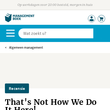
Op werkdagen voor 23:00 besteld, morgen in huis
Algemeen management
Recensie
That's Not How We Do