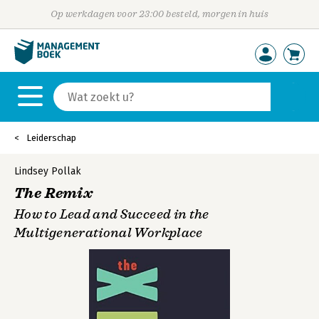
Op werkdagen voor 23:00 besteld, morgen in huis
Leiderschap
Lindsey Pollak
The Remix
How to Lead and Succeed in the
Multigenerational Workplace