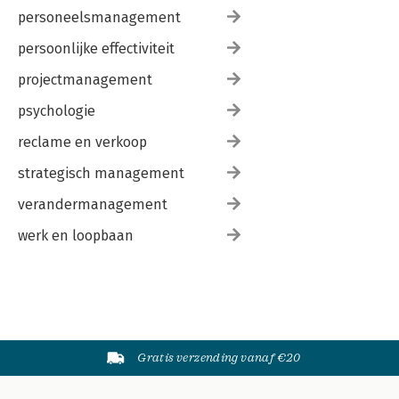
personeelsmanagement
persoonlijke effectiviteit
projectmanagement
psychologie
reclame en verkoop
strategisch management
verandermanagement
werk en loopbaan
Gratis verzending vanaf €20