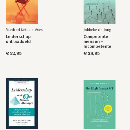
Manfred Kets de Vries
Jobbeke de Jong
Leiderschap
Competente
ontraadseld
mensen -
Incompetente
teams
€ 32,95
€ 28,95