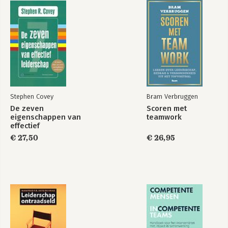
Stephen Covey
Bram Verbruggen
De zeven
Scoren met
eigenschappen van
teamwork
effectief
leiderschap
€ 27,50
€ 26,95