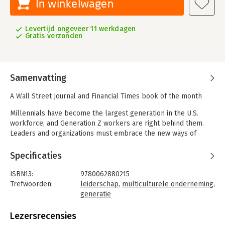
In winkelwagen
Levertijd ongeveer 11 werkdagen
Gratis verzonden
Samenvatting
A Wall Street Journal and Financial Times book of the month
Millennials have become the largest generation in the U.S.
workforce, and Generation Z workers are right behind them.
Leaders and organizations must embrace the new ways of
working that appeal to the digital-first generations, while
continuing to appeal to Baby Boomers and Generation X, who
Specificaties
will likely remain in the workforce for decades to come.
ISBN13:
9780062880215
Within any organization, team, meeting, or marketing
Trefwoorden:
leiderschap
,
multiculturele onderneming
,
opportunity, you will likely find any combination of
generatie
generations, each with their own attitudes, expectations, and
Taal:
Engels
professional styles. To lead and succeed in business today, you
Bindwijze:
gebonden
Lezersrecensies
must adjust to how Millennials work, continue to accommodate
Aantal pagina's:
304