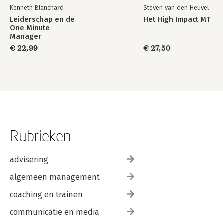
Kenneth Blanchard
Steven van den Heuvel
Leiderschap en de
Het High Impact MT
One Minute
Manager
€ 22,99
€ 27,50
Rubrieken
advisering
algemeen management
coaching en trainen
communicatie en media