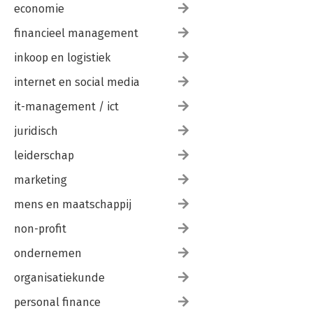
economie
financieel management
inkoop en logistiek
internet en social media
it-management / ict
juridisch
leiderschap
marketing
mens en maatschappij
non-profit
ondernemen
organisatiekunde
personal finance