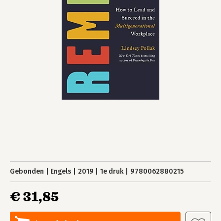
Gebonden
Engels
2019
1e druk
9780062880215
€ 31,85