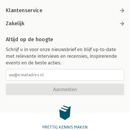
Klantenservice
Zakelijk
Altijd op de hoogte
Schrijf u in voor onze nieuwsbrief en blijf up-to-date
met relevante interviews en recensies, inspirerende
events en de beste acties.
Aanmelden
PRETTIG KENNIS MAKEN