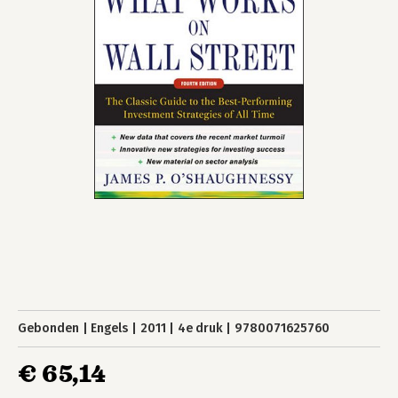
Gebonden
Engels
2011
4e druk
9780071625760
€ 65,14