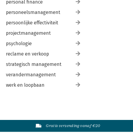
personal finance
personeelsmanagement
persoonlijke effectiviteit
projectmanagement
psychologie
reclame en verkoop
strategisch management
verandermanagement
werk en loopbaan
Gratis verzending vanaf €20