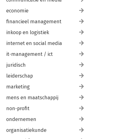
economie
financieel management
inkoop en logistiek
internet en social media
it-management / ict
juridisch
leiderschap
marketing
mens en maatschappij
non-profit
ondernemen
organisatiekunde