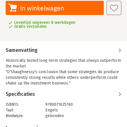
In winkelwagen
Levertijd ongeveer 8 werkdagen
Gratis verzonden
Samenvatting
Historically tested long-term strategies that
always
outperform
the market
“O’Shaughnessy’s conclusion that some strategies do produce
consistently strong results while others underperform could
shake up the investment business.”
—
Barron’s
Specificaties
“
What Works on Wall Street
is indisputably a major contribution
to empirical research on the behavior of common stocks in the
ISBN13:
9780071625760
United States. . . . Conceivably, the influence of
What Works on
Taal:
Engels
Wall Street
will prove immense.”
Bindwijze:
gebonden
Aantal pagina's:
704
—
The Financial Analysts’ Journal