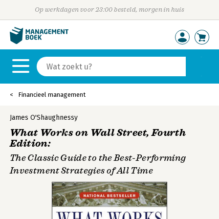
Op werkdagen voor 23:00 besteld, morgen in huis
Financieel management
James O'Shaughnessy
What Works on Wall Street, Fourth
Edition:
The Classic Guide to the Best-Performing
Investment Strategies of All Time