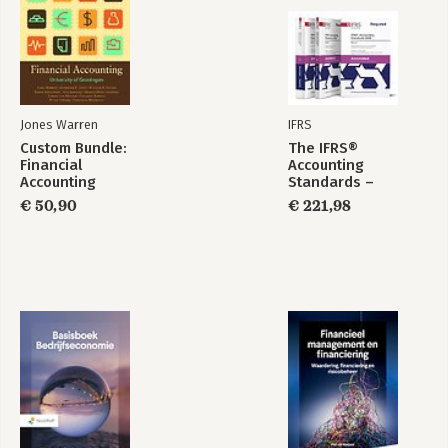
Jones Warren
IFRS
Custom Bundle:
The IFRS®
Financial
Accounting
Accounting
Standards –
Required Annotated
€ 50,90
€ 221,98
1 January 2026