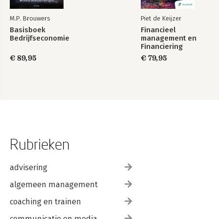
M.P. Brouwers
Piet de Keijzer
Basisboek
Financieel
Bedrijfseconomie
management en
Financiering
€ 89,95
€ 79,95
Rubrieken
advisering
algemeen management
coaching en trainen
communicatie en media