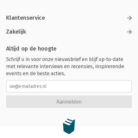
Klantenservice
Zakelijk
Altijd op de hoogte
Schrijf u in voor onze nieuwsbrief en blijf up-to-date
met relevante interviews en recensies, inspirerende
events en de beste acties.
Aanmelden