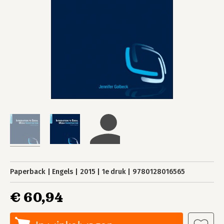
Paperback
Engels
2015
1e druk
9780128016565
€ 60,94