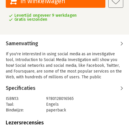
In winkelwagen
Levertijd ongeveer 9 werkdagen
Gratis verzonden
Samenvatting
If you're interested in using social media as an investigative
tool, Introduction to Social Media Investigation will show you
how! Social networks and social media, like Facebook, Twitter,
and Foursquare, are some of the most popular services on the
Web, with hundreds of millions of users. The public
information that people share on these sites can be valuable
Specificaties
for anyone interested in investigating people of interest
through open, public sources. Social media as an investigative
ISBN13:
9780128016565
device is in its infancy and not well understood.
Taal:
Engels
This book presents an overview of social media and discusses
Bindwijze:
paperback
special skills and techniques to use when conducting
Aantal pagina's:
288
investigations.
Uitgever:
Elsevier Science
Lezersrecensies
Druk:
1