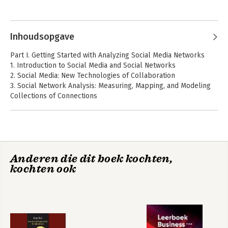
communication, international communication and the news.
Inhoudsopgave
Part I. Getting Started with Analyzing Social Media Networks
1. Introduction to Social Media and Social Networks
2. Social Media: New Technologies of Collaboration
3. Social Network Analysis: Measuring, Mapping, and Modeling
Collections of Connections
Part II. NodeXL Tutorial: Learning by Doing
4. Installation, Orientation, and Layout
5. Labeling and Visual Attributes
6. Calculating and Visualizing Network Metrics
Anderen die dit boek kochten,
7. Grouping and Filtering
kochten ook
8. Semantic Networks
Part III. Social Media Network Analysis Case Studies
9. Email: The Lifeblood of Modern Communication
10. Thread Networks: Mapping Message Boards and Email Lists
11. Twitter: Information Flows, Influencers, and Organic