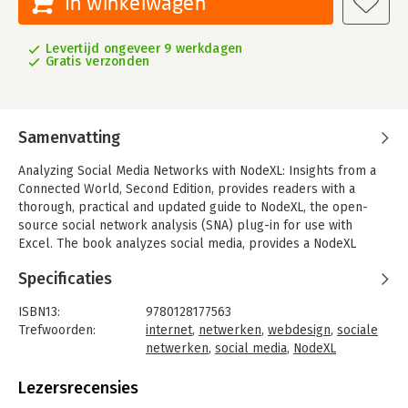
In winkelwagen
Levertijd ongeveer 9 werkdagen
Gratis verzonden
Samenvatting
Analyzing Social Media Networks with NodeXL: Insights from a
Connected World, Second Edition, provides readers with a
thorough, practical and updated guide to NodeXL, the open-
source social network analysis (SNA) plug-in for use with
Excel. The book analyzes social media, provides a NodeXL
tutorial, and presents network analysis case studies, all of
Specificaties
which are revised to reflect the latest developments. Sections
cover history and concepts, mapping and modeling, the
ISBN13:
9780128177563
detailed operation of NodeXL, and case studies, including e-
Trefwoorden:
internet
,
netwerken
,
webdesign
,
sociale
mail, Twitter, Facebook, Flickr and YouTube.
netwerken
,
social media
,
NodeXL
In addition, there are descriptions of each system and types of
Taal:
Engels
analysis for identifying people, documents, groups and events.
Bindwijze:
paperback
Lezersrecensies
This book is perfect for use as a course text in social network
Aantal pagina's:
248