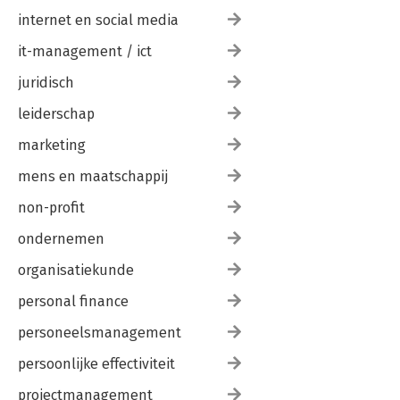
internet en social media
it-management / ict
juridisch
leiderschap
marketing
mens en maatschappij
non-profit
ondernemen
organisatiekunde
personal finance
personeelsmanagement
persoonlijke effectiviteit
projectmanagement