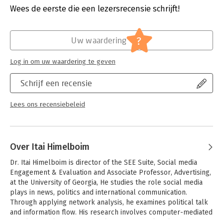
analysis or as a guide for practicing NodeXL users.
Uitgever:
Morgan Kaufmann Publishers
Wees de eerste die een lezersrecensie schrijft!
Druk:
2
Verschijningsdatum:
18-6-2019
?
Uw waardering
Hoofdrubriek:
IT-management / ICT
Log in om uw waardering te geven
Schrijf een recensie
Lees ons recensiebeleid
Over Itai Himelboim
Dr. Itai Himelboim is director of the SEE Suite, Social media 
Engagement & Evaluation and Associate Professor, Advertising, 
at the University of Georgia, He studies the role social media 
plays in news, politics and international communication. 
Through applying network analysis, he examines political talk 
and information flow. His research involves computer-mediated 
social networks and their implications for political 