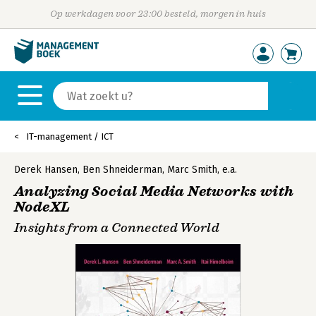
Op werkdagen voor 23:00 besteld, morgen in huis
IT-management / ICT
Derek Hansen
,
Ben Shneiderman
,
Marc Smith
,
e.a.
Analyzing Social Media Networks with
NodeXL
Insights from a Connected World