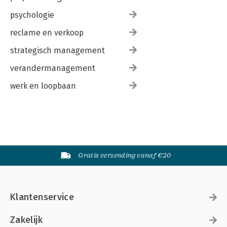
psychologie
reclame en verkoop
strategisch management
verandermanagement
werk en loopbaan
Gratis verzending vanaf €20
Klantenservice
Zakelijk