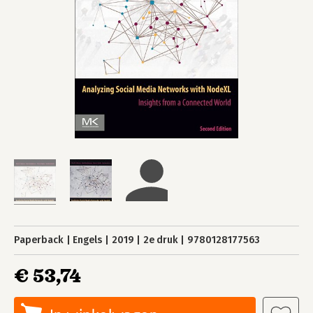
Paperback
Engels
2019
2e druk
9780128177563
€ 53,74