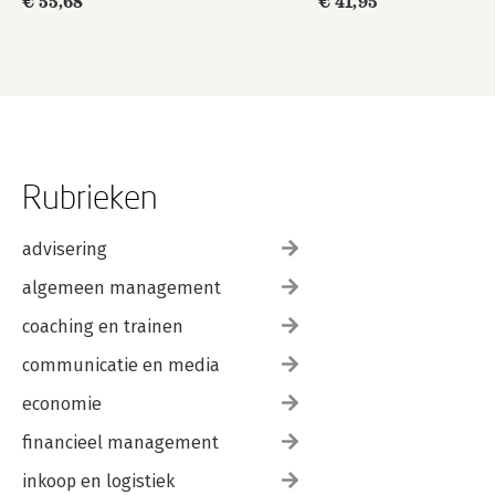
€ 55,68
€ 41,95
Rubrieken
advisering
algemeen management
coaching en trainen
communicatie en media
economie
financieel management
inkoop en logistiek