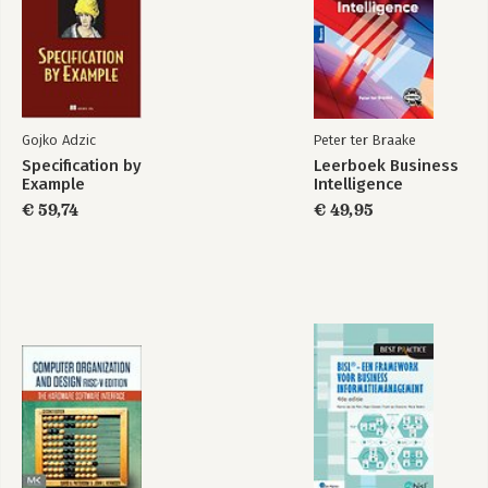
Communities
12. Facebook: Public Pages and Inter-Organizational Networks
13. YouTube: Exploring Video Networks
14. Wiki Networks: Connections of Culture and Collaboration
Gojko Adzic
Peter ter Braake
Specification by
Leerboek Business
Example
Intelligence
€ 59,74
€ 49,95