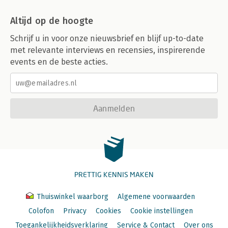
Altijd op de hoogte
Schrijf u in voor onze nieuwsbrief en blijf up-to-date
met relevante interviews en recensies, inspirerende
events en de beste acties.
Aanmelden
PRETTIG KENNIS MAKEN
Thuiswinkel waarborg
Algemene voorwaarden
Colofon
Privacy
Cookies
Cookie instellingen
Toegankelijkheidsverklaring
Service & Contact
Over ons