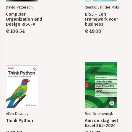
David Patterson
Remko van der Pols
Computer
BiSL – Een
Organization and
Framework voor
Design RISC-V
business
Edition
informatiemanagement
€ 106,54
€ 49,00
Allen Downey
Ben Groenendijk
Think Python
Aan de slag met
Excel 365-2024