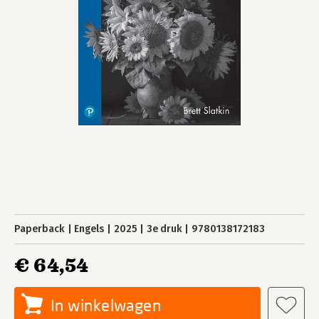
Paperback
Engels
2025
3e druk
9780138172183
€ 64,54
In winkelwagen