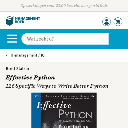
Op werkdagen voor 23:00 besteld, morgen in huis
IT-management / ICT
Brett Slatkin
Effective Python
125 Specific Ways to Write Better Python