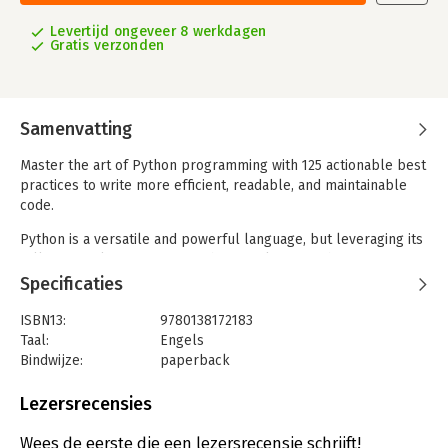
Levertijd ongeveer 8 werkdagen
Gratis verzonden
Samenvatting
Master the art of Python programming with 125 actionable best
practices to write more efficient, readable, and maintainable
code.
Python is a versatile and powerful language, but leveraging its
full potential requires more than just knowing the syntax.
Effective Python: 125 Specific Ways to Write Better Python, 3rd
Specificaties
Edition is your comprehensive guide to mastering Python's
unique strengths and avoiding its hidden pitfalls. This updated
ISBN13:
9780138172183
edition builds on the acclaimed second edition, expanding from
Taal:
Engels
90 to 125 best practices that are essential for writing high-
Bindwijze:
paperback
quality Python code.
Aantal pagina's:
608
Drawing on years of experience at Google, Brett Slatkin offers
Uitgever:
Pearson Education
Lezersrecensies
clear, concise, and practical advice for both new and
Druk:
3
experienced Python developers. Each item in the book
Verschijningsdatum:
8-1-2025
Wees de eerste die een lezersrecensie schrijft!