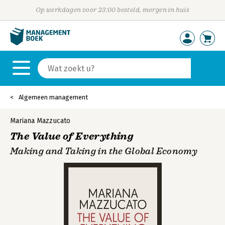
Op werkdagen voor 23:00 besteld, morgen in huis
Algemeen management
Mariana Mazzucato
The Value of Everything
Making and Taking in the Global Economy