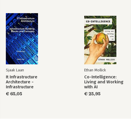
Sjaak Laan
Ethan Mollick
It Infrastructure
Co-Intelligence:
Architecture -
Living and Working
Infrastructure
with AI
Building Blocks and
€ 65,05
€ 25,95
Concepts Third
Edition