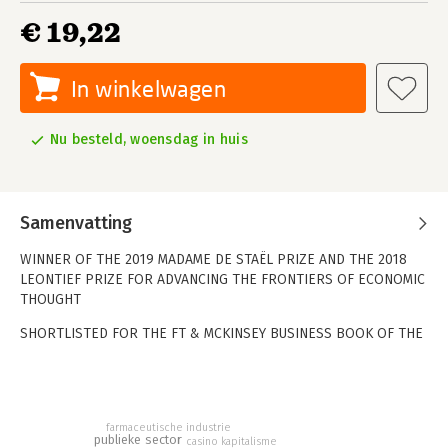
€ 19,22
In winkelwagen
Nu besteld, woensdag in huis
Samenvatting
WINNER OF THE 2019 MADAME DE STAËL PRIZE AND THE 2018
LEONTIEF PRIZE FOR ADVANCING THE FRONTIERS OF ECONOMIC
THOUGHT
SHORTLISTED FOR THE FT & MCKINSEY BUSINESS BOOK OF THE
YEAR 2018
Who really creates wealth in our world? And how do we decide
the value of what they do? At the heart of today's financial and
economic crisis is a problem hiding in plain sight.
farmaceutische industrie
publieke sector
casino kapitalisme