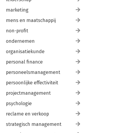
marketing
mens en maatschappij
non-profit
ondernemen
organisatiekunde
personal finance
personeelsmanagement
persoonlijke effectiviteit
projectmanagement
psychologie
reclame en verkoop
strategisch management