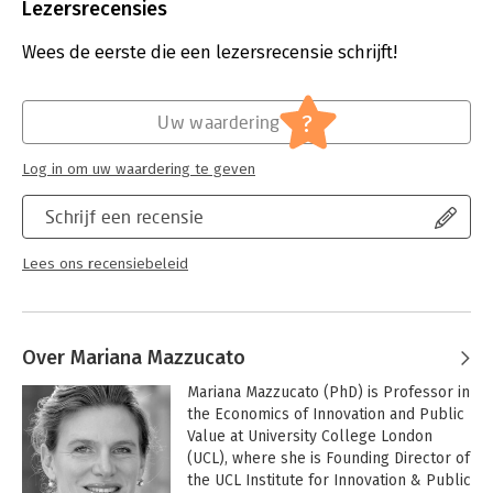
Uitgever:
Penguin Books
Lezersrecensies
Druk:
1
Verschijningsdatum:
24-9-2024
Wees de eerste die een lezersrecensie schrijft!
Hoofdrubriek:
Algemeen management
?
Uw waardering
Log in om uw waardering te geven
Schrijf een recensie
Lees ons recensiebeleid
Over Mariana Mazzucato
Mariana Mazzucato (PhD) is Professor in 
the Economics of Innovation and Public 
Value at University College London 
(UCL), where she is Founding Director of 
the UCL Institute for Innovation & Public 