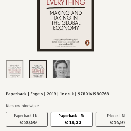
Paperback
Engels
2019
1e druk
9780141980768
Kies uw bindwijze
Paperback | NL
Paperback | EN
E-book | NL
€ 30,99
€ 19,22
€ 14,99