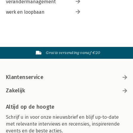
verandermanagement
werk en loopbaan
Gratis verzending vanaf €20
Klantenservice
Zakelijk
Altijd op de hoogte
Schrijf u in voor onze nieuwsbrief en blijf up-to-date
met relevante interviews en recensies, inspirerende
events en de beste acties.