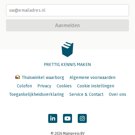
Aanmelden
PRETTIG KENNIS MAKEN
Thuiswinkel waarborg
Algemene voorwaarden
Colofon
Privacy
Cookies
Cookie instellingen
Toegankelijkheidsverklaring
Service & Contact
Over ons
© 2026 Mainpress BV