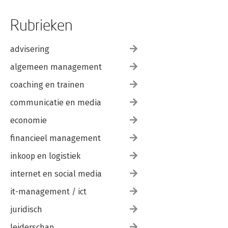
Rubrieken
advisering
algemeen management
coaching en trainen
communicatie en media
economie
financieel management
inkoop en logistiek
internet en social media
it-management / ict
juridisch
leiderschap