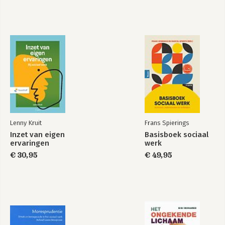
Lenny Kruit
Frans Spierings
Inzet van eigen
Basisboek sociaal
ervaringen
werk
€ 30,95
€ 49,95