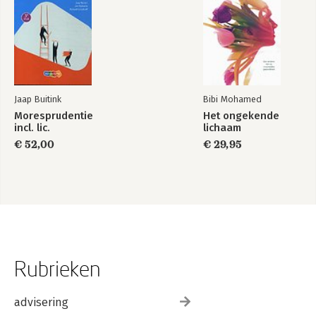
Jaap Buitink
Bibi Mohamed
Moresprudentie
Het ongekende
incl. lic.
lichaam
€ 52,00
€ 29,95
Rubrieken
advisering