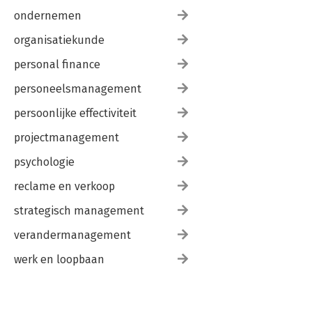
ondernemen
organisatiekunde
personal finance
personeelsmanagement
persoonlijke effectiviteit
projectmanagement
psychologie
reclame en verkoop
strategisch management
verandermanagement
werk en loopbaan