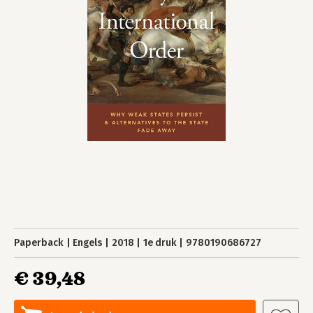
Paperback
Engels
2018
1e druk
9780190686727
€ 39,48