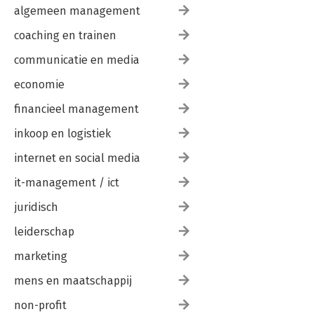
algemeen management
coaching en trainen
communicatie en media
economie
financieel management
inkoop en logistiek
internet en social media
it-management / ict
juridisch
leiderschap
marketing
mens en maatschappij
non-profit