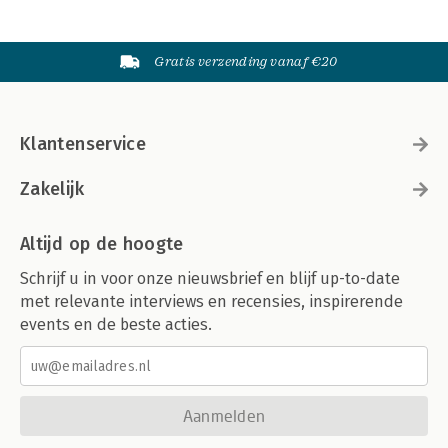
Gratis verzending vanaf €20
Klantenservice
Zakelijk
Altijd op de hoogte
Schrijf u in voor onze nieuwsbrief en blijf up-to-date
met relevante interviews en recensies, inspirerende
events en de beste acties.
Aanmelden