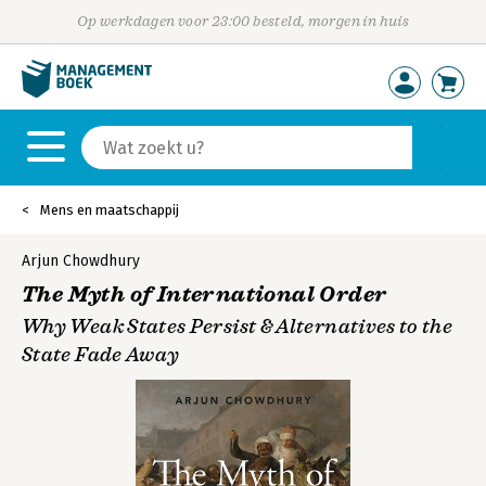
Op werkdagen voor 23:00 besteld, morgen in huis
Mens en maatschappij
Arjun Chowdhury
The Myth of International Order
Why Weak States Persist & Alternatives to the
State Fade Away