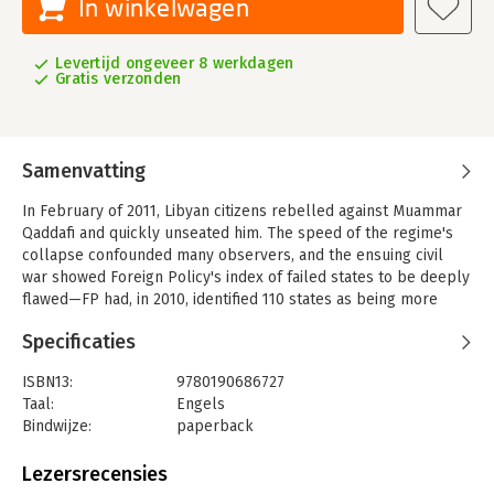
In winkelwagen
Levertijd ongeveer 8 werkdagen
Gratis verzonden
Samenvatting
In February of 2011, Libyan citizens rebelled against Muammar
Qaddafi and quickly unseated him. The speed of the regime's
collapse confounded many observers, and the ensuing civil
war showed Foreign Policy's index of failed states to be deeply
flawed—FP had, in 2010, identified 110 states as being more
likely than Libya to descend into chaos. They were
Specificaties
spectacularly wrong, but this points to a larger error in
conventional foreign policy wisdom: failed, or weak and
ISBN13:
9780190686727
unstable, states are not anomalies but are instead in the
Taal:
Engels
majority. More states resemble Libya than Sweden.
Bindwijze:
paperback
Why are most states weak and unstable? Taking as his
Aantal pagina's:
272
launching point Charles Tilly's famous dictum that 'war made
Uitgever:
Oxford University Press
Lezersrecensies
the state, and the state made war,' Arjun Chowdhury argues
Druk:
1