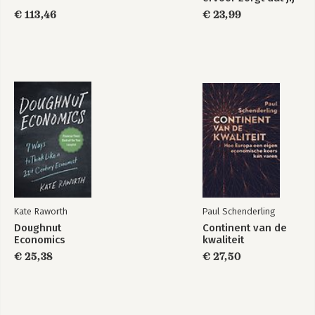
te veel betaalt
€ 113,46
€ 23,99
Kate Raworth
Paul Schenderling
Doughnut
Continent van de
Economics
kwaliteit
€ 25,38
€ 27,50