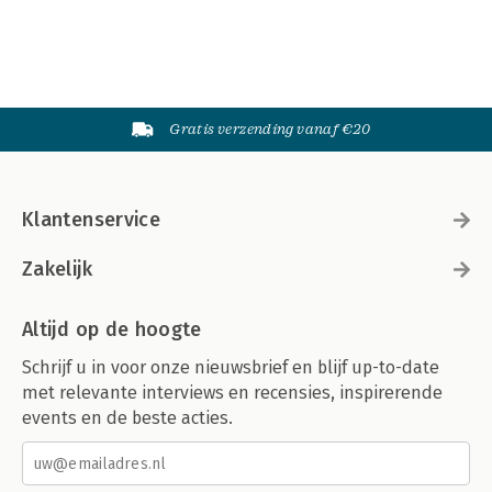
Gratis verzending vanaf €20
Klantenservice
Zakelijk
Altijd op de hoogte
Schrijf u in voor onze nieuwsbrief en blijf up-to-date
met relevante interviews en recensies, inspirerende
events en de beste acties.