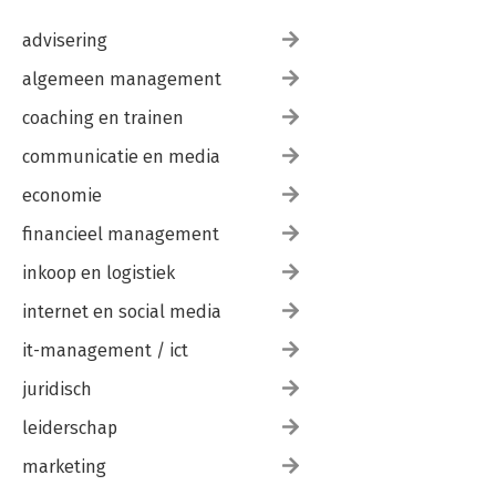
advisering
algemeen management
coaching en trainen
communicatie en media
economie
financieel management
inkoop en logistiek
internet en social media
it-management / ict
juridisch
leiderschap
marketing