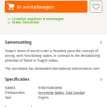
In winkelwagen
Levertijd ongeveer 8 werkdagen
Gratis verzonden
Samenvatting
Today's vision of world order is founded upon the concept of
strong, well-functioning states, in contrast to the destabilizing
potential of failed or fragile states.
This worldview has dominated international interventions over
the past 30 years as enormous resources have been devoted
to developing and extending the governance capacity of weak
Specificaties
or failing states, hoping to transform them into reliable nodes
in the global order. But with very few exceptions, this project
ISBN13:
9780192863898
has not delivered on its promise: countries like Somalia,
Trefwoorden:
Verenigde Naties
,
Zuid-Soedan
Afghanistan, South Sudan, and the Democratic Republic of the
Taal:
Engels
Congo (DRC) remain mired in conflict despite decades of
Bindwijze:
gebonden
international interventions.