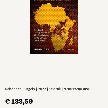
Gebonden
Engels
2022
1e druk
9780192863898
€ 133,59