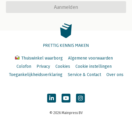
Aanmelden
PRETTIG KENNIS MAKEN
Thuiswinkel waarborg
Algemene voorwaarden
Colofon
Privacy
Cookies
Cookie instellingen
Toegankelijkheidsverklaring
Service & Contact
Over ons
© 2026 Mainpress BV