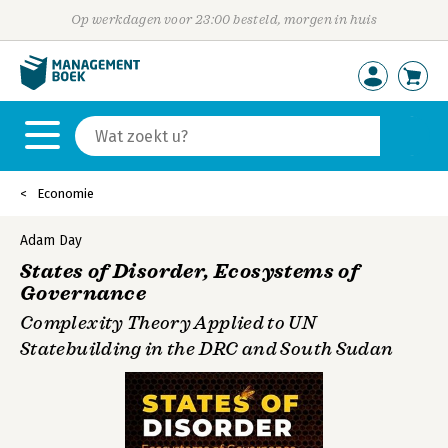
Op werkdagen voor 23:00 besteld, morgen in huis
Economie
Adam Day
States of Disorder, Ecosystems of
Governance
Complexity Theory Applied to UN
Statebuilding in the DRC and South Sudan