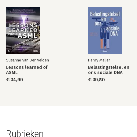
Susanne van Der Velden
Henry Meijer
Lessons learned of
Belastingstelsel en
ASML
ons sociale DNA
€ 34,99
€ 39,50
Rubrieken