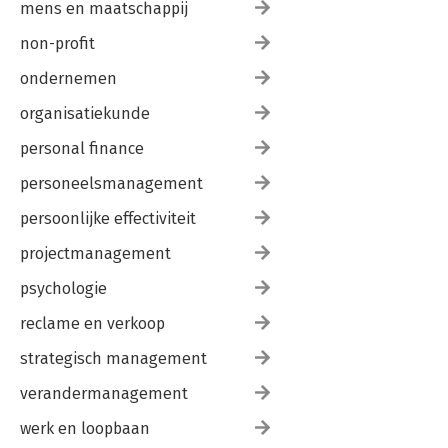
mens en maatschappij
non-profit
ondernemen
organisatiekunde
personal finance
personeelsmanagement
persoonlijke effectiviteit
projectmanagement
psychologie
reclame en verkoop
strategisch management
verandermanagement
werk en loopbaan