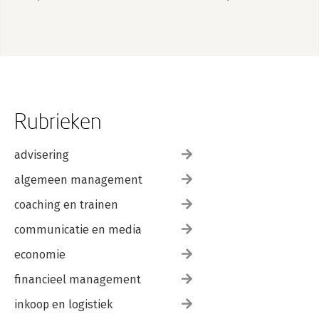
Rubrieken
advisering
algemeen management
coaching en trainen
communicatie en media
economie
financieel management
inkoop en logistiek