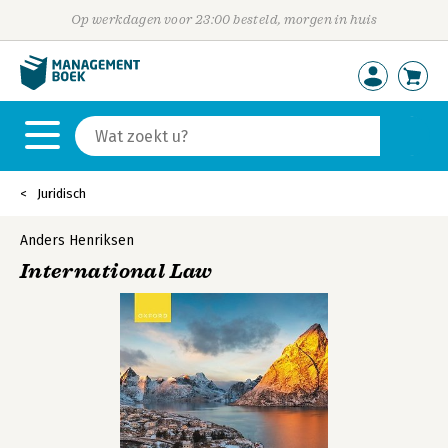
Op werkdagen voor 23:00 besteld, morgen in huis
Juridisch
Anders Henriksen
International Law