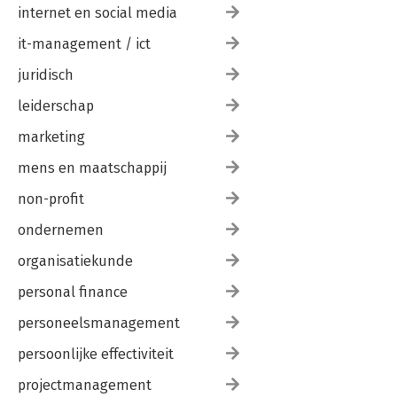
internet en social media
it-management / ict
juridisch
leiderschap
marketing
mens en maatschappij
non-profit
ondernemen
organisatiekunde
personal finance
personeelsmanagement
persoonlijke effectiviteit
projectmanagement