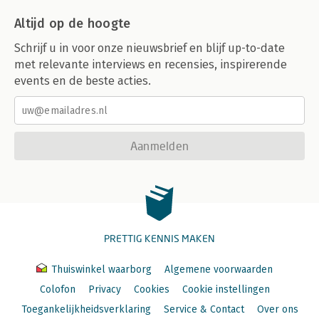
Altijd op de hoogte
Schrijf u in voor onze nieuwsbrief en blijf up-to-date
met relevante interviews en recensies, inspirerende
events en de beste acties.
Aanmelden
PRETTIG KENNIS MAKEN
Thuiswinkel waarborg
Algemene voorwaarden
Colofon
Privacy
Cookies
Cookie instellingen
Toegankelijkheidsverklaring
Service & Contact
Over ons