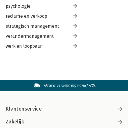
psychologie
reclame en verkoop
strategisch management
verandermanagement
werk en loopbaan
Gratis verzending vanaf €20
Klantenservice
Zakelijk