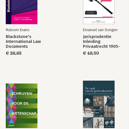
Malcom Evans
Emanuel van Dongen
Blackstone's
Jurisprudentie
International Law
Inleiding
Documents
Privaatrecht 1905-
2022
€ 26,65
€ 49,50