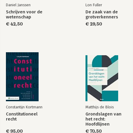
Daniel Janssen
Lon Fuller
Schrijven voor de
De zaak van de
wetenschap
grotverkenners
€ 42,50
€ 29,50
Constantijn Kortmann
Matthijs de Blois
Constitutioneel
Grondslagen van
recht
het recht:
Hoofdlijnen
€ 95,00
€ 70,50