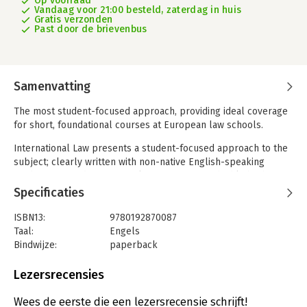
Op voorraad
Vandaag voor 21:00 besteld, zaterdag in huis
Gratis verzonden
Past door de brievenbus
Samenvatting
The most student-focused approach, providing ideal coverage
for short, foundational courses at European law schools.
International Law presents a student-focused approach to the
subject; clearly written with non-native English-speaking
students in mind, a range of learning features highlight the
areas of debate and encourage students to engage critically
Specificaties
with key disputes.
ISBN13:
9780192870087
Provides comprehensive and concise coverage of the central
Taal:
Engels
issues in public international law, making this an ideal textbook
Bindwijze:
paperback
for students taking short, introductory courses at European
Aantal pagina's:
416
law schools
Uitgever:
Oxford University Press
Lezersrecensies
Druk:
4
Takes a critical perspective on various aspects of international
Verschijningsdatum:
18-5-2023
Wees de eerste die een lezersrecensie schrijft!
law, introducing the controversies and areas of debate without