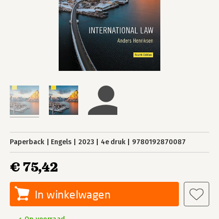
Paperback
Engels
2023
4e druk
9780192870087
€ 75,42
In winkelwagen