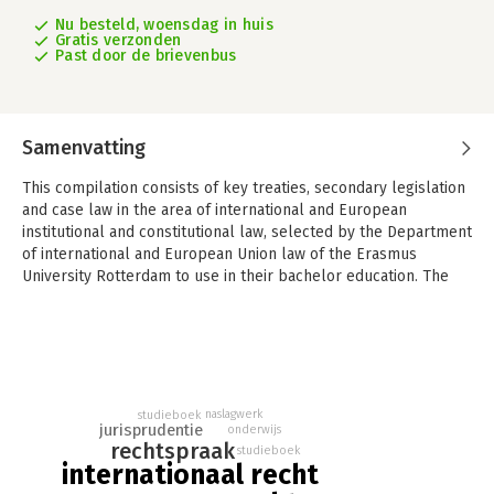
Nu besteld, woensdag in huis
Gratis verzonden
Past door de brievenbus
Samenvatting
This compilation consists of key treaties, secondary legislation
and case law in the area of international and European
institutional and constitutional law, selected by the Department
of international and European Union law of the Erasmus
University Rotterdam to use in their bachelor education. The
compilation uniquely combines these two areas of law in one
single compilation, making it ideal for introductory courses in
these fields.
What makes this book furthermore unique and of added value
is that it offers concise case law entries in Dutch and in English,
naslagwerk
studieboek
consisting of a mixture of quotes and summaries, indicating the
jurisprudentie
onderwijs
main points discussed, thus making it easy for students,
rechtspraak
studieboek
internationaal recht
lecturers and others (practitioners etc.) to quickly
comprehend the key issues of each case. These case law