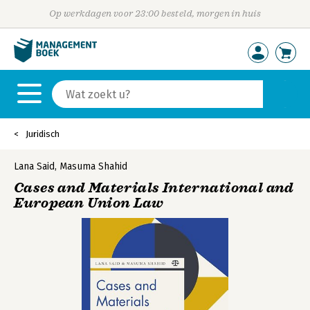
Op werkdagen voor 23:00 besteld, morgen in huis
Juridisch
Lana Said
,
Masuma Shahid
Cases and Materials International and
European Union Law