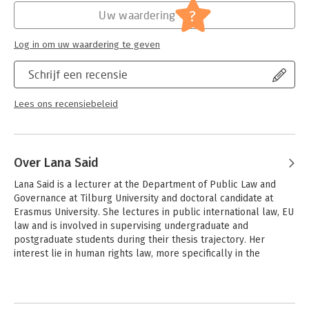
Jongbloed:
Internationaal recht - overige
?
Uw waardering
Serie:
Boom Jurisprudentie en documentatie
Log in om uw waardering te geven
Schrijf een recensie
Lees ons recensiebeleid
Over Lana Said
Lana Said is a lecturer at the Department of Public Law and 
Governance at Tilburg University and doctoral candidate at 
Erasmus University. She lectures in public international law, EU 
law and is involved in supervising undergraduate and 
postgraduate students during their thesis trajectory. Her 
interest lie in human rights law, more specifically in the 
freedom of expression. Her PhD research is focused on 
academic freedom in times of centralised research planning.
Andere boeken door Lana Said