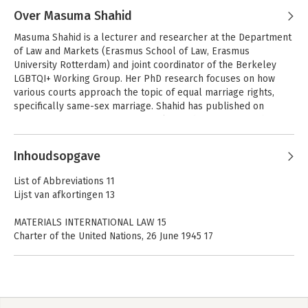
Over Masuma Shahid
Masuma Shahid is a lecturer and researcher at the Department 
of Law and Markets (Erasmus School of Law, Erasmus 
University Rotterdam) and joint coordinator of the Berkeley 
LGBTQI+ Working Group. Her PhD research focuses on how 
various courts approach the topic of equal marriage rights, 
specifically same-sex marriage. Shahid has published on 
various topics of European Union law and on LGBTQ+ rights, 
and is the author of Europees recht begrepen (Boom juridisch)
Andere boeken door Masuma
Inhoudsopgave
Shahid
Cases and
Cases and
Materials European
Materials Public
List of Abbreviations 11
Union Law
International Law
Lijst van afkortingen 13
MATERIALS INTERNATIONAL LAW 15
Charter of the United Nations, 26 June 1945 17
Statute of the International Court of Justice, 26 June 1945 37
The North Atlantic Treaty, 4 April 1949 49
Vienna Convention on the Law of Treaties, 23 May 1969 53
United Nations Convention on the Law of the Sea, 10 December
1982 73