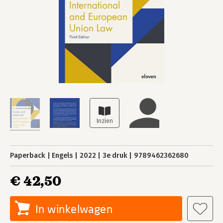
Paperback
Engels
2022
3e druk
9789462362680
€ 42,50
In winkelwagen