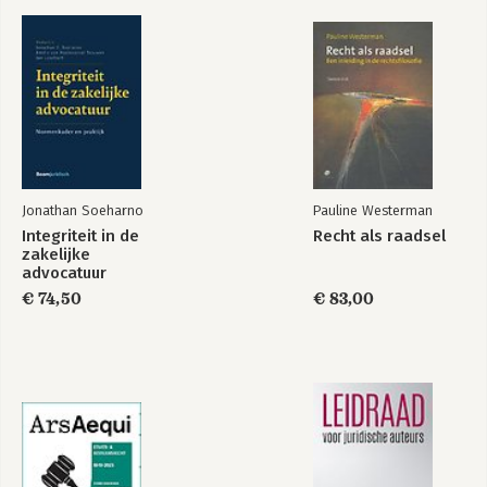
Jonathan Soeharno
Pauline Westerman
Integriteit in de
Recht als raadsel
zakelijke
advocatuur
€ 74,50
€ 83,00