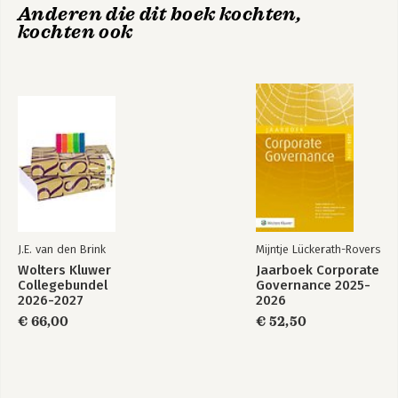
Anderen die dit boek kochten,
kochten ook
J.E. van den Brink
Mijntje Lückerath-Rovers
Wolters Kluwer
Jaarboek Corporate
Collegebundel
Governance 2025-
2026-2027
2026
€ 66,00
€ 52,50