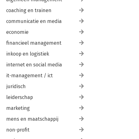
coaching en trainen
communicatie en media
economie
financieel management
inkoop en logistiek
internet en social media
it-management / ict
juridisch
leiderschap
marketing
mens en maatschappij
non-profit