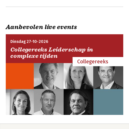
OUP and selected open access locations.
4:Reasonableness
5:Competing Obligations
6:Procedural Positive Obligation to Investigate
7:Substantive Positive Obligations
Aanbevolen live events
8:Extraterritorial Positive Obligations
Conclusion
Dinsdag 27-10-2026
Collegereeks Leiderschap in
complexe tijden
Collegereeks