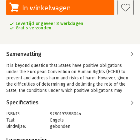
In winkelwagen
Levertijd ongeveer 8 werkdagen
Gratis verzonden
Samenvatting
It is beyond question that States have positive obligations
under the European Convention on Human Rights (ECHR) to
prevent and address harm and risks of harm. However, given
the difficulties of determining and delimiting the role of the
State, the conditions under which positive obligations may
apply can be unclear. The search for balance between
Specificaties
intrusion and restraint by the State—between protection and
freedom from interference—further complicates the question
ISBN13:
9780192888044
of state responsibility for breach of positive obligations.
Taal:
Engels
Vladislava Stoyanova directly addresses these challenges in
Bindwijze:
gebonden
Positive Obligations under the European Convention on Human
Aantal pagina's:
352
Rights. By systematising the case law of the European Court of
Uitgever:
Oxford University Press