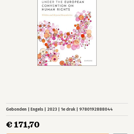
Gebonden
Engels
2023
1e druk
9780192888044
€ 171,70