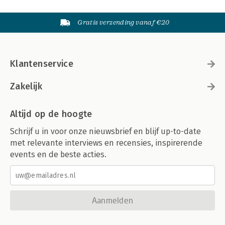
Gratis verzending vanaf €20
Klantenservice
Zakelijk
Altijd op de hoogte
Schrijf u in voor onze nieuwsbrief en blijf up-to-date
met relevante interviews en recensies, inspirerende
events en de beste acties.
Aanmelden