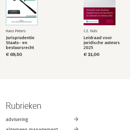
Hans Peters
C.E. Huls
Jurisprudentie
Leidraad voor
Staats- en
juridische auteurs
bestuursrecht
2025
1849-2025
€ 69,50
€ 21,00
Rubrieken
advisering
algemeen management