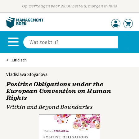
Op werkdagen voor 23:00 besteld, morgen in huis
Juridisch
Vladislava Stoyanova
Positive Obligations under the
European Convention on Human
Rights
Within and Beyond Boundaries