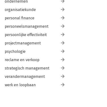
ondernemen
organisatiekunde
personal finance
personeelsmanagement
persoonlijke effectiviteit
projectmanagement
psychologie
reclame en verkoop
strategisch management
verandermanagement
werk en loopbaan