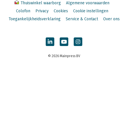
Thuiswinkel waarborg
Algemene voorwaarden
Colofon
Privacy
Cookies
Cookie instellingen
Toegankelijkheidsverklaring
Service & Contact
Over ons
© 2026 Mainpress BV