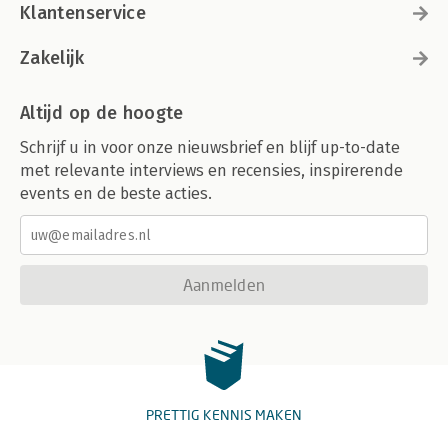
Klantenservice
Zakelijk
Altijd op de hoogte
Schrijf u in voor onze nieuwsbrief en blijf up-to-date
met relevante interviews en recensies, inspirerende
events en de beste acties.
Aanmelden
PRETTIG KENNIS MAKEN