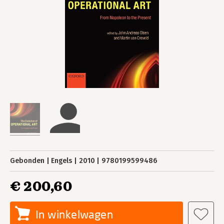
Gebonden
Engels
2010
9780199599486
€ 200,60
In winkelwagen