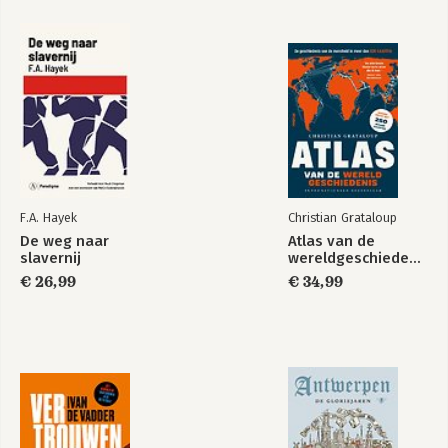
Security in Northern
Routledge
Europe
Handbook of NATO
F.A. Hayek
Christian Grataloup
De weg naar
Atlas van de
Bekijk alle boeken
slavernij
wereldgeschiedenis
€ 26,99
€ 34,99