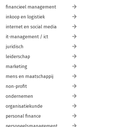
financieel management
inkoop en logistiek
internet en social media
it-management / ict
juridisch
leiderschap
marketing
mens en maatschappij
non-profit
ondernemen
organisatiekunde
personal finance
personeelsmanagement