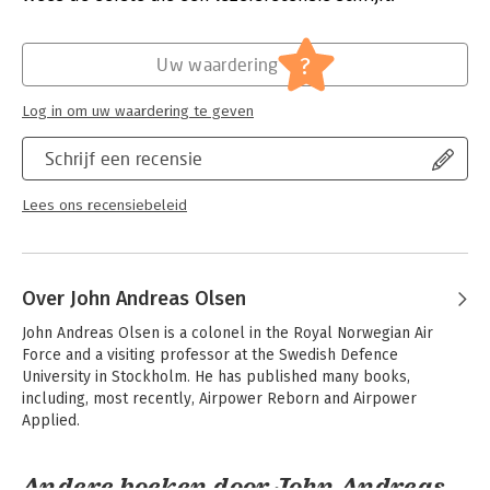
Hoofdrubriek:
Geschiedenis
Kingdom, United States, Israel, and China. The final chapter
deals with
?
the future of operational art in irregular warfare.
Uw waardering
Theory is critical to refining and improving existing methods of
applying operational warfare, and its importance cannot be
Log in om uw waardering te geven
overstated; however, to be useful, theory and its accompanying
vocabulary must be combined with a proper examination of
Schrijf een recensie
historical trends and practical experience. The present volume
attempts to achieve that combination.
Lees ons recensiebeleid
This book is a project of the Oxford Leverhulme Programme
on the Changing Character of War.
Over John Andreas Olsen
John Andreas Olsen is a colonel in the Royal Norwegian Air 
Force and a visiting professor at the Swedish Defence 
University in Stockholm. He has published many books, 
including, most recently, Airpower Reborn and Airpower 
Applied.
Andere boeken door John Andreas