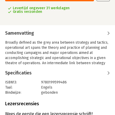
Levertijd ongeveer 31 werkdagen
Gratis verzonden
Samenvatting
Broadly defined as the grey area between strategy and tactics,
operational art spans the theory and practice of planning and
conducting campaigns and major operations aimed at
accomplishing strategic and operational objectives in a given
theatre of operations. An intermediate link between strategy
and tactics has always existed, but a distinct concept that
Specificaties
encompasses a systematic and deliberate plan of campaign for
major operations is a mere two hundred years old.
ISBN13:
9780199599486
Based on country specific case-studies, this book describes
Taal:
Engels
how the concepts that underpin operational art originated, how
Bindwijze:
gebonden
they received practical expression in various campaigns, and
Aantal pagina's:
288
how they developed over time. The point of departure is the
Uitgever:
Oxford University Press
Lezersrecensies
campaigns of 'the God of War', Napoleon Bonaparte. The book
Verschijningsdatum:
4-11-2010
then proceeds with chapters on the evolution of operational
Wees de eerste die een lezersrecensie schrijft!
art in Prussia / Germany, the Soviet Union / Russia, the United