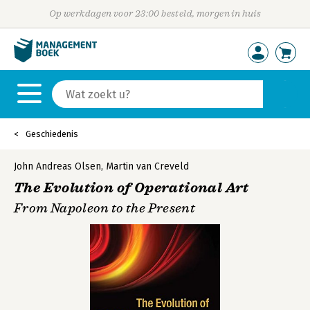
Op werkdagen voor 23:00 besteld, morgen in huis
Geschiedenis
John Andreas Olsen
,
Martin van Creveld
The Evolution of Operational Art
From Napoleon to the Present