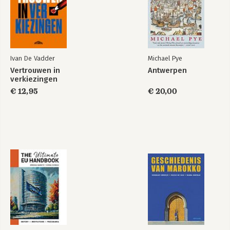
Ivan De Vadder
Michael Pye
Vertrouwen in
Antwerpen
verkiezingen
€ 12,95
€ 20,00