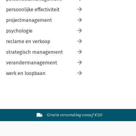
persoonlijke effectiviteit
projectmanagement
psychologie
reclame en verkoop
strategisch management
verandermanagement
werk en loopbaan
Gratis verzending vanaf €20