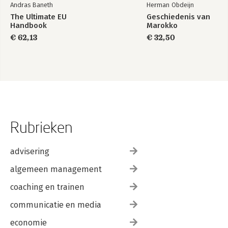
Andras Baneth
Herman Obdeijn
The Ultimate EU
Geschiedenis van
Handbook
Marokko
€ 62,13
€ 32,50
Rubrieken
advisering
algemeen management
coaching en trainen
communicatie en media
economie