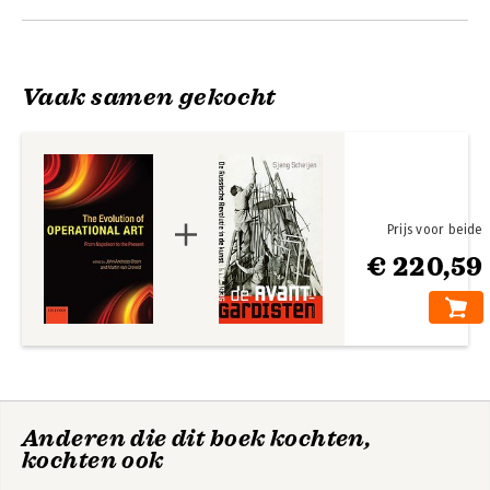
Olsen
Vaak samen gekocht
Prijs voor beide
€ 220,59
Future NATO
Routledge
Handbook of Air
Power
Anderen die dit boek kochten,
kochten ook