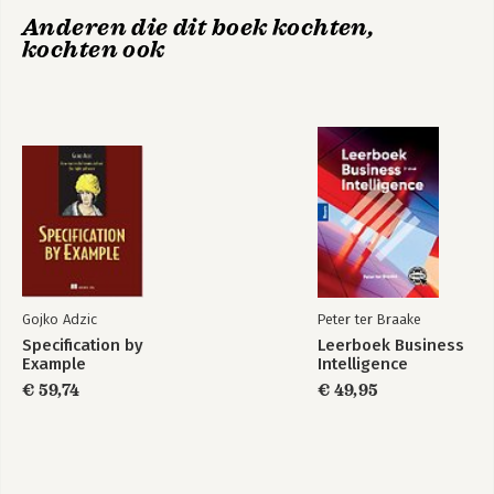
Anderen die dit boek kochten,
kochten ook
Gojko Adzic
Peter ter Braake
Specification by
Leerboek Business
Example
Intelligence
€ 59,74
€ 49,95