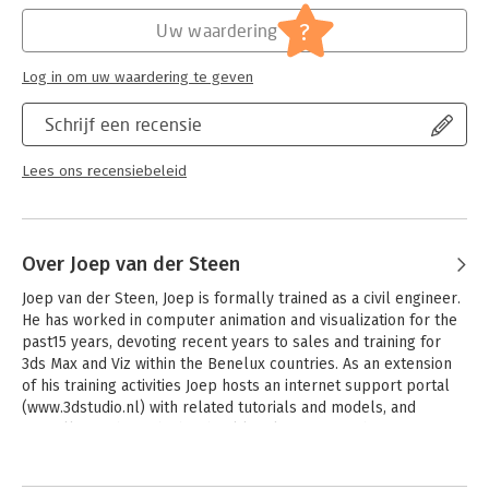
- Learn about new mental ray materials and shaders
- Add special effects to your scenes such as caustics and 3D
?
Uw waardering
clouds
- Learn tips for importing Revit files into mental ray renderings
Log in om uw waardering te geven
- Companion website includes all project files
- All new 3ds Max Design 2010 exercises to introduce new
Schrijf een recensie
features and to enhance your productivity
Lees ons recensiebeleid
Over Joep van der Steen
Joep van der Steen, Joep is formally trained as a civil engineer. 
He has worked in computer animation and visualization for the 
past15 years, devoting recent years to sales and training for 
3ds Max and Viz within the Benelux countries. As an extension 
of his training activities Joep hosts an internet support portal 
(www.3dstudio.nl) with related tutorials and models, and 
annually teaches a high school level course on the 
fundamentals of 3ds Max. Joep mastered mental ray rendering 
by repeatedly throwing himself into its cold deep waters 