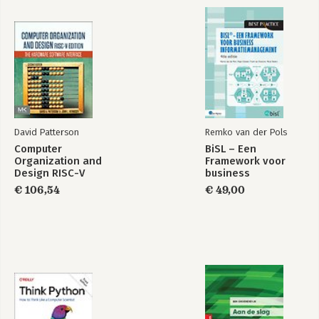
David Patterson
Remko van der Pols
Computer
BiSL – Een
Organization and
Framework voor
Design RISC-V
business
Edition
informatiemanagement
€ 106,54
€ 49,00