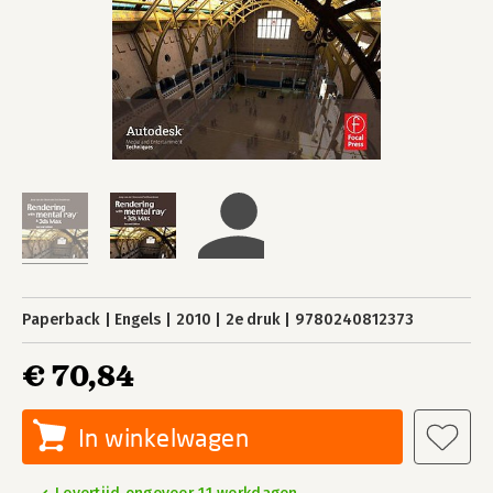
Paperback
Engels
2010
2e druk
9780240812373
€ 70,84
In winkelwagen