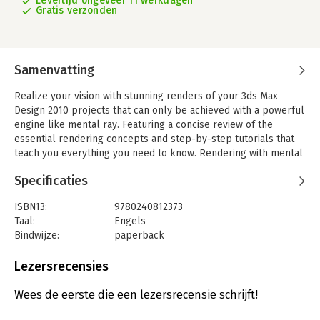
Levertijd ongeveer 11 werkdagen
Gratis verzonden
Samenvatting
Realize your vision with stunning renders of your 3ds Max
Design 2010 projects that can only be achieved with a powerful
engine like mental ray. Featuring a concise review of the
essential rendering concepts and step-by-step tutorials that
teach you everything you need to know. Rendering with mental
ray and 3ds Max, second edition provides you with production
Specificaties
tips and the skills necessary to render like a professional.
Topics include:
ISBN13:
9780240812373
- Clarify the mysteries of Global Illumination, Indirect,
Taal:
Engels
Illumination, and Final Gather
Bindwijze:
paperback
- Learn a logical approach method for Calculating mental ray
Aantal pagina's:
253
rendering
Uitgever:
Focal Press
Lezersrecensies
- Learn about optimization in mental ray to increase
Druk:
2
productivity
Hoofdrubriek:
IT-management / ICT
Wees de eerste die een lezersrecensie schrijft!
- Make daylighting more flexible and efficient