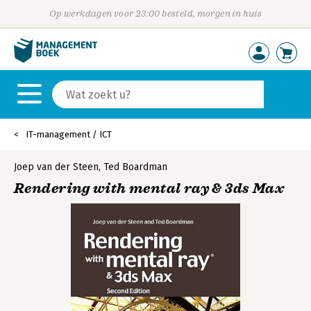
Op werkdagen voor 23:00 besteld, morgen in huis
IT-management / ICT
Joep van der Steen
,
Ted Boardman
Rendering with mental ray & 3ds Max