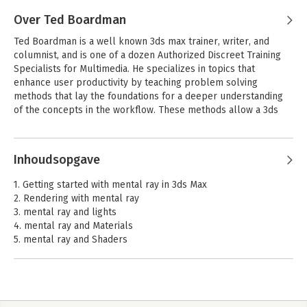
without water wings.
Over Ted Boardman
Ted Boardman is a well known 3ds max trainer, writer, and 
columnist, and is one of a dozen Authorized Discreet Training 
Specialists for Multimedia. He specializes in topics that 
enhance user productivity by teaching problem solving 
methods that lay the foundations for a deeper understanding 
of the concepts in the workflow. These methods allow a 3ds 
max user time for more important artistic decisions under tight 
deadlines.
Inhoudsopgave
1. Getting started with mental ray in 3ds Max
2. Rendering with mental ray
3. mental ray and lights
4. mental ray and Materials
5. mental ray and Shaders
6. Special effects
7. Revit and mental ray
Index