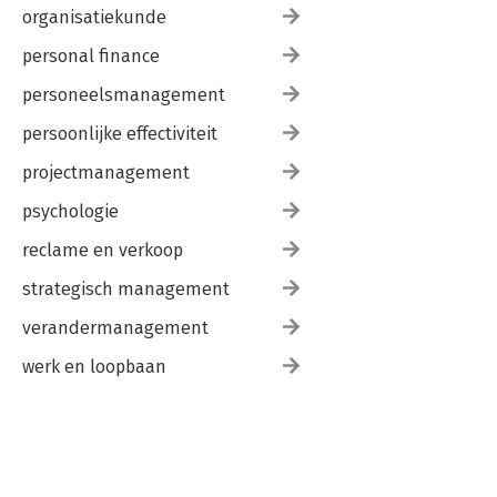
organisatiekunde
personal finance
personeelsmanagement
persoonlijke effectiviteit
projectmanagement
psychologie
reclame en verkoop
strategisch management
verandermanagement
werk en loopbaan