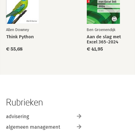
Allen Downey
Ben Groenendijk
Think Python
Aan de slag met
Excel 365-2024
€ 55,68
€ 41,95
Rubrieken
advisering
algemeen management