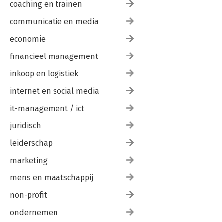
coaching en trainen
communicatie en media
economie
financieel management
inkoop en logistiek
internet en social media
it-management / ict
juridisch
leiderschap
marketing
mens en maatschappij
non-profit
ondernemen