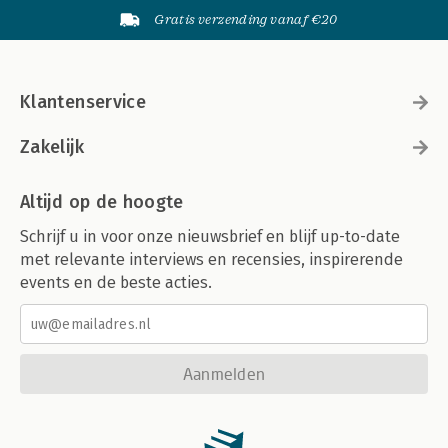
Gratis verzending vanaf €20
Klantenservice
Zakelijk
Altijd op de hoogte
Schrijf u in voor onze nieuwsbrief en blijf up-to-date
met relevante interviews en recensies, inspirerende
events en de beste acties.
Aanmelden