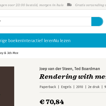
gen voor 23:00 besteld, morgen in huis
Gratis verzending
rige boeken
Interactief leren
Nu lezen
ray & 3ds Max
Joep van der Steen
,
Ted Boardman
Rendering with men
Paperback
Engels
2010
2e druk
€ 70,84