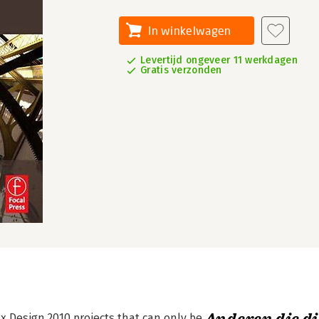
In winkelwagen
Levertijd ongeveer 11 werkdagen
Gratis verzonden
x Design 2010 projects that can only be