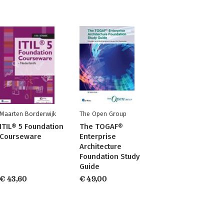
Maarten Borderwijk
The Open Group
ITIL® 5 Foundation
The TOGAF®
Courseware
Enterprise
Architecture
Foundation Study
Guide
€ 43,60
€ 49,00