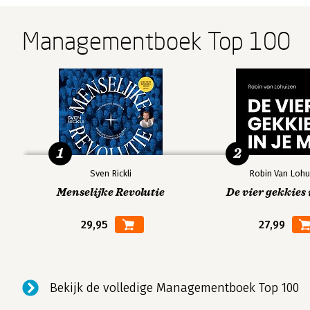
Managementboek Top 100
1
2
Sven Rickli
Robin Van Lohu
Menselijke Revolutie
De vier gekkies 
29,95
27,99
Bekijk de volledige Managementboek Top 100