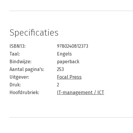
Specificaties
ISBN13:
9780240812373
Taal:
Engels
Bindwijze:
paperback
Aantal pagina's:
253
Uitgever:
Focal Press
Druk:
2
Hoofdrubriek:
IT-management / ICT