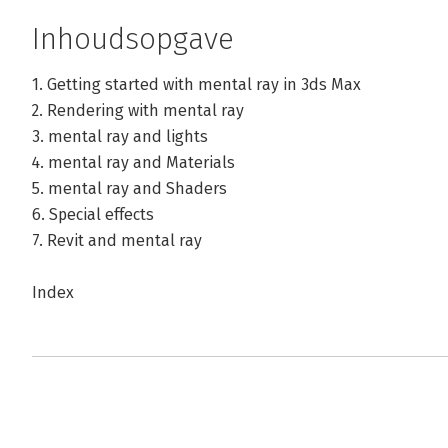
Inhoudsopgave
1. Getting started with mental ray in 3ds Max
2. Rendering with mental ray
3. mental ray and lights
4. mental ray and Materials
5. mental ray and Shaders
6. Special effects
7. Revit and mental ray
Index