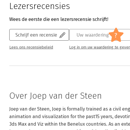
Lezersrecensies
Wees de eerste die een lezersrecensie schrijft!
?
Schrijf een recensie
Uw waardering
Lees ons recensiebeleid
Log in om uw waardering te geve
Over Joep van der Steen
Joep van der Steen, Joep is formally trained as a civil e
animation and visualization for the past15 years, devotin
3ds Max and Viz within the Benelux countries. As an extens