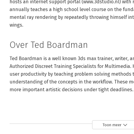
hosts an internet support portal (www.3dstudio.nl) with 
annually teaches a high school level course on the fun
mental ray rendering by repeatedly throwing himself into
wings.
Over Ted Boardman
Ted Boardman is a well known 3ds max trainer, writer, an
Authorized Discreet Training Specialists for Multimedia. 
user productivity by teaching problem solving methods t
understanding of the concepts in the workflow. These me
more important artistic decisions under tight deadlines.
Toon meer