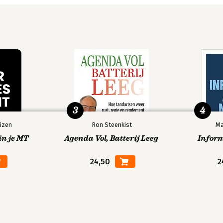
3
4
izen
Ron Steenkist
Ma
in je MT
Agenda Vol, Batterij Leeg
Infor
24,50
2