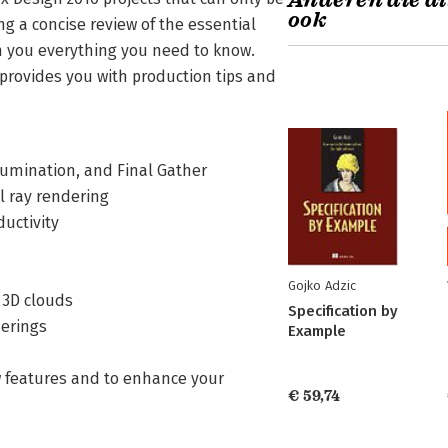
Anderen die di
ook
ng a concise review of the essential
h you everything you need to know.
provides you with production tips and
Illumination, and Final Gather
l ray rendering
ductivity
Gojko Adzic
d 3D clouds
Specification by
derings
Example
w features and to enhance your
€ 59,74