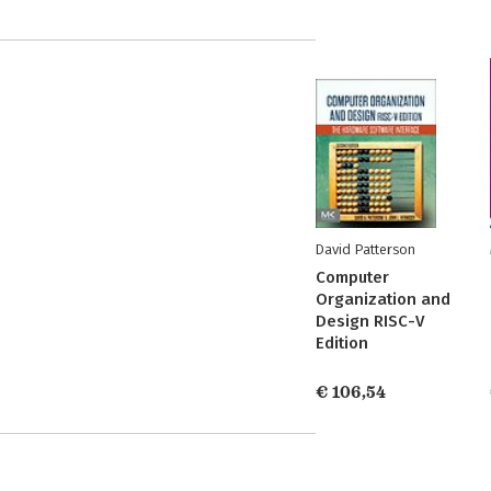
David Patterson
Computer
Organization and
Design RISC-V
Edition
€ 106,54