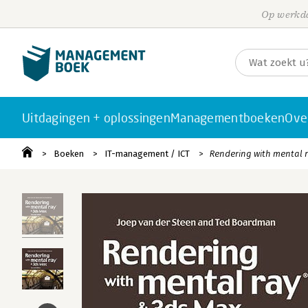
Op werkda
Uitdagingen + oplossingen
Managementboeken
Ove
Boeken
IT-management / ICT
Rendering with mental 