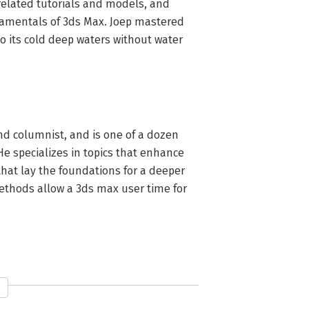
related tutorials and models, and 
damentals of 3ds Max. Joep mastered 
 its cold deep waters without water 
d columnist, and is one of a dozen 
He specializes in topics that enhance 
hat lay the foundations for a deeper 
thods allow a 3ds max user time for 