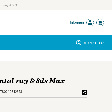
 vanaf €20
Inloggen
010-4731397
Personen
Trefwoorden
tal ray & 3ds Max
9780240812373