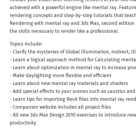
achieved with a powerful engine like mental ray. Featuri
rendering concepts and step-by-step tutorials that teac
Rendering with mental ray and 3ds Max, second edition 
the skills necessary to render like a professional.
Topics include:
- Clarify the mysteries of Global Illumination, Indirect, 
- Learn a logical approach method for Calculating menta
- Learn about optimization in mental ray to increase pro
- Make daylighting more flexible and efficient
- Learn about new mental ray materials and shaders
- Add special effects to your scenes such as caustics an
- Learn tips for importing Revit files into mental ray ren
- Companion website includes all project files
- All new 3ds Max Design 2010 exercises to introduce ne
productivity