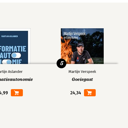
5
rtijn Aslander
Martijn Verspeek
matieautonomie
Goeiegast
4,99
24,34