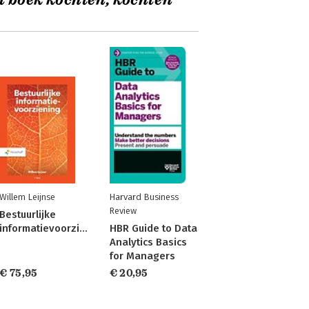
t boek kochten, kochten
Willem Leijnse
Harvard Business
Review
Bestuurlijke
informatievoorziening
HBR Guide to Data
Analytics Basics
for Managers
€ 75,95
€ 20,95