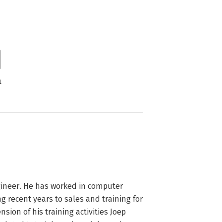
n
ngineer. He has worked in computer 
g recent years to sales and training for 
ion of his training activities Joep 