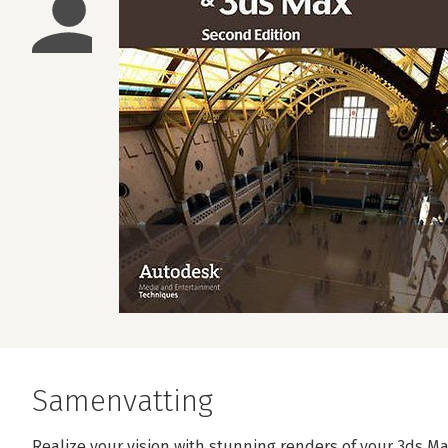
Samenvatting
Realize your vision with stunning renders of your 3ds Ma