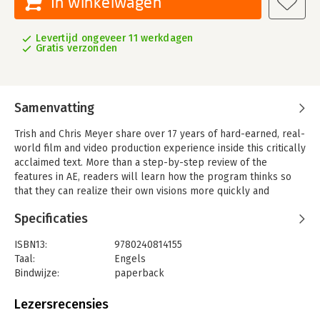
In winkelwagen
Levertijd ongeveer 11 werkdagen
Gratis verzonden
Samenvatting
Trish and Chris Meyer share over 17 years of hard-earned, real-
world film and video production experience inside this critically
acclaimed text. More than a step-by-step review of the
features in AE, readers will learn how the program thinks so
that they can realize their own visions more quickly and
efficiently. This full-color book is packed with tips, gotchas,
Specificaties
and sage advice that will help users thrive no matter what
projects they might encounter.
ISBN13:
9780240814155
Creating Motion Graphics 5th Edition has been thoroughly
Taal:
Engels
revised to reflect the new features introduced in both After
Bindwijze:
paperback
Effects CS4 and CS5. New chapters cover the revolutionary new
Aantal pagina's:
752
Roto Brush feature, as well as mocha and mocha shape. The 3D
Uitgever:
Focal Press
Lezersrecensies
section has been expanded to include working with 3D effects
Druk:
5