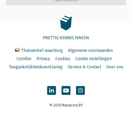
PRETTIG KENNIS MAKEN
Thuiswinkel waarborg
Algemene voorwaarden
Colofon
Privacy
Cookies
Cookie instellingen
Toegankelijkheidsverklaring
Service & Contact
Over ons
© 2026 Mainpress BV