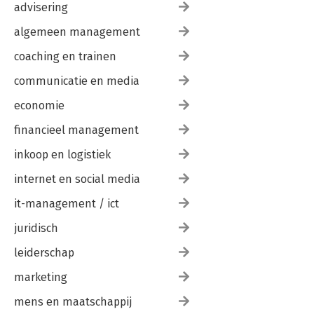
44. Prerendering and Proxies
advisering
45. What's your Preference?
algemeen management
coaching en trainen
communicatie en media
economie
financieel management
inkoop en logistiek
internet en social media
it-management / ict
juridisch
leiderschap
marketing
mens en maatschappij