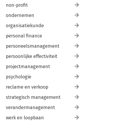
non-profit
ondernemen
organisatiekunde
personal finance
personeelsmanagement
persoonlijke effectiviteit
projectmanagement
psychologie
reclame en verkoop
strategisch management
verandermanagement
werk en loopbaan