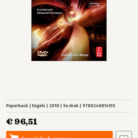
Paperback
Engels
2010
5e druk
9780240814155
€ 96,51