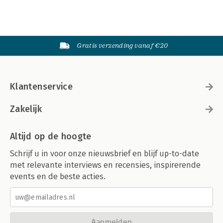
Gratis verzending vanaf €20
Klantenservice
Zakelijk
Altijd op de hoogte
Schrijf u in voor onze nieuwsbrief en blijf up-to-date
met relevante interviews en recensies, inspirerende
events en de beste acties.
Aanmelden