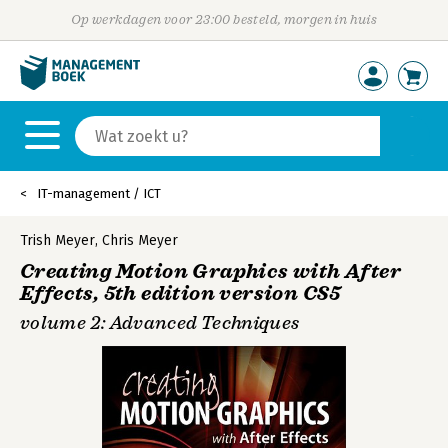
Op werkdagen voor 23:00 besteld, morgen in huis
IT-management / ICT
Trish Meyer
,
Chris Meyer
Creating Motion Graphics with After
Effects, 5th edition version CS5
volume 2: Advanced Techniques