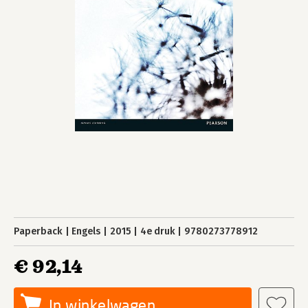
Paperback
Engels
2015
4e druk
9780273778912
€ 92,14
In winkelwagen