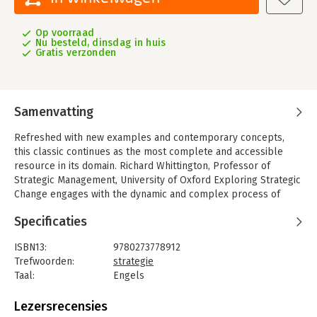
Op voorraad
Nu besteld, dinsdag in huis
Gratis verzonden
Samenvatting
Refreshed with new examples and contemporary concepts,
this classic continues as the most complete and accessible
resource in its domain. Richard Whittington, Professor of
Strategic Management, University of Oxford Exploring Strategic
Change engages with the dynamic and complex process of
developing and delivering strategic and organisational change,
Specificaties
from the analysis of context through to the formulation and
implementation of effective strategies and solutions. Change
ISBN13:
9780273778912
management has become a highly sought after managerial
Trefwoorden:
strategie
competence for senior executives and middle managers. This
Taal:
Engels
book is written to help both students and practising managers
Bindwijze:
paperback
develop skills relevant to change management, with the focus
Aantal pagina's:
258
Lezersrecensies
on enabling executives to implement their strategic agenda