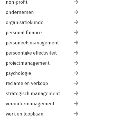
non-profit
8. Concluding comments
ondernemen
8.1. Introduction
8.2. The persistent problem of change
organisatiekunde
8.3. Analysis and design: techniques and tools
8.4. The doing of change: techniques and tools
personal finance
8.5. The practice of strategic change
personeelsmanagement
8.6. In conclusion
persoonlijke effectiviteit
Case study 2
GlaxoSmithKline Pharma Greece
projectmanagement
psychologie
reclame en verkoop
strategisch management
verandermanagement
werk en loopbaan