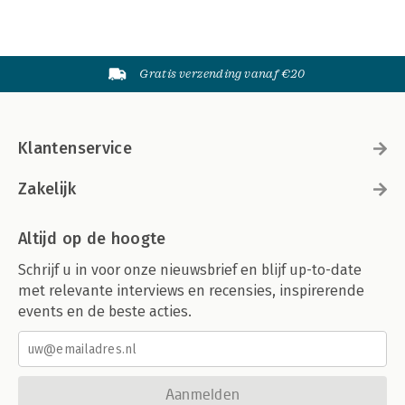
Gratis verzending vanaf €20
Klantenservice
Zakelijk
Altijd op de hoogte
Schrijf u in voor onze nieuwsbrief en blijf up-to-date
met relevante interviews en recensies, inspirerende
events en de beste acties.
Aanmelden