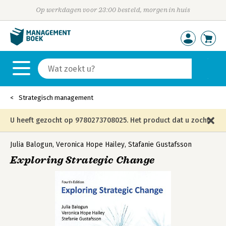
Op werkdagen voor 23:00 besteld, morgen in huis
Strategisch management
U heeft gezocht op 9780273708025. Het product dat u zocht
is niet meer in die editie leverbaar en is vervangen door de
Julia Balogun
,
Veronica Hope Hailey
,
Stafanie Gustafsson
Exploring Strategic Change
onderstaande editie.