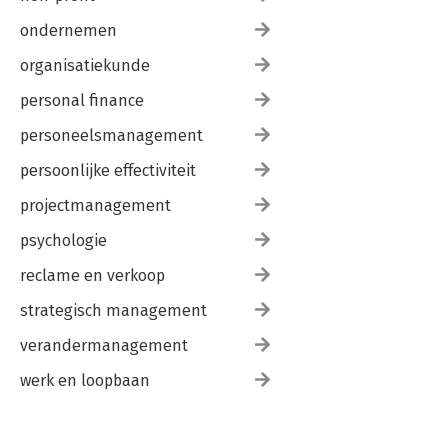
ondernemen
organisatiekunde
personal finance
personeelsmanagement
persoonlijke effectiviteit
projectmanagement
psychologie
reclame en verkoop
strategisch management
verandermanagement
werk en loopbaan