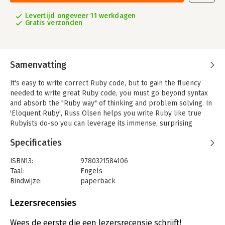
Levertijd ongeveer 11 werkdagen
Gratis verzonden
Samenvatting
It's easy to write correct Ruby code, but to gain the fluency
needed to write great Ruby code, you must go beyond syntax
and absorb the "Ruby way" of thinking and problem solving. In
'Eloquent Ruby', Russ Olsen helps you write Ruby like true
Rubyists do-so you can leverage its immense, surprising
power.
Specificaties
Olsen draws on years of experience internalizing the Ruby
culture and teaching Ruby to other programmers. He guides
ISBN13:
9780321584106
you to the "Ah Ha!"moments when it suddenly becomes clear
Taal:
Engels
why Ruby works the way it does, and how you can take
Bindwijze:
paperback
advantage of this language's elegance and expressiveness.
Aantal pagina's:
413
Uitgever:
Addison Wesley
Lezersrecensies
'Eloquent Ruby' starts small, answering tactical questions
Druk:
1
focused on a single statement, method, test, or bug. You'll
Hoofdrubriek:
IT-management / ICT
Wees de eerste die een lezersrecensie schrijft!