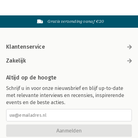
Gratis verzending vanaf €20
Klantenservice
Zakelijk
Altijd op de hoogte
Schrijf u in voor onze nieuwsbrief en blijf up-to-date
met relevante interviews en recensies, inspirerende
events en de beste acties.
Aanmelden