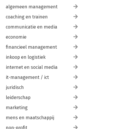
algemeen management
coaching en trainen
communicatie en media
economie
financieel management
inkoop en logistiek
internet en social media
it-management / ict
juridisch
leiderschap
marketing
mens en maatschappij
non-profit