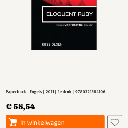
Paperback
Engels
2011
1e druk
9780321584106
€ 58,54
In winkelwagen