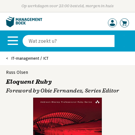
Op werkdagen voor 23:00 besteld, morgen in huis
IT-management / ICT
Russ Olsen
Eloquent Ruby
Foreword by Obie Fernandez, Series Editor