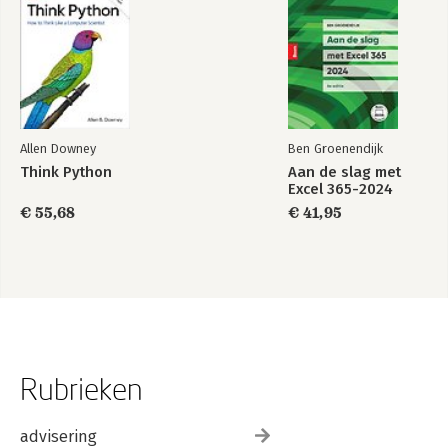
Allen Downey
Ben Groenendijk
Think Python
Aan de slag met
Excel 365-2024
€ 55,68
€ 41,95
Rubrieken
advisering