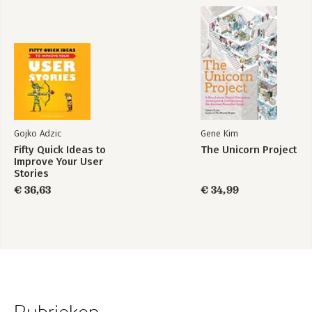
Gojko Adzic
Gene Kim
Fifty Quick Ideas to
The Unicorn Project
Improve Your User
Stories
€ 36,63
€ 34,99