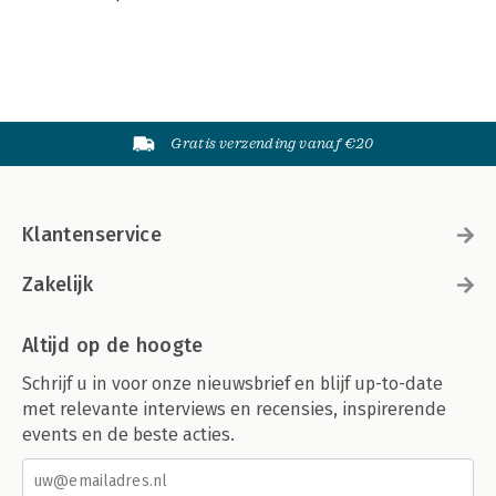
Gratis verzending vanaf €20
Klantenservice
Zakelijk
Altijd op de hoogte
Schrijf u in voor onze nieuwsbrief en blijf up-to-date
met relevante interviews en recensies, inspirerende
events en de beste acties.