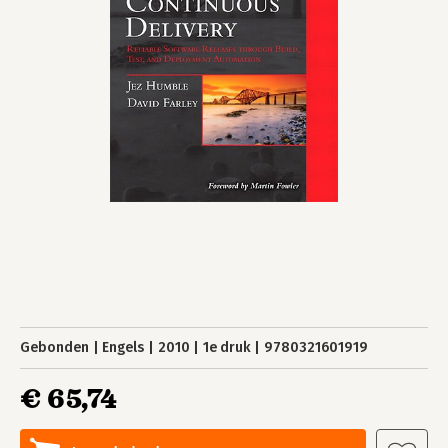
Gebonden
Engels
2010
1e druk
9780321601919
€ 65,74