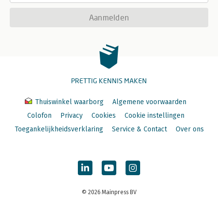
Aanmelden
PRETTIG KENNIS MAKEN
Thuiswinkel waarborg
Algemene voorwaarden
Colofon
Privacy
Cookies
Cookie instellingen
Toegankelijkheidsverklaring
Service & Contact
Over ons
© 2026 Mainpress BV