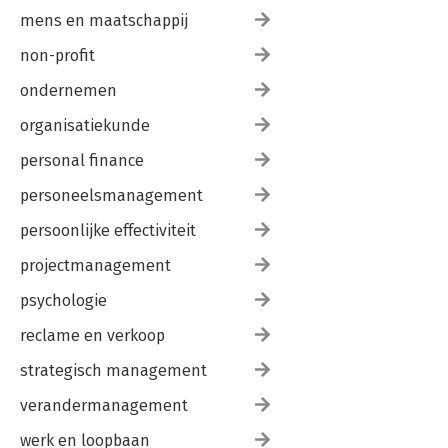
mens en maatschappij
non-profit
ondernemen
organisatiekunde
personal finance
personeelsmanagement
persoonlijke effectiviteit
projectmanagement
psychologie
reclame en verkoop
strategisch management
verandermanagement
werk en loopbaan