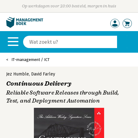
Op werkdagen voor 23:00 besteld, morgen in huis
IT-management / ICT
Jez Humble
,
David Farley
Continuous Delivery
Reliable Software Releases through Build,
Test, and Deployment Automation