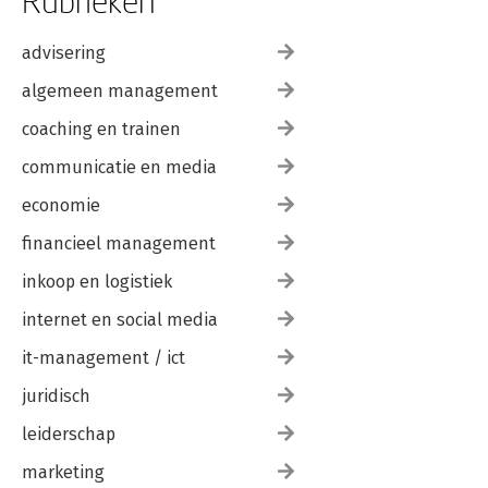
Rubrieken
advisering
algemeen management
coaching en trainen
communicatie en media
economie
financieel management
inkoop en logistiek
internet en social media
it-management / ict
juridisch
leiderschap
marketing