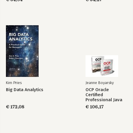
Study Guide
Index
Kim Pries
Jeanne Boyarsky
Big Data Analytics
OCP Oracle
Certified
Professional Java
SE 17 Developer
€ 172,08
€ 106,17
Certification Kit:
Exam 1Z0-829