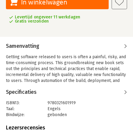
In winkelwagen
Levertijd ongeveer 11 werkdagen
Gratis verzonden
Samenvatting
Getting software released to users is often a painful, risky, and
time-consuming process. This groundbreaking new book sets
out the principles and technical practices that enable rapid,
incremental delivery of high quality, valuable new functionality
to users. Through automation of the build, deployment, and
testing process, and improved collaboration between
Specificaties
developers, testers, and operations, delivery teams can get
changes released in a matter of hours-sometimes even
ISBN13:
9780321601919
minutes-no matter what the size of a project or the complexity
Taal:
Engels
of its code base.
Bindwijze:
gebonden
Jez Humble and David Farley begin by presenting the
Aantal pagina's:
512
foundations of a rapid, reliable, low-risk delivery process.
Uitgever:
Addison Wesley
Lezersrecensies
Next, they introduce the "deployment pipeline," an automated
Druk:
1