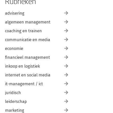
Rubrieken
advisering
algemeen management
coaching en trainen
communicatie en media
economie
financieel management
inkoop en logistiek
internet en social media
it-management / ict
juridisch
leiderschap
marketing