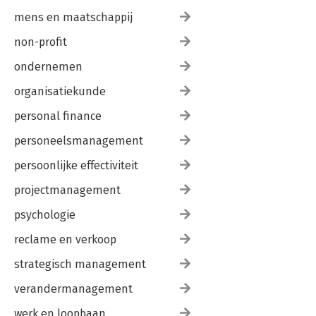
mens en maatschappij
non-profit
ondernemen
organisatiekunde
personal finance
personeelsmanagement
persoonlijke effectiviteit
projectmanagement
psychologie
reclame en verkoop
strategisch management
verandermanagement
werk en loopbaan