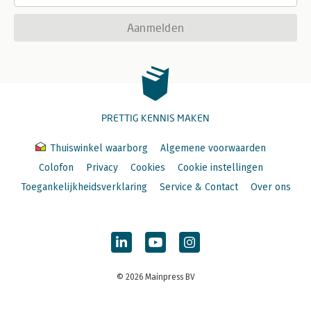
Aanmelden
PRETTIG KENNIS MAKEN
Thuiswinkel waarborg
Algemene voorwaarden
Colofon
Privacy
Cookies
Cookie instellingen
Toegankelijkheidsverklaring
Service & Contact
Over ons
© 2026 Mainpress BV