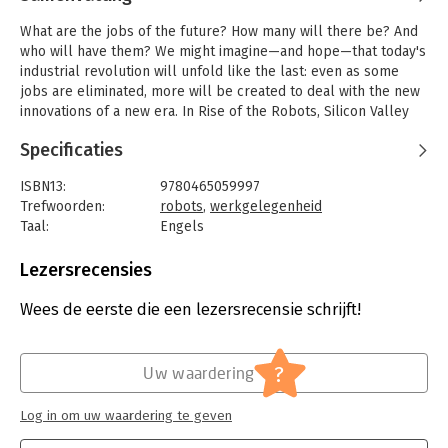
What are the jobs of the future? How many will there be? And
who will have them? We might imagine—and hope—that today's
industrial revolution will unfold like the last: even as some
jobs are eliminated, more will be created to deal with the new
innovations of a new era. In Rise of the Robots, Silicon Valley
entrepreneur Martin Ford argues that this is absolutely not the
Specificaties
case. As technology continues to accelerate and machines
begin taking care of themselves, fewer people will be
ISBN13:
9780465059997
necessary. Artificial intelligence is already well on its way to
Trefwoorden:
robots
,
werkgelegenheid
making "good jobs" obsolete: many paralegals, journalists,
Taal:
Engels
office workers, and even computer programmers are poised to
Bindwijze:
ingenaaid
be replaced by robots and smart software. As progress
Aantal pagina's:
334
Lezersrecensies
continues, blue and white collar jobs alike will evaporate,
Uitgever:
Basic Books
squeezing working- and middle-class families ever further. At
Druk:
1
Wees de eerste die een lezersrecensie schrijft!
the same time, households are under assault from exploding
Verschijningsdatum:
23-9-2015
costs, especially from the two major industries—education and
health care—that, so far, have not been transformed by
Hoofdrubriek:
Mens en maatschappij
,
Werk en
?
information technology. The result could well be massive
Uw waardering
loopbaan
unemployment and inequality as well as the implosion of the
consumer economy itself.
Log in om uw waardering te geven
In Rise of the Robots, Ford details what machine intelligence