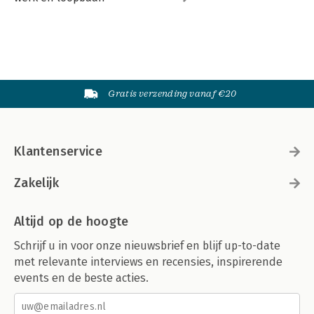
Gratis verzending vanaf €20
Klantenservice
Zakelijk
Altijd op de hoogte
Schrijf u in voor onze nieuwsbrief en blijf up-to-date
met relevante interviews en recensies, inspirerende
events en de beste acties.