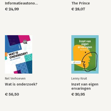
Informatieautonomie
The Prince
€ 24,99
€ 28,07
Nel Verhoeven
Lenny Kruit
Wat is onderzoek?
Inzet van eigen
ervaringen
€ 56,50
€ 30,95