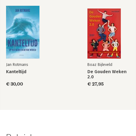
Jan Rotmans
Boaz Bijleveld
Kanteltijd
De Gouden Weken
2.0
€ 30,00
€ 27,95