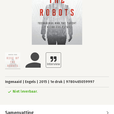
Ingenaaid
Engels
2015
1e druk
9780465059997
Niet leverbaar.
Samenvatting