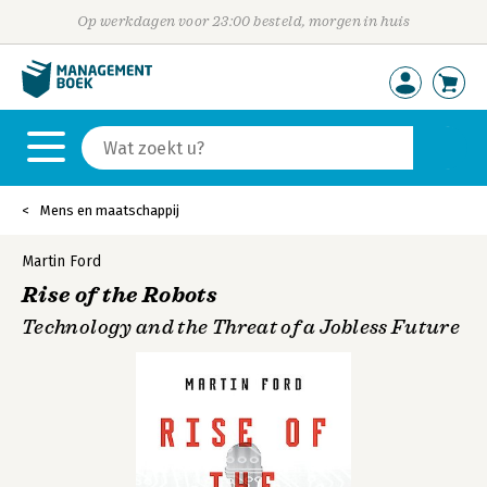
Op werkdagen voor 23:00 besteld, morgen in huis
Mens en maatschappij
Martin Ford
Rise of the Robots
Technology and the Threat of a Jobless Future