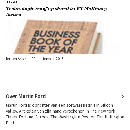
nieuws
Technologie troef op shortlist FT McKinsey
Award
Jeroen Ansink
23 september 2015
Over Martin Ford
Martin Ford is oprichter van een softwarebedrijf in Silicon 
Valley. Artikelen van zijn hand verschenen in The New York 
Times, Fortune, Forbes, The Washington Post en The Huffington 
Post.