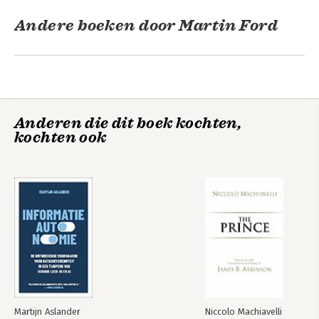
Andere boeken door Martin Ford
Anderen die dit boek kochten,
kochten ook
Architects of
Intelligence
Bekijk alle boeken
Martijn Aslander
Niccolo Machiavelli