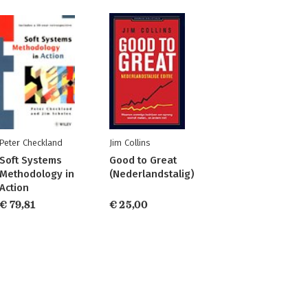
Peter Checkland
Jim Collins
Soft Systems
Good to Great
Methodology in
(Nederlandstalig)
Action
€ 79,81
€ 25,00