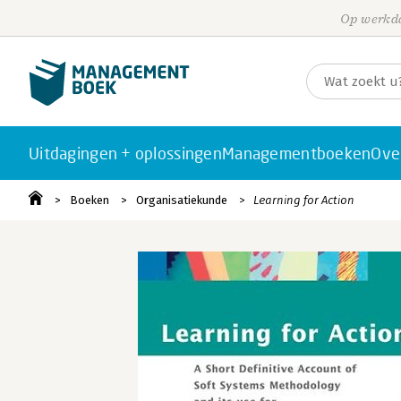
Op werkda
Uitdagingen + oplossingen
Managementboeken
Ove
Boeken
Organisatiekunde
Learning for Action