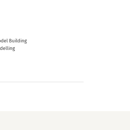
odel Building
delling