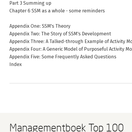
Part 3 Summing up
Chapter 6 SSM as a whole - some reminders
Appendix One: SSM's Theory
Appendix Two: The Story of SSM's Development
Appendix Three: A Talked-through Example of Activity M
Appendix Four: A Generic Model of Purposeful Activity Mo
Appendix Five: Some Frequently Asked Questions
Index
Managementboek Top 100