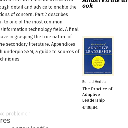
Anderen die di
ook
ough detail and advice to enable the
ions of concern. Part 2 describes
ion to one of the most common
/information technology field. A final
have in grasping the true nature of
he secondary literature. Appendices
ch underpin SSM, a guide to sources of
echniques.
Ronald Heifetz
The Practice of
Adaptive
Leadership
€ 36,64
xe problemen
ures