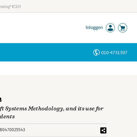
 vanaf €20
Inloggen
010-4731397
Personen
Trefwoorden
n
ft Systems Methodology, and its use for
udents
80470025543