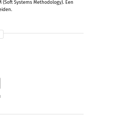
 (Soft Systems Methodology). Een
eiden.
n