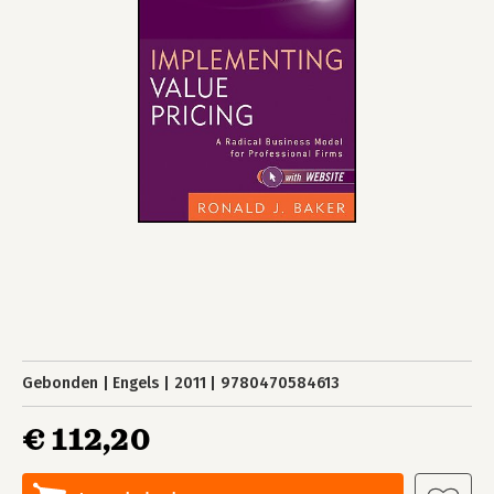
Gebonden
Engels
2011
9780470584613
€ 112,20