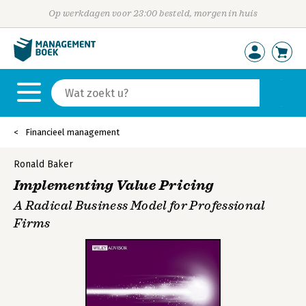
Op werkdagen voor 23:00 besteld, morgen in huis
Financieel management
Ronald Baker
Implementing Value Pricing
A Radical Business Model for Professional
Firms