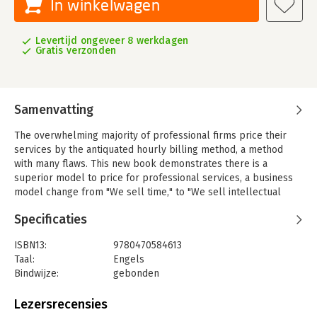
In winkelwagen
Levertijd ongeveer 8 werkdagen
Gratis verzonden
Samenvatting
The overwhelming majority of professional firms price their
services by the antiquated hourly billing method, a method
with many flaws. This new book demonstrates there is a
superior model to price for professional services, a business
model change from "We sell time," to "We sell intellectual
Capital." Focused on the art of pricing commensurate with
Specificaties
external value created, this volume uniquely views value as
seen through the eyes of the customer. This is an essential
ISBN13:
9780470584613
resource for professionals in the accounting, law, IT,
Taal:
Engels
advertising, consulting, architectural, actuarial, and engineering
Bindwijze:
gebonden
fields.
Aantal pagina's:
400
Uitgever:
John Wiley & Sons
Lezersrecensies
Verschijningsdatum:
25-1-2011