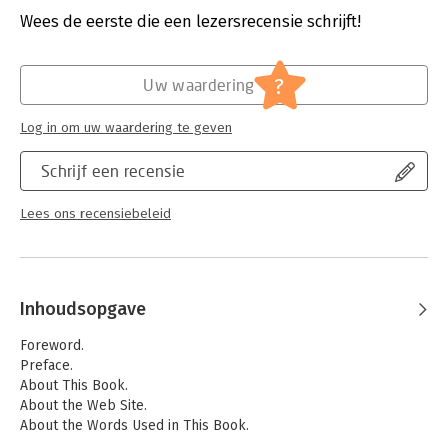
Wees de eerste die een lezersrecensie schrijft!
Hoofdrubriek:
Financieel management
?
Uw waardering
Log in om uw waardering te geven
Schrijf een recensie
Lees ons recensiebeleid
Inhoudsopgave
Foreword.
Preface.
About This Book.
About the Web Site.
About the Words Used in This Book.
Acknowledgments.