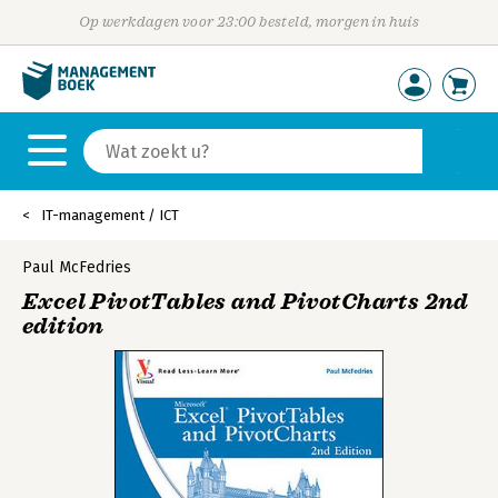
Op werkdagen voor 23:00 besteld, morgen in huis
IT-management / ICT
Paul McFedries
Excel PivotTables and PivotCharts 2nd
edition