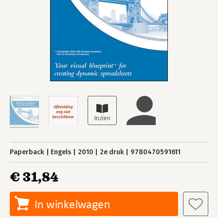
Paperback
Engels
2010
2e druk
9780470591611
€ 31,84
In winkelwagen