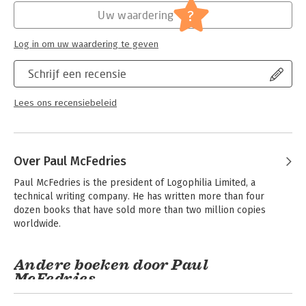
?
Uw waardering
Log in om uw waardering te geven
Schrijf een recensie
Lees ons recensiebeleid
Over Paul McFedries
Paul McFedries is the president of Logophilia Limited, a 
technical writing company. He has written more than four 
dozen books that have sold more than two million copies 
worldwide.
Andere boeken door Paul
McFedries