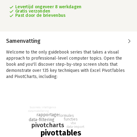
Levertijd ongeveer 8 werkdagen
Gratis verzonden
Past door de brievenbus
Samenvatting
Welcome to the only guidebook series that takes a visual
approach to professional-level computer topics. Open the
book and you'll discover step-by-step screen shots that
demonstrate over 135 key techniques with Excel PivotTables
and PivotCharts, including:
- Creating a table for a PivotTable report
- Converting a PivotTable to regular data
- Changing the Report Filter layout
- Formatting PivotTable cells
business intelligence
- Displaying a data table with a PivotChart
datamodellering
rapportage
formules
- Performing PivotTable calculations
data-filtering
functies
vba
- Building formulas for PivotTables
pivotcharts
data-import
- Filtering records with Query criteria
pivottables
- Creating an OLAP cube data source