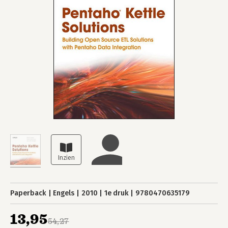
Paperback
Engels
2010
1e druk
9780470635179
13,95
54,27