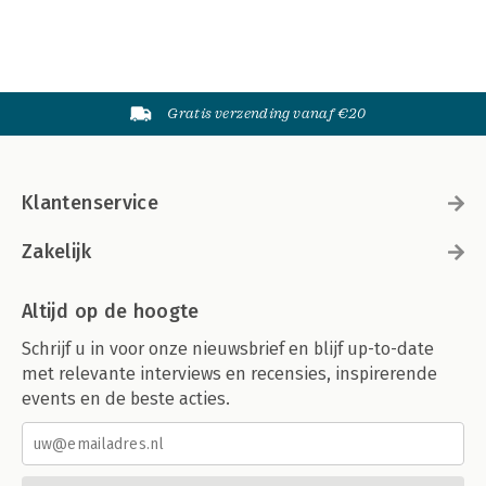
Gratis verzending vanaf €20
Klantenservice
Zakelijk
Altijd op de hoogte
Schrijf u in voor onze nieuwsbrief en blijf up-to-date
met relevante interviews en recensies, inspirerende
events en de beste acties.