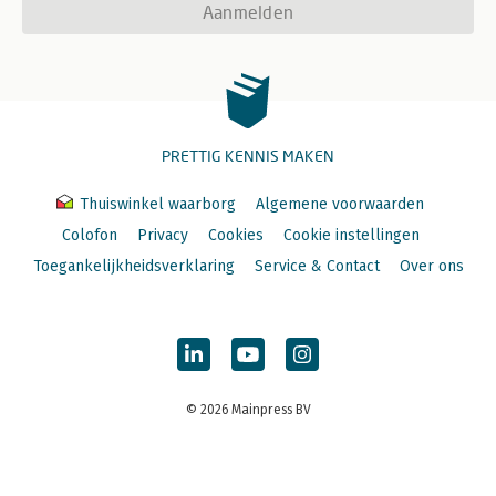
Aanmelden
PRETTIG KENNIS MAKEN
Thuiswinkel waarborg
Algemene voorwaarden
Colofon
Privacy
Cookies
Cookie instellingen
Toegankelijkheidsverklaring
Service & Contact
Over ons
© 2026 Mainpress BV