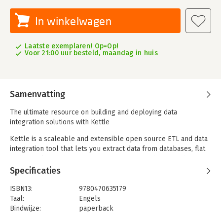
In winkelwagen
Laatste exemplaren! Op=Op!
Voor 21:00 uur besteld, maandag in huis
Samenvatting
The ultimate resource on building and deploying data
integration solutions with Kettle
Kettle is a scaleable and extensible open source ETL and data
integration tool that lets you extract data from databases, flat
and XML files, web services, ERP systems, and OLAP cubes. It
provides over 120 built-in transformation steps to validate,
Specificaties
cleanse, and conform data, as well as numerous options to
load data into data warehouses and many other targets. Kettle
ISBN13:
9780470635179
is a comprehensive, low-cost alternative to traditional data
Taal:
Engels
integration tools like Informatica PowerCenter, IBM InfoSphere
Bindwijze:
paperback
DataStage, and BusinessObjects Data Integrator.
Aantal pagina's:
674