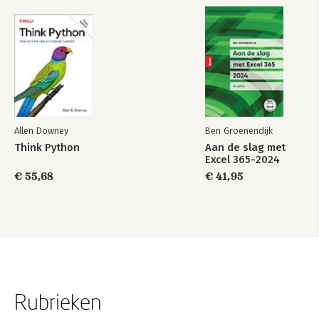
Allen Downey
Ben Groenendijk
Think Python
Aan de slag met
Excel 365-2024
€ 55,68
€ 41,95
Rubrieken