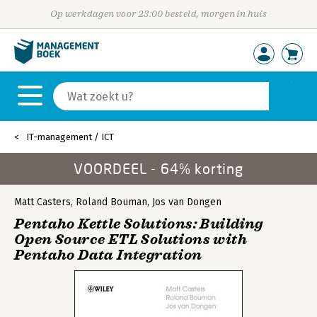
Op werkdagen voor 23:00 besteld, morgen in huis
IT-management / ICT
VOORDEEL - 64% korting
Matt Casters
,
Roland Bouman
,
Jos van Dongen
Pentaho Kettle Solutions: Building
Open Source ETL Solutions with
Pentaho Data Integration