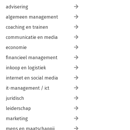
advisering
algemeen management
coaching en trainen
communicatie en media
economie
financieel management
inkoop en logistiek
internet en social media
it-management / ict
juridisch
leiderschap
marketing
mens en maatschappij