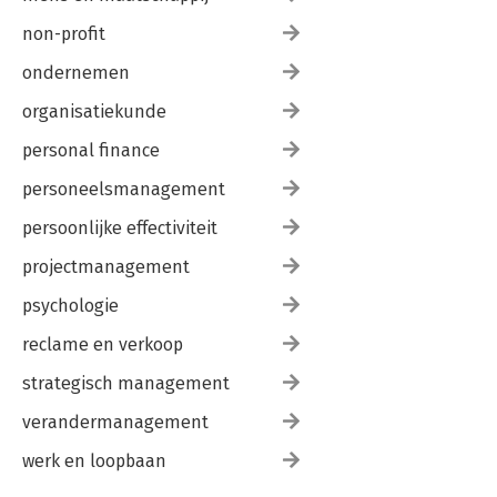
non-profit
ondernemen
organisatiekunde
personal finance
personeelsmanagement
persoonlijke effectiviteit
projectmanagement
psychologie
reclame en verkoop
strategisch management
verandermanagement
werk en loopbaan