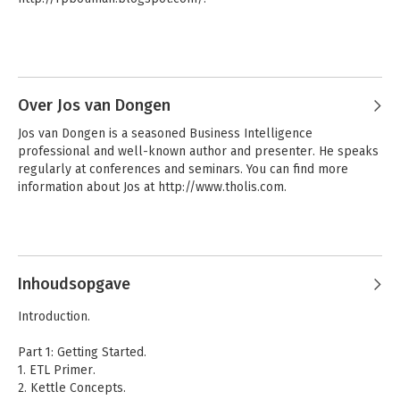
- Find out how to use Kettle for real-time data integration
Over Jos van Dongen
Jos van Dongen is a seasoned Business Intelligence 
professional and well-known author and presenter. He speaks 
regularly at conferences and seminars. You can find more 
information about Jos at http://www.tholis.com.
Inhoudsopgave
Introduction.
Part 1: Getting Started.
1. ETL Primer.
2. Kettle Concepts.