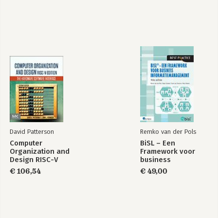
Part 5: Advanced Topics.
19. Data Vault Management.
20. Handling Complex Data Formats.
21. Web Services.
22. Kettle Integration.
23. Extending Kettle.
Appendix A: The Kettle Ecosystem.
Appendix B: Kettle Enterprise Edition Features.
Appendix C: Built-in Variables and Properties Reference.
Index.
David Patterson
Remko van der Pols
Computer
BiSL – Een
Organization and
Framework voor
Design RISC-V
business
Edition
informatiemanagement
€ 106,54
€ 49,00