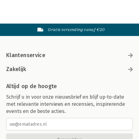
Gratis verzending vanaf €20
Klantenservice
Zakelijk
Altijd op de hoogte
Schrijf u in voor onze nieuwsbrief en blijf up-to-date
met relevante interviews en recensies, inspirerende
events en de beste acties.