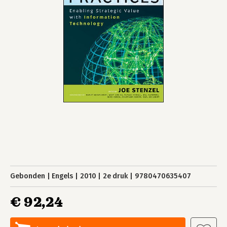
Gebonden
Engels
2010
2e druk
9780470635407
€ 92,24