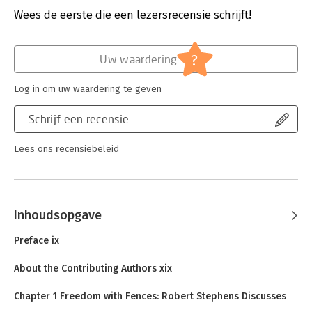
Druk:
2
Wees de eerste die een lezersrecensie schrijft!
Verschijningsdatum:
19-11-2010
Hoofdrubriek:
Organisatiekunde
?
Uw waardering
Log in om uw waardering te geven
Schrijf een recensie
Lees ons recensiebeleid
Inhoudsopgave
Preface ix
About the Contributing Authors xix
Chapter 1 Freedom with Fences: Robert Stephens Discusses
CIO Leadership and IT Innovation 1