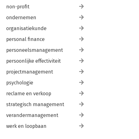
Notes 320
non-profit
About the Editor 327
ondernemen
Index 329
organisatiekunde
personal finance
personeelsmanagement
persoonlijke effectiviteit
projectmanagement
psychologie
reclame en verkoop
strategisch management
verandermanagement
werk en loopbaan