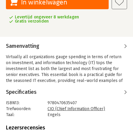
In winkelwagen
Levertijd ongeveer 8 werkdagen
Gratis verzonden
Samenvatting
Virtually all organizations gauge spending in terms of return
on investment, and information technology (IT) tops the
investment list as both the largest and most frustrating for
senior executives. This essential book is a practical guide for
the seasoned IT executive, providing real–world examples of
CIOs who have succeeded in mastering the blend of business
Specificaties
and technology responsibilities. CIOs, CFOs, and IT business
managers will benefit from the new edition s material on
ISBN13:
9780470635407
outsourcing, managing the environmental impact of
Trefwoorden:
CIO (Chief Information Officer)
technology, Cloud and SOA platforms, and managing
Taal:
Engels
technology in the public sector.
Bindwijze:
gebonden
Aantal pagina's:
337
Lezersrecensies
Uitgever:
John Wiley & Sons