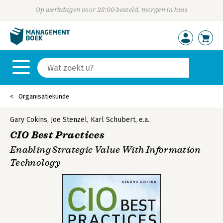
Op werkdagen voor 23:00 besteld, morgen in huis
Organisatiekunde
Gary Cokins
,
Joe Stenzel
,
Karl Schubert
,
e.a.
CIO Best Practices
Enabling Strategic Value With Information
Technology