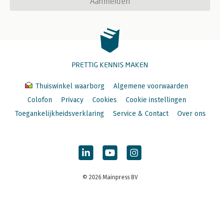
Aanmelden
PRETTIG KENNIS MAKEN
Thuiswinkel waarborg
Algemene voorwaarden
Colofon
Privacy
Cookies
Cookie instellingen
Toegankelijkheidsverklaring
Service & Contact
Over ons
© 2026 Mainpress BV