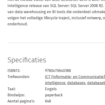
Intelligence release van SQL Server: SQL Server 2008 R2.
van data warehousing en BI tools die onderdeel uitmake
volgen het volledige lifecycle traject, inclusief ontwerp,
onderhoud.
Specificaties
ISBN13:
9780470640388
Trefwoorden:
ICT (Informatie- en Communicatie
intelligence
,
databases
,
database
Taal:
Engels
Bindwijze:
paperback
Aantal pagina's:
648