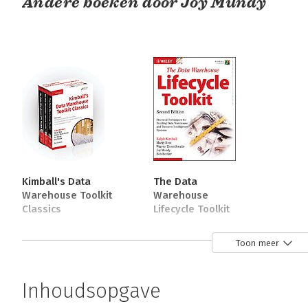
Andere boeken door Joy Mundy
Kimball's Data
The Data
Warehouse Toolkit
Warehouse
Classics
Lifecycle Toolkit
Bekijk alle boeken
Toon meer
Over Warren Thornthwaite
Inhoudsopgave