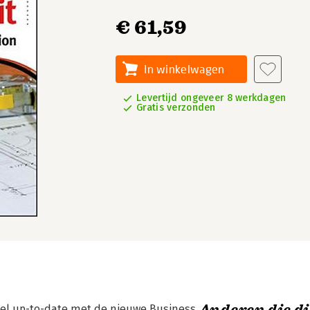
€ 61,59
In winkelwagen
Levertijd ongeveer 8 werkdagen
Gratis verzonden
nel up-to-date met de nieuwe Business