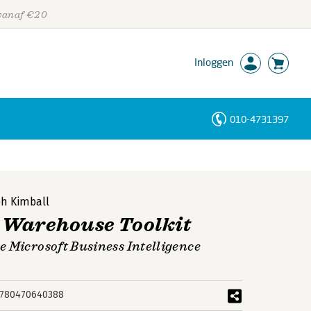
 vanaf €20
Inloggen
010-4731397
Personen
Trefwoorden
h Kimball
 Warehouse Toolkit
 Microsoft Business Intelligence
780470640388