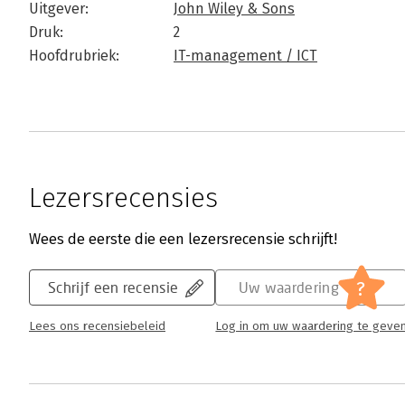
Uitgever:
John Wiley & Sons
Druk:
2
Hoofdrubriek:
IT-management / ICT
Lezersrecensies
Wees de eerste die een lezersrecensie schrijft!
?
Schrijf een recensie
Uw waardering
Lees ons recensiebeleid
Log in om uw waardering te geve