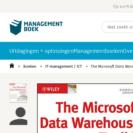
Op werkda
Uitdagingen + oplossingen
Managementboeken
Ove
Boeken
IT-management / ICT
The Microsoft Data War