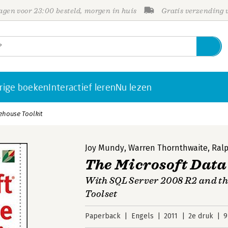
gen voor 23:00 besteld, morgen in huis
Gratis verzending
rige boeken
Interactief leren
Nu lezen
ehouse Toolkit
Joy Mundy
,
Warren Thornthwaite
,
Ralp
The Microsoft Data
With SQL Server 2008 R2 and the
Toolset
Paperback
Engels
2011
2e druk
9