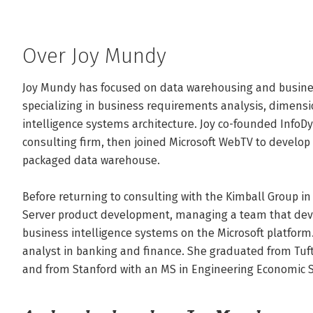
Over Joy Mundy
Joy Mundy has focused on data warehousing and business 
specializing in business requirements analysis, dimens
intelligence systems architecture. Joy co-founded InfoD
consulting firm, then joined Microsoft WebTV to develop 
packaged data warehouse.

Before returning to consulting with the Kimball Group in 
Server product development, managing a team that devel
business intelligence systems on the Microsoft platform.
analyst in banking and finance. She graduated from Tufts
and from Stanford with an MS in Engineering Economic 