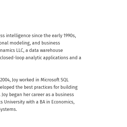
intelligence since the early 1990s, 
ional modeling, and business 
ynamics LLC, a data warehouse 
closed-loop analytic applications and a 
2004, Joy worked in Microsoft SQL 
oped the best practices for building 
 Joy began her career as a business 
 University with a BA in Economics, 
Systems.