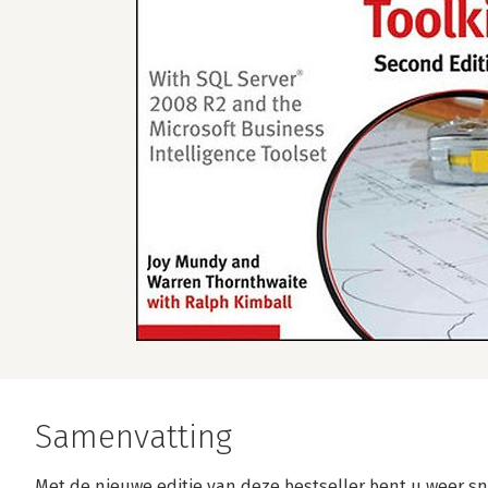
Samenvatting
Met de nieuwe editie van deze bestseller bent u weer s