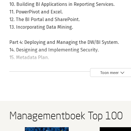
10. Building BI Applications in Reporting Services.
11. PowerPivot and Excel.
12. The BI Portal and SharePoint.
13. Incorporating Data Mining.
Part 4: Deploying and Managing the DW/BI System.
14. Designing and Implementing Security.
15. Metadata Plan.
16. Deployment.
17. Operations and Maintenance.
Toon meer
18. Present Imperatives and Future Outlook.
Index.
Managementboek Top 100