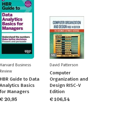
Harvard Business
David Patterson
Review
Computer
HBR Guide to Data
Organization and
Analytics Basics
Design RISC-V
for Managers
Edition
€ 20,95
€ 106,54