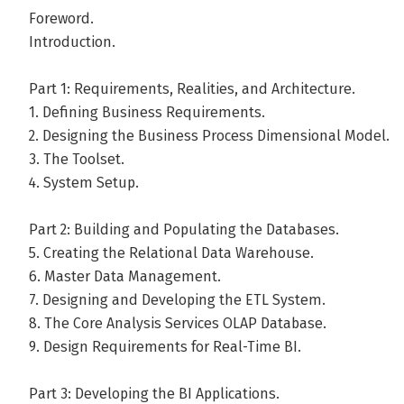
Warren Thornthwaite has been building data warehousin
Foreword.
since 1980. Warren worked at Metaphor for eight years,
Introduction.
organization and implemented many major data warehou
managed the enterprise-wide data warehouse developmen
Part 1: Requirements, Realities, and Architecture.
founded InfoDynamics LLC, a data warehouse consulting f
1. Defining Business Requirements.
2. Designing the Business Process Dimensional Model.
Warren joined up with WebTV to help build a world class
3. The Toolset.
warehouse before returning to consulting with the Kimbal
4. System Setup.
warehouses for a range of industries, Warren speaks at m
leading vendors, and is a long-time instructor for Kimbal
Part 2: Building and Populating the Databases.
Decision Sciences from the University of Pennsylvania's 
5. Creating the Relational Data Warehouse.
Communications Studies from the University of Michigan
6. Master Data Management.
7. Designing and Developing the ETL System.
Andere boeken door Warren Thornt
8. The Core Analysis Services OLAP Database.
9. Design Requirements for Real-Time BI.
Bekijk alle boeken
Part 3: Developing the BI Applications.