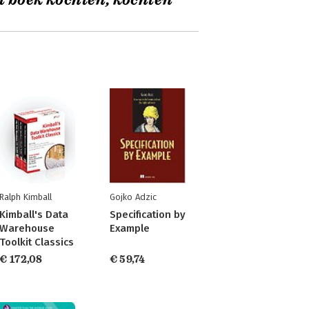
t boek kochten, kochten
Ralph Kimball
Gojko Adzic
Kimball's Data
Specification by
Warehouse
Example
Toolkit Classics
€ 172,08
€ 59,74