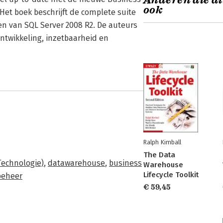
Anderen die di
ook
 Het boek beschrijft de complete suite
n van SQL Server 2008 R2. De auteurs
 ontwikkeling, inzetbaarheid en
Ralph Kimball
The Data
Technologie)
,
datawarehouse
,
business
Warehouse
Lifecycle Toolkit
beheer
€ 59,45