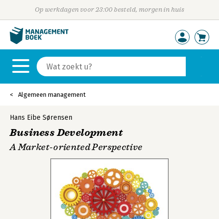
Op werkdagen voor 23:00 besteld, morgen in huis
Algemeen management
Hans Eibe Sørensen
Business Development
A Market-oriented Perspective