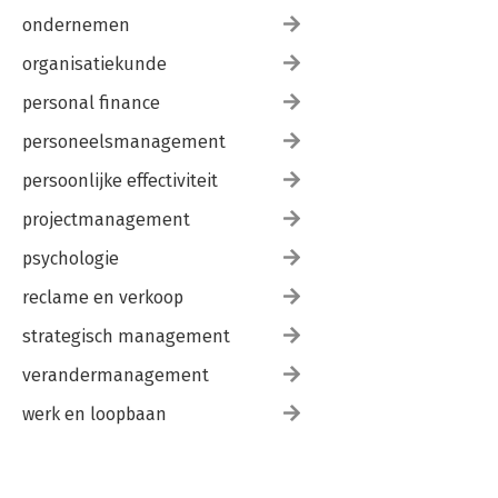
ondernemen
organisatiekunde
personal finance
personeelsmanagement
persoonlijke effectiviteit
projectmanagement
psychologie
reclame en verkoop
strategisch management
verandermanagement
werk en loopbaan