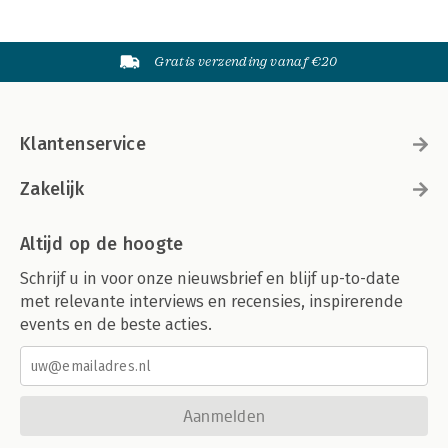
Gratis verzending vanaf €20
Klantenservice
Zakelijk
Altijd op de hoogte
Schrijf u in voor onze nieuwsbrief en blijf up-to-date
met relevante interviews en recensies, inspirerende
events en de beste acties.
Aanmelden