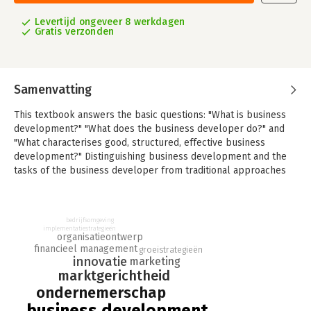
Levertijd ongeveer 8 werkdagen
Gratis verzonden
Samenvatting
This textbook answers the basic questions: "What is business
development?" "What does the business developer do?" and
"What characterises good, structured, effective business
development?" Distinguishing business development and the
tasks of the business developer from traditional approaches
of strategic management, entrepreneurship, and strategic
marketing, this textbook will enable the market-oriented
business developer to conceive, craft, and implement superior
bedrijfsomgeving
business plans.
implementatiestrategieën
organisatieontwerp
financieel management
The book is divided into three modules focusing on the
groeistrategieën
innovatie
marketing
market-oriented business developer’s mindset, on providing a
marktgerichtheid
state-of-the-art toolbox for careful strategic analyses and
ondernemerschap
decisions, and lastly on the critical aspects of business plans
and their content.