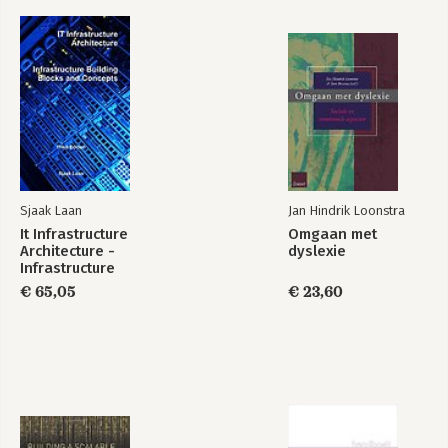
Sjaak Laan
Jan Hindrik Loonstra
It Infrastructure
Omgaan met
Architecture -
dyslexie
Infrastructure
Building Blocks and
€ 65,05
€ 23,60
Concepts Third
Edition