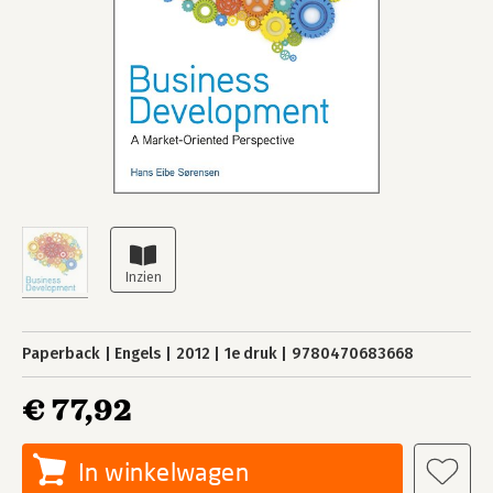
Paperback
Engels
2012
1e druk
9780470683668
€ 77,92
In winkelwagen