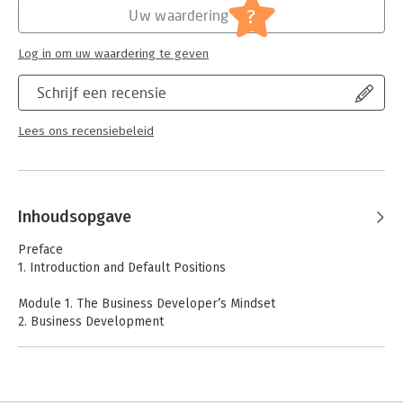
?
Uw waardering
Log in om uw waardering te geven
Schrijf een recensie
Lees ons recensiebeleid
Inhoudsopgave
Preface
1. Introduction and Default Positions
Module 1. The Business Developer’s Mindset
2. Business Development
3. Market Orientation
4. Innovation, the Entrepreneur, and Entrepreneurial
Orientation
5. Business Models and Business Plans