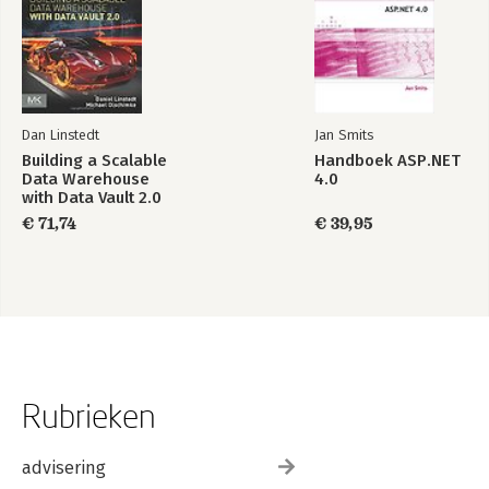
Dan Linstedt
Jan Smits
Building a Scalable
Handboek ASP.NET
Data Warehouse
4.0
with Data Vault 2.0
€ 71,74
€ 39,95
Rubrieken
advisering