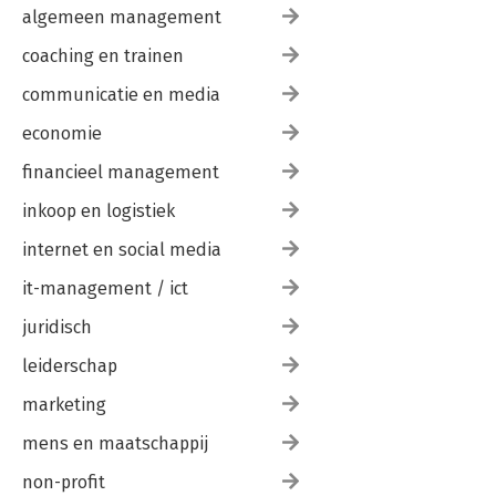
algemeen management
coaching en trainen
communicatie en media
economie
financieel management
inkoop en logistiek
internet en social media
it-management / ict
juridisch
leiderschap
marketing
mens en maatschappij
non-profit