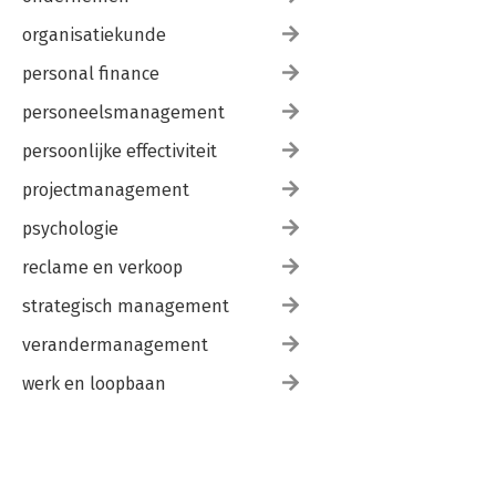
organisatiekunde
personal finance
personeelsmanagement
persoonlijke effectiviteit
projectmanagement
psychologie
reclame en verkoop
strategisch management
verandermanagement
werk en loopbaan