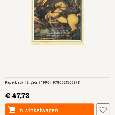
Paperback
Engels
1996
9780521566278
€ 47,73
In winkelwagen