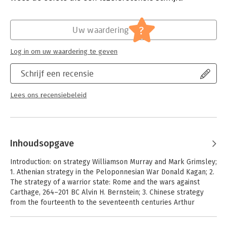
Hoofdrubriek:
Mens en maatschappij
?
Uw waardering
Log in om uw waardering te geven
Schrijf een recensie
Lees ons recensiebeleid
Inhoudsopgave
Introduction: on strategy Williamson Murray and Mark Grimsley;
1. Athenian strategy in the Peloponnesian War Donald Kagan; 2.
The strategy of a warrior state: Rome and the wars against
Carthage, 264–201 BC Alvin H. Bernstein; 3. Chinese strategy
from the fourteenth to the seventeenth centuries Arthur
Waldron; 4. The making of strategy in Habsburg Spain: Philip
II's 'bid for mastery', 1556–1598 Geoffrey Parker; 5. The origins