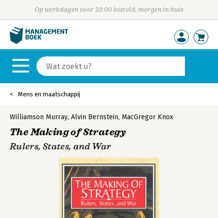
Op werkdagen voor 23:00 besteld, morgen in huis
Mens en maatschappij
Williamson Murray
,
Alvin Bernstein
,
MacGregor Knox
The Making of Strategy
Rulers, States, and War