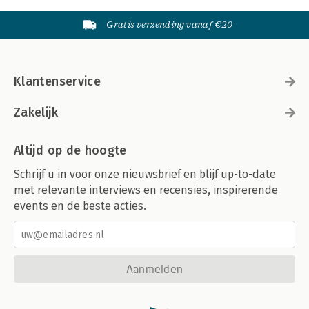
Gratis verzending vanaf €20
Klantenservice
Zakelijk
Altijd op de hoogte
Schrijf u in voor onze nieuwsbrief en blijf up-to-date
met relevante interviews en recensies, inspirerende
events en de beste acties.
Aanmelden