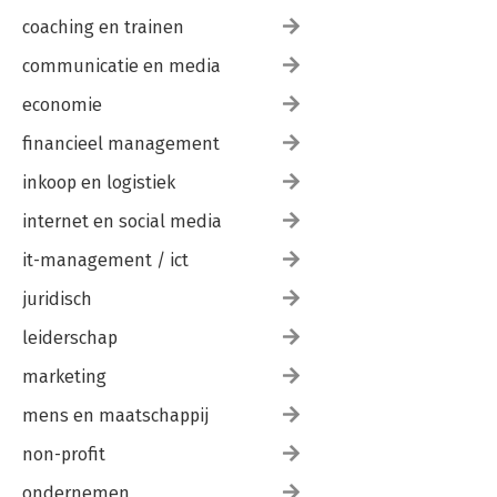
coaching en trainen
communicatie en media
economie
financieel management
inkoop en logistiek
internet en social media
it-management / ict
juridisch
leiderschap
marketing
mens en maatschappij
non-profit
ondernemen