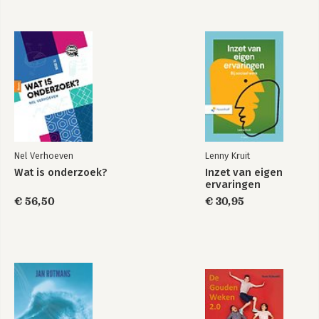
Nel Verhoeven
Lenny Kruit
Wat is onderzoek?
Inzet van eigen
ervaringen
€ 56,50
€ 30,95