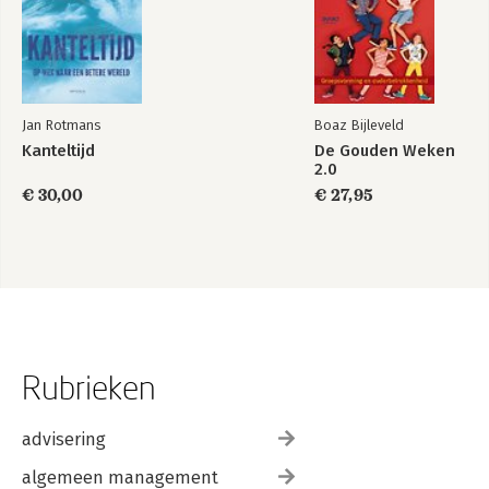
Jan Rotmans
Boaz Bijleveld
Kanteltijd
De Gouden Weken
2.0
€ 30,00
€ 27,95
Rubrieken
advisering
algemeen management