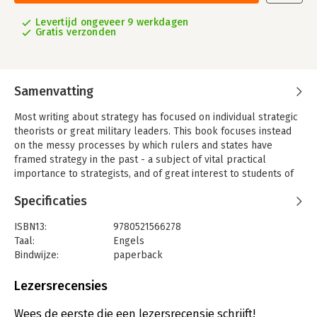
Levertijd ongeveer 9 werkdagen
Gratis verzonden
Samenvatting
Most writing about strategy has focused on individual strategic
theorists or great military leaders. This book focuses instead
on the messy processes by which rulers and states have
framed strategy in the past - a subject of vital practical
importance to strategists, and of great interest to students of
strategy and statecraft. It consists of 17 case studies that range
Specificaties
from fifth-century Athens and Ming China to Hitler's Germany,
Israel, and the post-1945 United States. The studies analyse,
ISBN13:
9780521566278
within a common interpretive framework, precisely how rulers
Taal:
Engels
and states have made strategy. The introduction emphasises
Bindwijze:
paperback
the constants in the rapidly shifting world of the strategist; the
Aantal pagina's:
704
concluding essay tries to understand the forces that have
Uitgever:
Cambridge University Press
Lezersrecensies
driven the transformation of strategy since 400 BC and seem
Verschijningsdatum:
31-5-1996
likely to continue to transform it in the future.
Wees de eerste die een lezersrecensie schrijft!