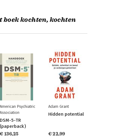
t boek kochten, kochten
American Psychiatric
Adam Grant
Association
Hidden potential
DSM-5-TR
(paperback)
€ 136,25
€ 22,99