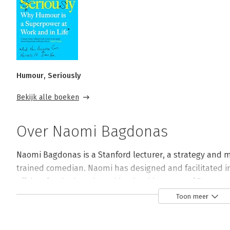
Humour, Seriously
Bekijk alle boeken
Over Naomi Bagdonas
Naomi Bagdonas is a Stanford lecturer, a strategy and m
trained comedian. Naomi has designed and facilitated i
offsites for the boards and leadership teams of Fortune
and sketch comedy in Los Angeles.
Toon meer