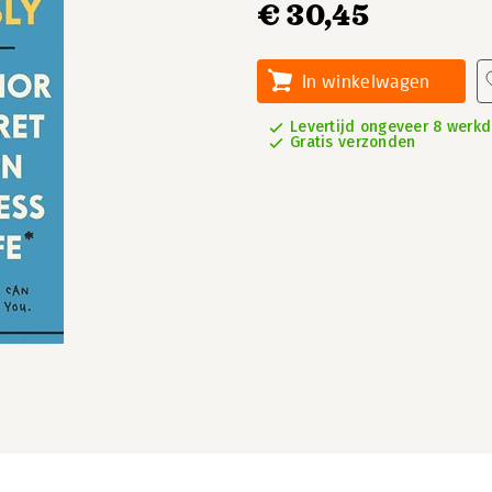
€ 30,45
In winkelwagen
Levertijd ongeveer 8 werk
Gratis verzonden