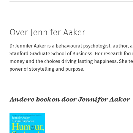
Over Jennifer Aaker
Dr Jennifer Aaker is a behavioural psychologist, author, a
Stanford Graduate School of Business. Her research focu
money and the choices driving lasting happiness. She te
power of storytelling and purpose.
Andere boeken door Jennifer Aaker