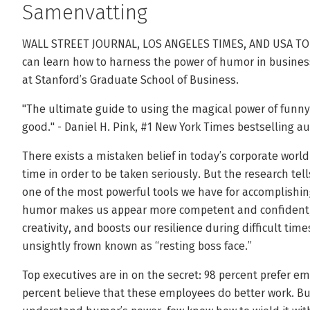
Samenvatting
WALL STREET JOURNAL, LOS ANGELES TIMES, AND USA T
can learn how to harness the power of humor in business
at Stanford’s Graduate School of Business.
"The ultimate guide to using the magical power of funny a
good." - Daniel H. Pink, #1 New York Times bestselling a
There exists a mistaken belief in today’s corporate world
time in order to be taken seriously. But the research tel
one of the most powerful tools we have for accomplishin
humor makes us appear more competent and confident, 
creativity, and boosts our resilience during difficult tim
unsightly frown known as “resting boss face.”
Top executives are in on the secret: 98 percent prefer 
percent believe that these employees do better work. But