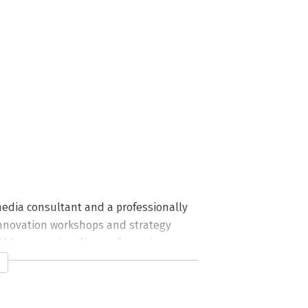
edia consultant and a professionally 
nnovation workshops and strategy 
 100 companies. She performs improv 