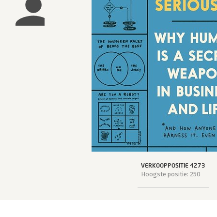
VERKOOPPOSITIE 4273
Hoogste positie: 250