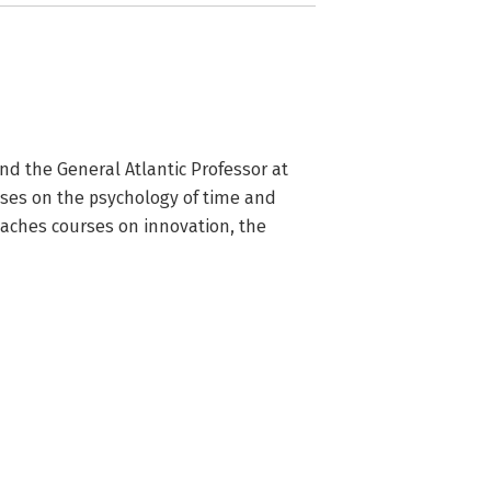
nd the General Atlantic Professor at 
ses on the psychology of time and 
aches courses on innovation, the 