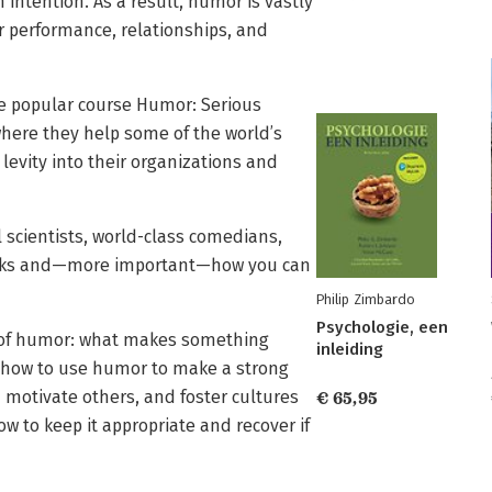
intention. As a result, humor is vastly
 performance, relationships, and
e popular course Humor: Serious
here they help some of the world’s
levity into their organizations and
 scientists, world-class comedians,
works and—more important—how you can
Philip Zimbardo
Psychologie, een
 of humor: what makes something
inleiding
w how to use humor to make a strong
d motivate others, and foster cultures
€ 65,95
w to keep it appropriate and recover if