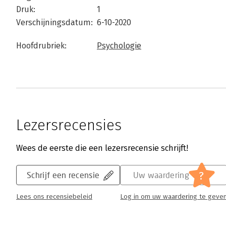
Druk:
1
Verschijningsdatum:
6-10-2020
Hoofdrubriek:
Psychologie
Lezersrecensies
Wees de eerste die een lezersrecensie schrijft!
?
Schrijf een recensie
Uw waardering
Lees ons recensiebeleid
Log in om uw waardering te geve