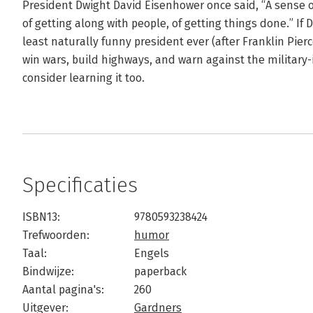
President Dwight David Eisenhower once said, “A sense of
of getting along with people, of getting things done.” I
least naturally funny president ever (after Franklin Pie
win wars, build highways, and warn against the military
consider learning it too.
Specificaties
ISBN13:
9780593238424
Trefwoorden:
humor
Taal:
Engels
Bindwijze:
paperback
Aantal pagina's:
260
Uitgever:
Gardners