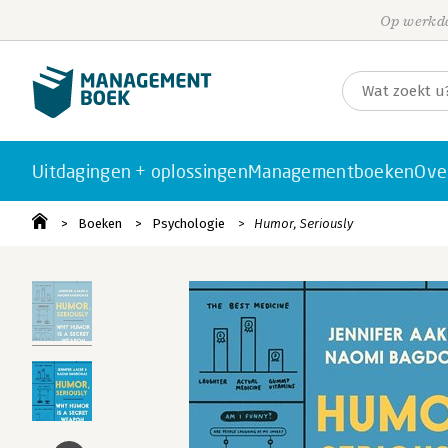
Op werkda
Uitdagingen + oplossingen
Managementboeken
Ove
Boeken
Psychologie
Humor, Seriously