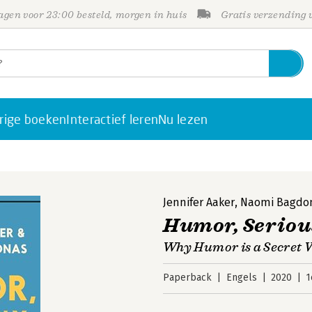
gen voor 23:00 besteld, morgen in huis
Gratis verzending
rige boeken
Interactief leren
Nu lezen
Jennifer Aaker
,
Naomi Bagdo
Humor, Seriou
Why Humor is a Secret W
Paperback
Engels
2020
1