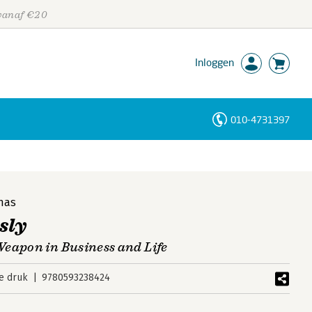
 vanaf €20
Inloggen
010-4731397
Personen
Trefwoorden
nas
sly
eapon in Business and Life
e druk
9780593238424