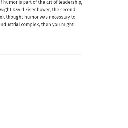
 humor is part of the art of leadership,
f Dwight David Eisenhower, the second
rce), thought humor was necessary to
-industrial complex, then you might