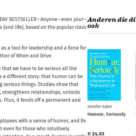
Anderen die di
ODAY BESTSELLER • Anyone—even you!—
ook
 (and life), based on the popular class
s a tool for leadership and a force for
uthor of When and Drive
: that we have to be serious all the
ls a different story: that humor can be
g serious things. Studies show that
strengthens relationships, unlocks
es. Plus, it fends off a permanent and
Jennifer Aaker
Humour, Seriously
employees with a sense of humor, and 84
 even for those who intuitively
€ 24,83