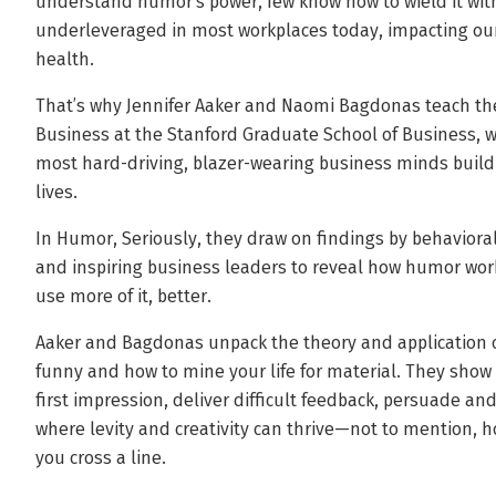
understand humor’s power, few know how to wield it with 
underleveraged in most workplaces today, impacting our
health.
That’s why Jennifer Aaker and Naomi Bagdonas teach th
Business at the Stanford Graduate School of Business, w
most hard-driving, blazer-wearing business minds build 
lives.
In Humor, Seriously, they draw on findings by behavioral
and inspiring business leaders to reveal how humor 
use more of it, better.
Aaker and Bagdonas unpack the theory and application
funny and how to mine your life for material. They sho
first impression, deliver difficult feedback, persuade an
where levity and creativity can thrive—not to mention, ho
you cross a line.