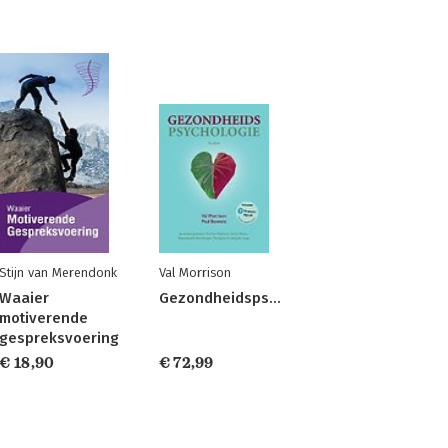
Stijn van Merendonk
Val Morrison
Waaier
Gezondheidspsychologie
motiverende
gespreksvoering
€ 18,90
€ 72,99