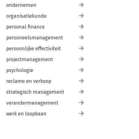
Awkward People
ondernemen
Twisted Communications
Commit Rights
organisatiekunde
Automation Discipline
personal finance
What Do Developers Really Want?
An Upbeat Ending
personeelsmanagement
A: How Tools Scale
persoonlijke effectiviteit
Scaling of Compilers
Scaling of Build Tools
projectmanagement
B: Resources
psychologie
Online
Magazines
reclame en verkoop
Books
Conferences
strategisch management
University and College Courses
verandermanagement
index
werk en loopbaan