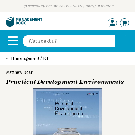
Op werkdagen voor 23:00 besteld, morgen in huis
IT-management / ICT
Matthew Doar
Practical Development Environments