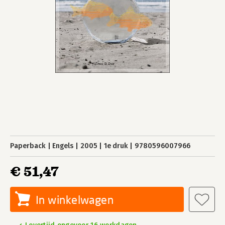
Paperback
Engels
2005
1e druk
9780596007966
€ 51,47
In winkelwagen