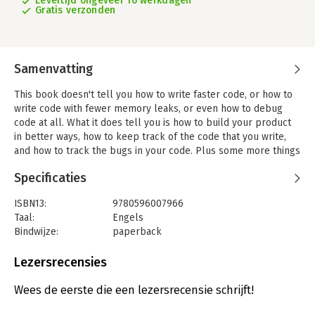
Levertijd ongeveer 16 werkdagen
Gratis verzonden
Samenvatting
This book doesn't tell you how to write faster code, or how to
write code with fewer memory leaks, or even how to debug
code at all. What it does tell you is how to build your product
in better ways, how to keep track of the code that you write,
and how to track the bugs in your code. Plus some more things
you'll wish you had known before starting a project.
Specificaties
Practical Development Environments is a guide, a collection of
advice about real development environments for small to
ISBN13:
9780596007966
medium-sized projects and groups. Each of the chapters
Taal:
Engels
considers a different kind of tool:
Bindwijze:
paperback
- tools for tracking versions of files
Aantal pagina's:
297
- build tools, testing tools
Uitgever:
O'Reilly
Lezersrecensies
- bug-tracking tools
Druk:
1
- tools for creating documentation
Hoofdrubriek:
IT-management / ICT
Wees de eerste die een lezersrecensie schrijft!
- tools for creating packaged releases.