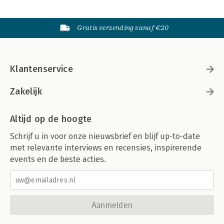
Gratis verzending vanaf €20
Klantenservice
Zakelijk
Altijd op de hoogte
Schrijf u in voor onze nieuwsbrief en blijf up-to-date
met relevante interviews en recensies, inspirerende
events en de beste acties.
Aanmelden