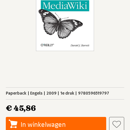
Paperback
Engels
2009
1e druk
9780596519797
€ 45,86
In winkelwagen