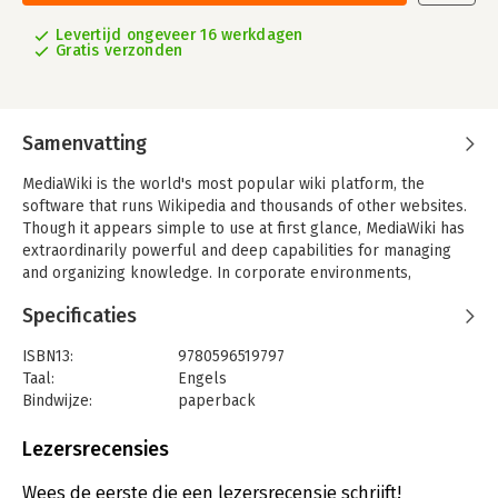
Levertijd ongeveer 16 werkdagen
Gratis verzonden
Samenvatting
MediaWiki is the world's most popular wiki platform, the
software that runs Wikipedia and thousands of other websites.
Though it appears simple to use at first glance, MediaWiki has
extraordinarily powerful and deep capabilities for managing
and organizing knowledge. In corporate environments,
MediaWiki can transform the way teams write and collaborate.
Specificaties
This comprehensive book covers MediaWiki's rich (and
sometimes subtle) features, helping you become a wiki expert
ISBN13:
9780596519797
in no time.
Taal:
Engels
Bindwijze:
paperback
You'll learn how to:
Aantal pagina's:
358
- Find your way around by effective searching and browsing
Uitgever:
O'Reilly
Lezersrecensies
- Create and edit articles, categories, and user preferences
Druk:
1
- Use advanced features for authors, such as templates,
Hoofdrubriek:
IT-management / ICT
Wees de eerste die een lezersrecensie schrijft!