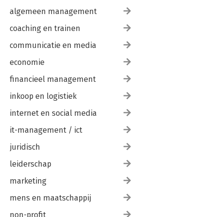
algemeen management
coaching en trainen
communicatie en media
economie
financieel management
inkoop en logistiek
internet en social media
it-management / ict
juridisch
leiderschap
marketing
mens en maatschappij
non-profit