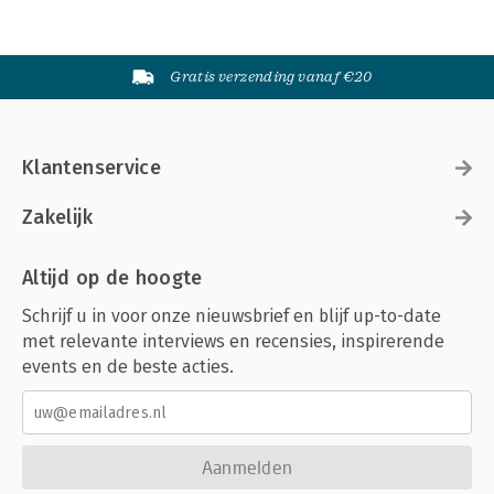
Gratis verzending vanaf €20
Klantenservice
Zakelijk
Altijd op de hoogte
Schrijf u in voor onze nieuwsbrief en blijf up-to-date
met relevante interviews en recensies, inspirerende
events en de beste acties.
Aanmelden