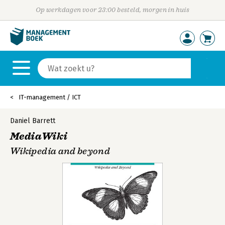
Op werkdagen voor 23:00 besteld, morgen in huis
IT-management / ICT
Daniel Barrett
MediaWiki
Wikipedia and beyond