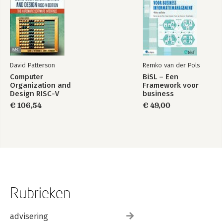
David Patterson
Remko van der Pols
Computer
BiSL – Een
Organization and
Framework voor
Design RISC-V
business
Edition
informatiemanagement
€ 106,54
€ 49,00
Rubrieken
advisering