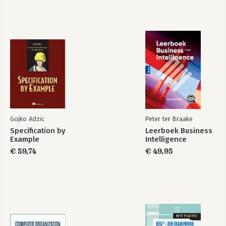
Gojko Adzic
Peter ter Braake
Specification by
Leerboek Business
Example
Intelligence
€ 59,74
€ 49,95