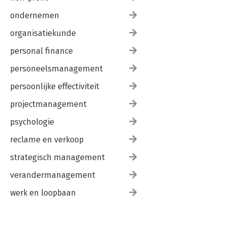
ondernemen
organisatiekunde
personal finance
personeelsmanagement
persoonlijke effectiviteit
projectmanagement
psychologie
reclame en verkoop
strategisch management
verandermanagement
werk en loopbaan