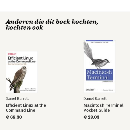
Part 2: Writing and editing articles
4. Editing articles
5. Links
Anderen die dit boek kochten,
6. Organizing articles
kochten ook
7. Advanced article constructions
8. Special pages
Part 3: Running and administering MediaWiki
9. Installing MediaWiki
10. Practical Wiki design
11. Configuring MediaWiki: an overview
12. Controlling Wiki features
13. Changing appearances
14. Installing extensions
15. Creating Extensions
16. Wiki administration
Daniel Barrett
Daniel Barrett
Index
Efficient Linux at the
Macintosh Terminal
Command Line
Pocket Guide
€ 68,30
€ 29,03