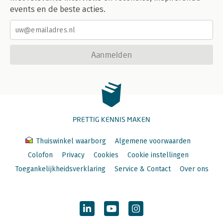
events en de beste acties.
Aanmelden
PRETTIG KENNIS MAKEN
Thuiswinkel waarborg
Algemene voorwaarden
Colofon
Privacy
Cookies
Cookie instellingen
Toegankelijkheidsverklaring
Service & Contact
Over ons