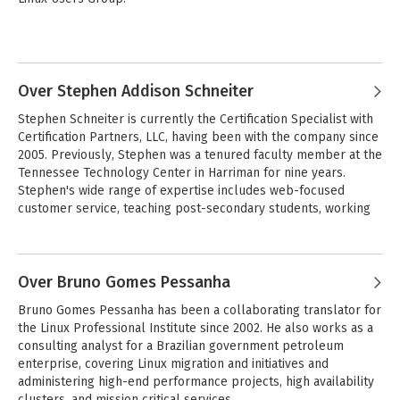
Adam has written books about the IT job market and Linux 
certification. He serves on the technology advisory councils of 
Omaha Public Schools, Millard Public Schools, the University of 
Nebraska Lincoln and Omaha campuses, and the Linux 
Over Stephen Addison Schneiter
Professional Institute. Adam has a Bachelor of Science degree 
Stephen Schneiter is currently the Certification Specialist with 
in Computer Science from the University of South Dakota.
Certification Partners, LLC, having been with the company since 
2005. Previously, Stephen was a tenured faculty member at the 
Tennessee Technology Center in Harriman for nine years. 
Stephen's wide range of expertise includes web-focused 
customer service, teaching post-secondary students, working 
with instructors one-on-one, network management and 
security issues working with Microsoft Windows and Linux, and 
web site development. 

Over Bruno Gomes Pessanha
Stephen is an effective and talented instructor internationally, 
Bruno Gomes Pessanha has been a collaborating translator for 
and his attributes have lead to his participation in numerous 
the Linux Professional Institute since 2002. He also works as a 
national conference presentations and the coordination of the 
consulting analyst for a Brazilian government petroleum 
2007 and 2008 Certified Internet Web Professional (CIW) 
enterprise, covering Linux migration and initiatives and 
National Conferences. Stephen serves on the Advisory Boards 
administering high-end performance projects, high availability 
of several academic institutions, and lives with his wife and 
clusters, and mission critical services.