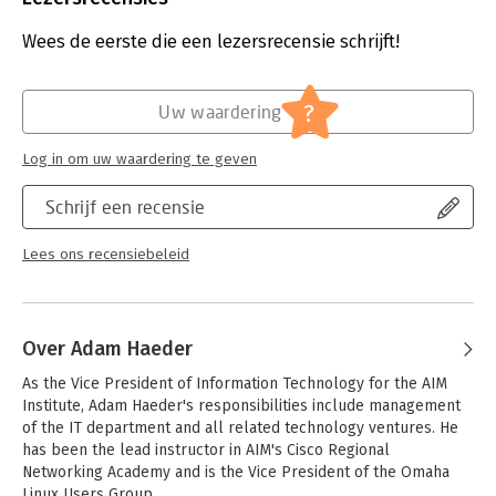
Druk:
3
Major topics include:
Hoofdrubriek:
IT-management / ICT
Wees de eerste die een lezersrecensie schrijft!
- Critical GNU and Unix commands
Serie:
in a Nutshell (O'Reilly)
- Linux installation and package management
- Devices and filesystems
?
Uw waardering
- Text editing, processing, and printing
- The X Window System
Log in om uw waardering te geven
- Networking and security
- Mail transfer agents
Schrijf een recensie
- Email, FTP, and web services
These exams are for junior to mid-level Linux administrators
Lees ons recensiebeleid
with about two years of practical system administration
experience. You should be comfortable with Linux at the
command line and capable of performing simple tasks,
including system installation and troubleshooting.
Over Adam Haeder
As the Vice President of Information Technology for the AIM 
Institute, Adam Haeder's responsibilities include management 
of the IT department and all related technology ventures. He 
has been the lead instructor in AIM's Cisco Regional 
Networking Academy and is the Vice President of the Omaha 
Linux Users Group. 
