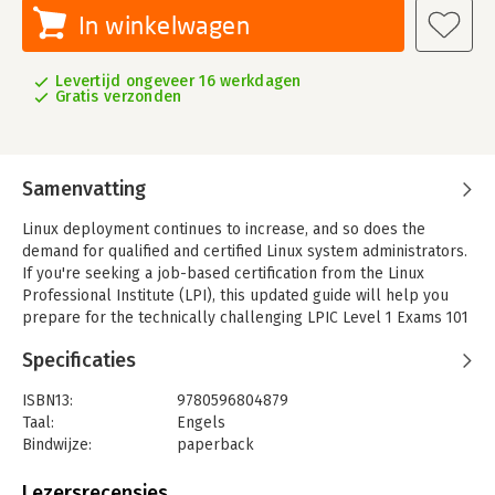
In winkelwagen
Levertijd ongeveer 16 werkdagen
Gratis verzonden
Samenvatting
Linux deployment continues to increase, and so does the
demand for qualified and certified Linux system administrators.
If you're seeking a job-based certification from the Linux
Professional Institute (LPI), this updated guide will help you
prepare for the technically challenging LPIC Level 1 Exams 101
and 102.
Specificaties
The third edition of this book is a meticulously researched
reference to these exams, written by trainers who work
ISBN13:
9780596804879
closely with LPI. You'll find an overview of each exam, a
Taal:
Engels
summary of the core skills you need, review questions and
Bindwijze:
paperback
exercises, as well as a study guide, a practice test, and hints to
Aantal pagina's:
499
help you focus.
Uitgever:
O'Reilly
Lezersrecensies