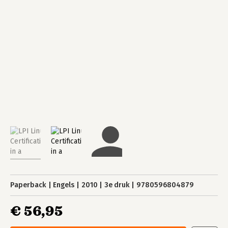
Paperback
Engels
2010
3e druk
9780596804879
€ 56,95