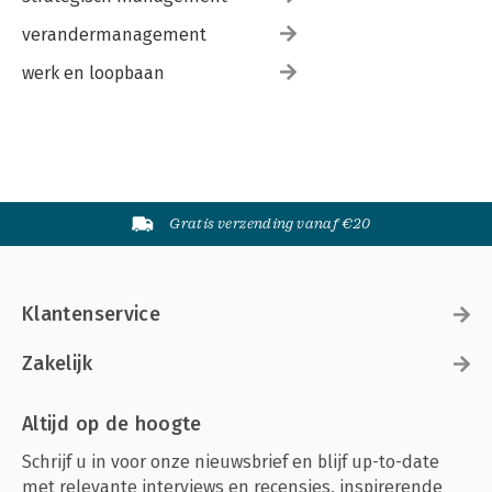
-Answers
verandermanagement
27. Exam 102 Highlighter's Index
-Shells, Scripting, and Data Management
werk en loopbaan
-The X Window System
-Administrative Tasks
-Essential System Services
-Networking Fundamentals
-Security
Index
Gratis verzending vanaf €20
Klantenservice
Zakelijk
Altijd op de hoogte
Schrijf u in voor onze nieuwsbrief en blijf up-to-date
met relevante interviews en recensies, inspirerende