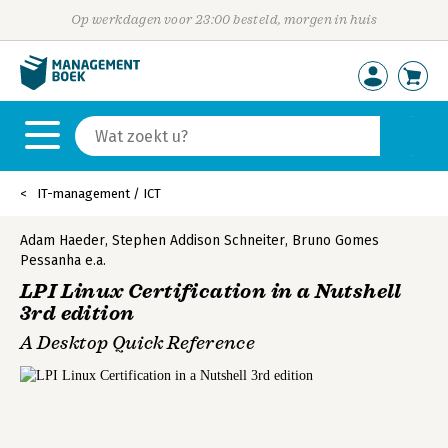
Op werkdagen voor 23:00 besteld, morgen in huis
IT-management / ICT
Adam Haeder
,
Stephen Addison Schneiter
,
Bruno Gomes
Pessanha
e.a.
LPI Linux Certification in a Nutshell
3rd edition
A Desktop Quick Reference