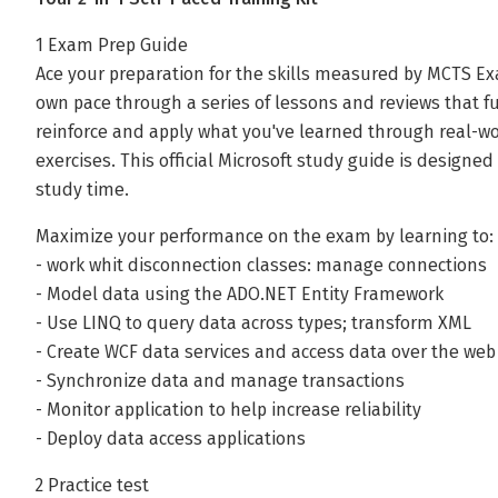
1 Exam Prep Guide
Ace your preparation for the skills measured by MCTS Ex
own pace through a series of lessons and reviews that fu
reinforce and apply what you've learned through real-wo
exercises. This official Microsoft study guide is designe
study time.
Maximize your performance on the exam by learning to:
- work whit disconnection classes: manage connections
- Model data using the ADO.NET Entity Framework
- Use LINQ to query data across types; transform XML
- Create WCF data services and access data over the web
- Synchronize data and manage transactions
- Monitor application to help increase reliability
- Deploy data access applications
2 Practice test