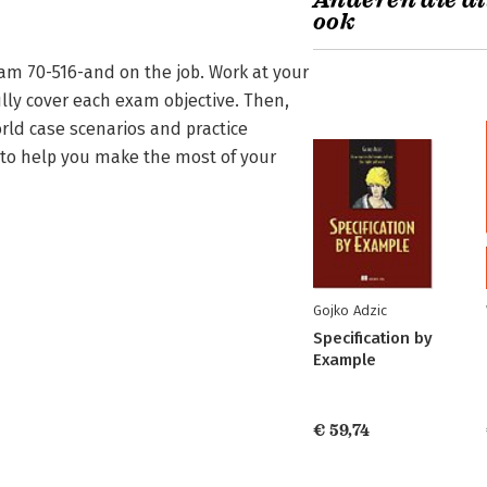
Anderen die di
ook
am 70-516-and on the job. Work at your
lly cover each exam objective. Then,
rld case scenarios and practice
d to help you make the most of your
Gojko Adzic
Specification by
Example
€ 59,74