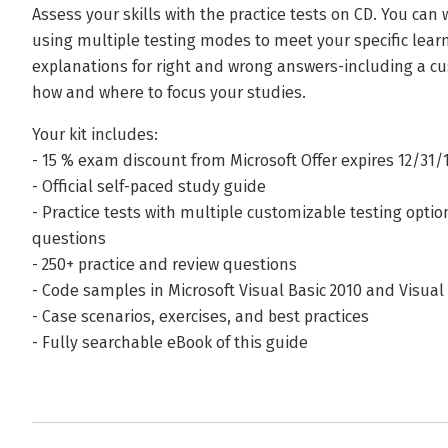
Assess your skills with the practice tests on CD. You ca
using multiple testing modes to meet your specific lear
explanations for right and wrong answers-including a c
how and where to focus your studies.
Your kit includes:
- 15 % exam discount from Microsoft Offer expires 12/31/1
- Official self-paced study guide
- Practice tests with multiple customizable testing opti
questions
- 250+ practice and review questions
- Code samples in Microsoft Visual Basic 2010 and Visual
- Case scenarios, exercises, and best practices
- Fully searchable eBook of this guide