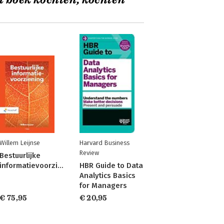
t boek kochten, kochten
Willem Leijnse
Harvard Business
Review
Bestuurlijke
informatievoorziening
HBR Guide to Data
Analytics Basics
for Managers
€ 75,95
€ 20,95