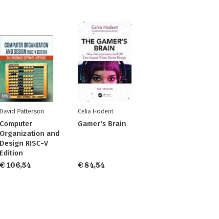
David Patterson
Celia Hodent
Computer
Gamer's Brain
Organization and
Design RISC-V
Edition
€ 106,54
€ 84,54