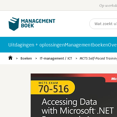
Op werkda
Uitdagingen + oplossingen
Managementboeken
Ove
Boeken
IT-management / ICT
MCTS Self-Paced Training