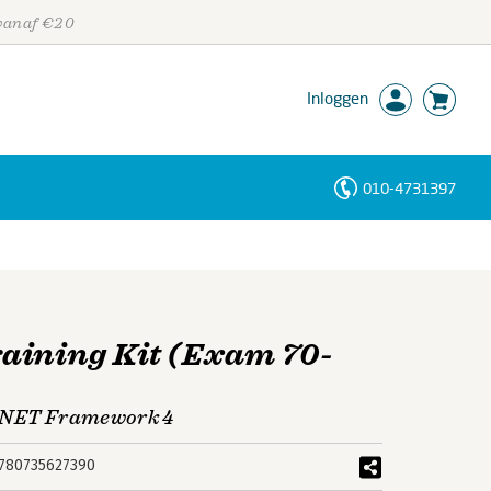
 vanaf €20
Inloggen
010-4731397
Personen
Trefwoorden
aining Kit (Exam 70-
 .NET Framework 4
780735627390