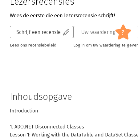
Lezersrecensies
Wees de eerste die een lezersrecensie schrijft!
?
Schrijf een recensie
Uw waardering
Lees ons recensiebeleid
Log in om uw waardering te geve
Inhoudsopgave
Introduction
1. ADO.NET Disconnected Classes
Lesson 1: Working with the DataTable and DataSet Class