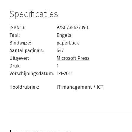
Specificaties
ISBN13:
9780735627390
Taal:
Engels
Bindwijze:
paperback
Aantal pagina's:
647
Uitgever:
Microsoft Press
Druk:
1
Verschijningsdatum:
1-1-2011
Hoofdrubriek:
IT-management / ICT