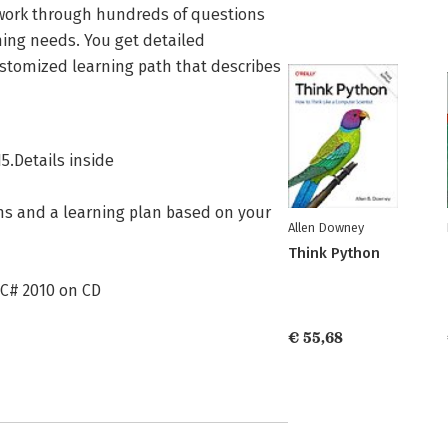
n work through hundreds of questions
ning needs. You get detailed
ustomized learning path that describes
5.Details inside
ons and a learning plan based on your
Allen Downey
Think Python
 C# 2010 on CD
€ 55,68