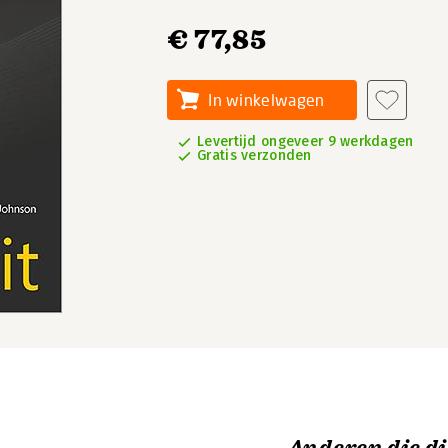
€ 77,85
In winkelwagen
Levertijd ongeveer 9 werkdagen
Gratis verzonden