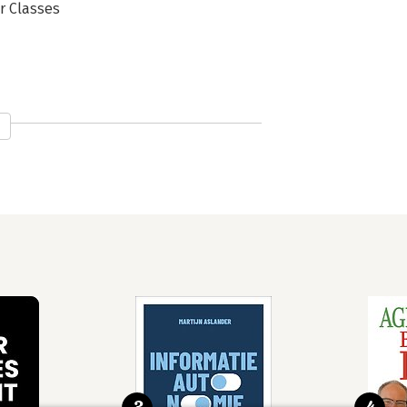
r Classes
ork