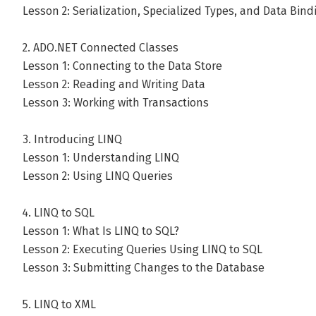
Lesson 2: Serialization, Specialized Types, and Data Bind
2. ADO.NET Connected Classes
Lesson 1: Connecting to the Data Store
Lesson 2: Reading and Writing Data
Lesson 3: Working with Transactions
3. Introducing LINQ
Lesson 1: Understanding LINQ
Lesson 2: Using LINQ Queries
4. LINQ to SQL
Lesson 1: What Is LINQ to SQL?
Lesson 2: Executing Queries Using LINQ to SQL
Lesson 3: Submitting Changes to the Database
5. LINQ to XML