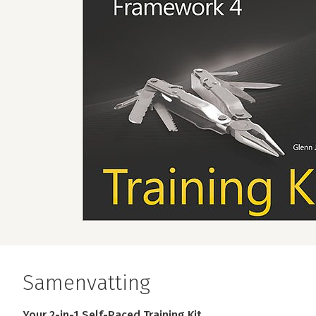
Samenvatting
Your 2-in-1 Self-Paced Training Kit