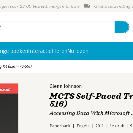
gen voor 23:00 besteld, morgen in huis
Gratis verzending
rige boeken
Interactief leren
Nu lezen
 Kit (Exam 70-516)
Glenn Johnson
MCTS Self-Paced Tr
516)
Accessing Data With Microsoft
Paperback
Engels
2011
1e druk
9