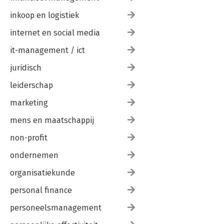
inkoop en logistiek
internet en social media
it-management / ict
juridisch
leiderschap
marketing
mens en maatschappij
non-profit
ondernemen
organisatiekunde
personal finance
personeelsmanagement