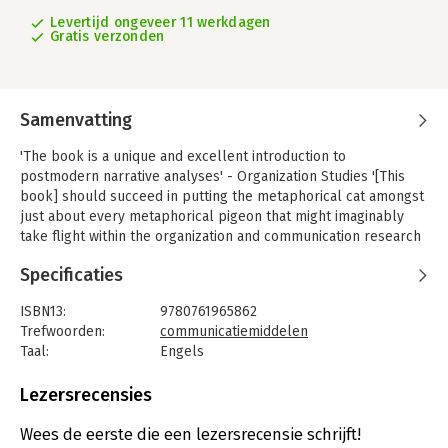
Levertijd ongeveer 11 werkdagen
Gratis verzonden
Samenvatting
'The book is a unique and excellent introduction to
postmodern narrative analyses' - Organization Studies '[This
book] should succeed in putting the metaphorical cat amongst
just about every metaphorical pigeon that might imaginably
take flight within the organization and communication research
arenas. Story time will never be the same again, nor will
Specificaties
interpretative research' - Stewart Clegg, University of
Technology, Sydney 'Timely and first rate. It nicely stretches a
ISBN13:
9780761965862
reader's thinking about the topic' - Thomas Lee, University of
Trefwoorden:
communicatiemiddelen
Washington, School of Business 'David Boje is a pioneering
Taal:
Engels
theorist in organization studies and management...[His book] is
Bindwijze:
gebonden
yet another example of Boje's pioneering spirit and concern
Aantal pagina's:
160
Lezersrecensies
for exactitude.
Uitgever:
SAGE Publications Ltd
[His] scholarly account of narrative and antenarrative methods
Druk:
1
Wees de eerste die een lezersrecensie schrijft!