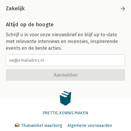
Zakelijk
Altijd op de hoogte
Schrijf u in voor onze nieuwsbrief en blijf up-to-date
met relevante interviews en recensies, inspirerende
events en de beste acties.
Aanmelden
PRETTIG KENNIS MAKEN
Thuiswinkel waarborg
Algemene voorwaarden