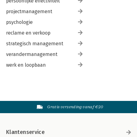
persoonlijke effectiviteit
projectmanagement
psychologie
reclame en verkoop
strategisch management
verandermanagement
werk en loopbaan
Gratis verzending vanaf €20
Klantenservice