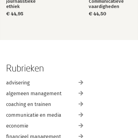
journalistieke
Communicatieve
ethiek
vaardigheden
€ 44,95
€ 44,50
Rubrieken
advisering
algemeen management
coaching en trainen
communicatie en media
economie
financieel management