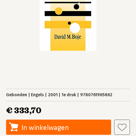
Gebonden
Engels
2001
1e druk
9780761965862
€ 333,70
In winkelwagen