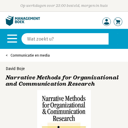
Op werkdagen voor 23:00 besteld, morgen in huis
Communicatie en media
David Boje
Narrative Methods for Organizational
and Communication Research