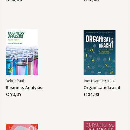
Debra Paul
Joost van der Kolk
Business Analysis
Organisatiekracht
€ 72,27
€ 34,95