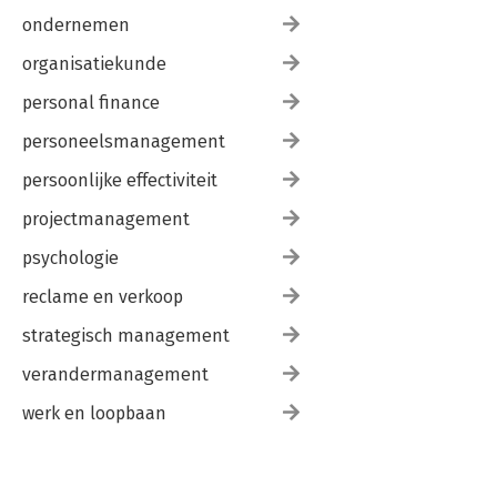
ondernemen
organisatiekunde
personal finance
personeelsmanagement
persoonlijke effectiviteit
projectmanagement
psychologie
reclame en verkoop
strategisch management
verandermanagement
werk en loopbaan