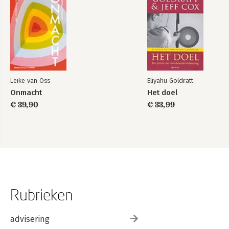
Leike van Oss
Eliyahu Goldratt
Onmacht
Het doel
€ 39,90
€ 33,99
Rubrieken
advisering