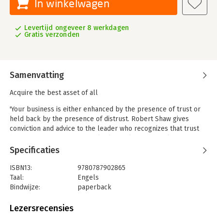
In winkelwagen
Levertijd ongeveer 8 werkdagen
Gratis verzonden
Samenvatting
Acquire the best asset of all
'Your business is either enhanced by the presence of trust or
held back by the presence of distrust. Robert Shaw gives
conviction and advice to the leader who recognizes that trust
becomes a performance multiplier only when the leader is
prepared to go first.' – Craig E. Weatherup, president, PepsiCo,
Specificaties
Inc.
ISBN13:
9780787902865
If you′ve never examined how trust affects your organization,
Taal:
Engels
maybe you should. In this engaging book, Robert Shaw moves
Bindwijze:
paperback
past the right thing to do argument and focuses on trust as a
Aantal pagina's:
272
critical issue successful managers cannot take for granted. He
Uitgever:
John Wiley & Sons
Lezersrecensies
shows how lack of trust is compromising more and more
Druk:
1