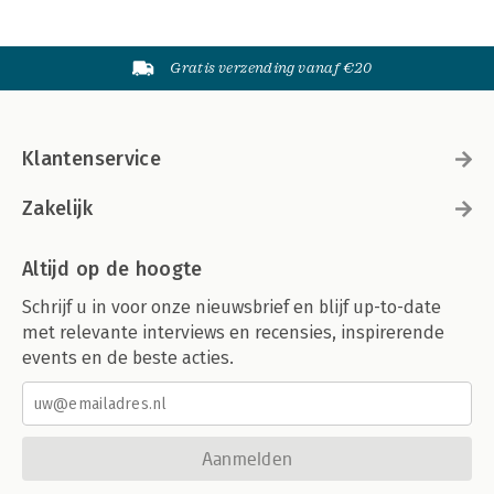
Gratis verzending vanaf €20
Klantenservice
Zakelijk
Altijd op de hoogte
Schrijf u in voor onze nieuwsbrief en blijf up-to-date
met relevante interviews en recensies, inspirerende
events en de beste acties.
Aanmelden