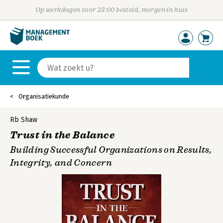
Op werkdagen voor 23:00 besteld, morgen in huis
Organisatiekunde
Rb Shaw
Trust in the Balance
Building Successful Organizations on Results,
Integrity, and Concern