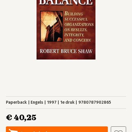
Paperback
Engels
1997
1e druk
9780787902865
€ 40,25