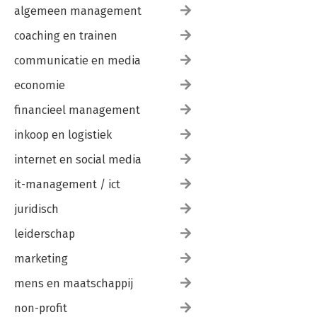
algemeen management
coaching en trainen
communicatie en media
economie
financieel management
inkoop en logistiek
internet en social media
it-management / ict
juridisch
leiderschap
marketing
mens en maatschappij
non-profit