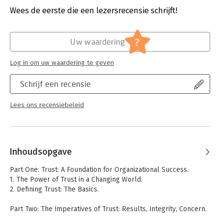
organizations in today′s highly competitive environment. And he
Verschijningsdatum:
11-3-1997
Wees de eerste die een lezersrecensie schrijft!
offers a way out.
Hoofdrubriek:
Organisatiekunde
Drawing on a variety of examples from real business situations,
?
Uw waardering
Shaw explains trust′s increasing importance at four key levels:
individual credibility, one–to–one collaboration, team
effectiveness, and organizational vitality. He then provides an
Log in om uw waardering te geven
assessment survey to help you determine how you and your
organization measures up trust–wise, and offers action steps
Schrijf een recensie
for overcoming trust dilemmas such as those that arise during
reinvention efforts. A vital handbook for leaders, change
Lees ons recensiebeleid
agents, and anyone interested in building high trust for high
performance.
Inhoudsopgave
Part One: Trust: A Foundation for Organizational Success.
1. The Power of Trust in a Changing World.
2. Defining Trust: The Basics.
Part Two: The Imperatives of Trust: Results, Integrity, Concern.
3. Achieving Business Results.