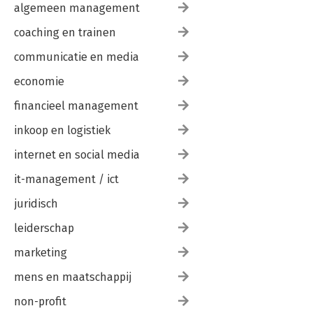
algemeen management
coaching en trainen
communicatie en media
economie
financieel management
inkoop en logistiek
internet en social media
it-management / ict
juridisch
leiderschap
marketing
mens en maatschappij
non-profit