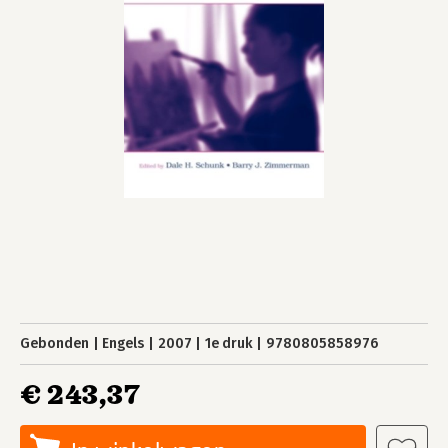
Gebonden
Engels
2007
1e druk
9780805858976
€ 243,37