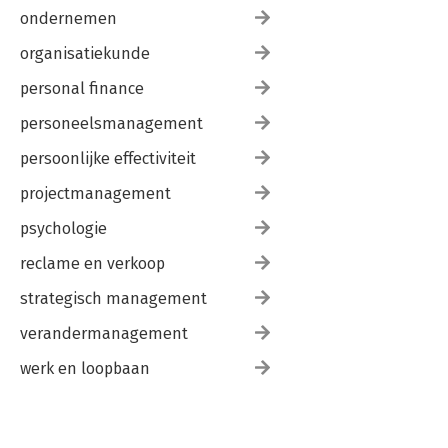
ondernemen
organisatiekunde
personal finance
personeelsmanagement
persoonlijke effectiviteit
projectmanagement
psychologie
reclame en verkoop
strategisch management
verandermanagement
werk en loopbaan