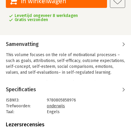
In winkelwagen
Levertijd ongeveer 8 werkdagen
Gratis verzonden
Samenvatting
This volume focuses on the role of motivational processes –
such as goals, attributions, self-efficacy, outcome expectations,
self-concept, self-esteem, social comparisons, emotions,
values, and self-evaluations– in self-regulated learning.
It provides theoretical and empirical evidence demonstrating
the role of motivation in self-regulated learning, and discusses
Specificaties
detailed applications of the principles of motivation and self-
regulation in educational contexts. Each chapter includes a
ISBN13:
9780805858976
description of the motivational variables, the theoretical
Trefwoorden:
onderwijs
rationale for their importance, research evidence to support
Taal:
Engels
their role in self-regulation, suggestions for ways to
Bindwijze:
gebonden
incorporate motivational variables into learning contexts to
Aantal pagina's:
432
Lezersrecensies
foster self-regulatory skill development, and achievement
Uitgever:
Routledge