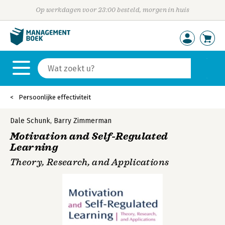
Op werkdagen voor 23:00 besteld, morgen in huis
Persoonlijke effectiviteit
Dale Schunk
,
Barry Zimmerman
Motivation and Self-Regulated
Learning
Theory, Research, and Applications