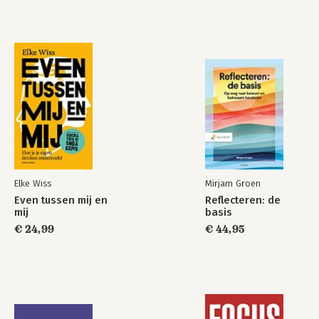
Philip H. Winne and Allyson F. Hadwin
13. "The Motivational Role of Adaptive Help Seeking in Self-
Regulated Learning", Richard S. Newman
14. "Gender, Self-Regulation, Motivation", Judith L. Meece and
Jason Painter
15. "The Motivational Roles of Cultural Differences and Cultural
Identity in Self-Regulated Learning", Dennis M. McInerney
Elke Wiss
Mirjam Groen
Even tussen mij en
Reflecteren: de
mij
basis
€ 24,99
€ 44,95