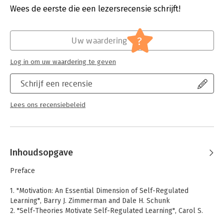
outcomes.
Druk:
1
Wees de eerste die een lezersrecensie schrijft!
Verschijningsdatum:
18-10-2007
Hoofdrubriek:
Persoonlijke effectiviteit
?
Uw waardering
Log in om uw waardering te geven
Schrijf een recensie
Lees ons recensiebeleid
Inhoudsopgave
Preface
1. "Motivation: An Essential Dimension of Self-Regulated
Learning", Barry J. Zimmerman and Dale H. Schunk
2. "Self-Theories Motivate Self-Regulated Learning", Carol S.
Dweck and Allison Master