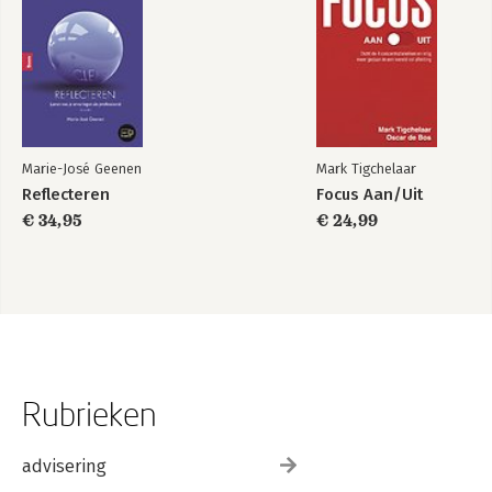
Marie-José Geenen
Mark Tigchelaar
Reflecteren
Focus Aan/Uit
€ 34,95
€ 24,99
Rubrieken
advisering