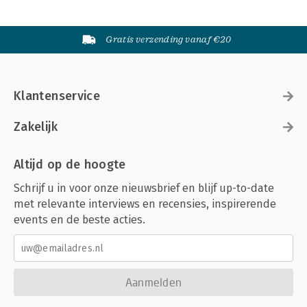
Gratis verzending vanaf €20
Klantenservice
Zakelijk
Altijd op de hoogte
Schrijf u in voor onze nieuwsbrief en blijf up-to-date
met relevante interviews en recensies, inspirerende
events en de beste acties.
Aanmelden