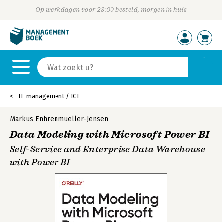
Op werkdagen voor 23:00 besteld, morgen in huis
IT-management / ICT
Markus Enhrenmueller-Jensen
Data Modeling with Microsoft Power BI
Self-Service and Enterprise Data Warehouse
with Power BI