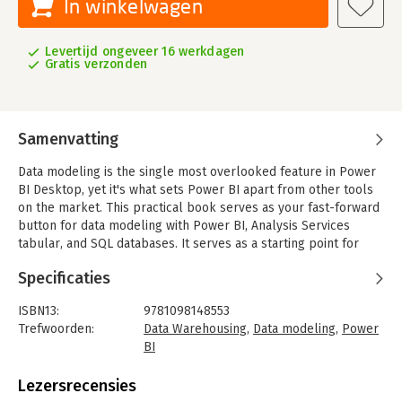
In winkelwagen
Levertijd ongeveer 16 werkdagen
Gratis verzonden
Samenvatting
Data modeling is the single most overlooked feature in Power
BI Desktop, yet it's what sets Power BI apart from other tools
on the market. This practical book serves as your fast-forward
button for data modeling with Power BI, Analysis Services
tabular, and SQL databases. It serves as a starting point for
data modeling, as well as a handy refresher.
Specificaties
Author Markus Ehrenmueller-Jensen, founder of Savory Data,
shows you the basic concepts of Power BI's semantic model
ISBN13:
9781098148553
with hands-on examples in DAX, Power Query, and T-SQL. If
Trefwoorden:
Data Warehousing
,
Data modeling
,
Power
you're looking to build a data warehouse layer, chapters with
BI
T-SQL examples will get you started. You'll begin with simple
Taal:
Engels
steps and gradually solve more complex problems.
Bindwijze:
paperback
Lezersrecensies
Aantal pagina's:
750