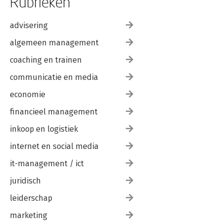
Rubrieken
Key-Value Pair Tables
Combining Self-Service and Enterprise BI
advisering
Key Takeaways
algemeen management
4. Performance Tuning
Key Takeaways
coaching en trainen
II. Data Modeling in Power BI
communicatie en media
5. Understanding a Power BI Data Model
economie
Data Model
Basic Concepts
financieel management
Tables and Columns
Relationships
inkoop en logistiek
Primary Keys
Surrogate Keys
internet en social media
Foreign Keys
it-management / ict
Cardinality
Combining Tables
juridisch
Set Operators
Joins
leiderschap
Join Path Problems
Entity Relationship Diagrams
marketing