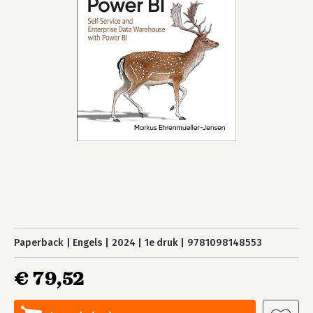
Paperback
Engels
2024
1e druk
9781098148553
€ 79,52