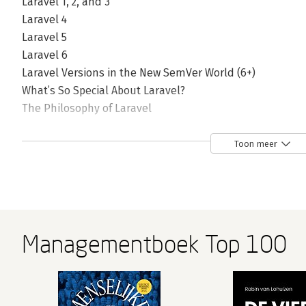
Laravel 1, 2, and 3
Laravel 4
Laravel 5
Laravel 6
Laravel Versions in the New SemVer World (6+)
What’s So Special About Laravel?
The Philosophy of Laravel
How Laravel Achieves Developer Happiness
The Laravel Community
Toon meer
How It Works
Why Laravel?
2. Setting Up a Laravel Development Environment
System Requirements
Managementboek Top 100
Composer
Local Development Environments
Artisan Serve
Laravel Sail