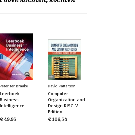
t boek kochten, kochten
Peter ter Braake
David Patterson
Leerboek
Computer
Business
Organization and
Intelligence
Design RISC-V
Edition
€ 49,95
€ 106,54