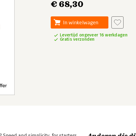
€ 68,30
In winkelwagen
Levertijd ongeveer 16 werkdagen
Gratis verzonden
Speed and simplicity, for starters.