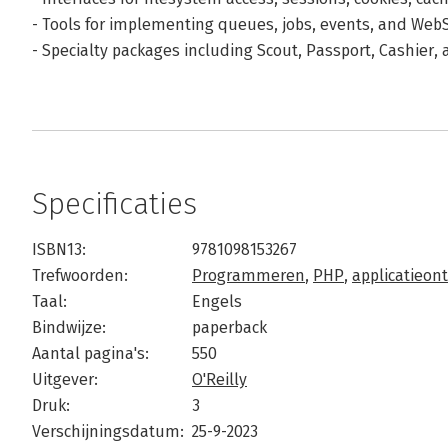
- Tools for implementing queues, jobs, events, and Web
- Specialty packages including Scout, Passport, Cashier,
Specificaties
ISBN13:
9781098153267
Trefwoorden:
Programmeren
,
PHP
,
applicatieon
Taal:
Engels
Bindwijze:
paperback
Aantal pagina's:
550
Uitgever:
O'Reilly
Druk:
3
Verschijningsdatum:
25-9-2023