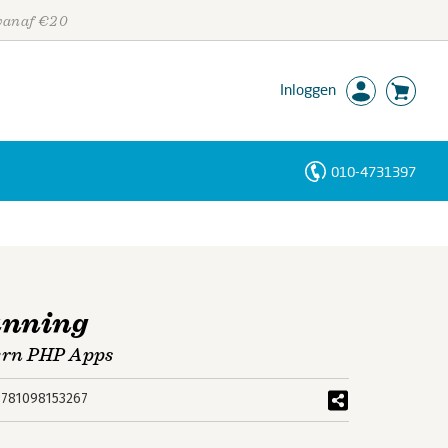
 vanaf €20
Inloggen
010-4731397
Personen
Trefwoorden
unning
ern PHP Apps
9781098153267