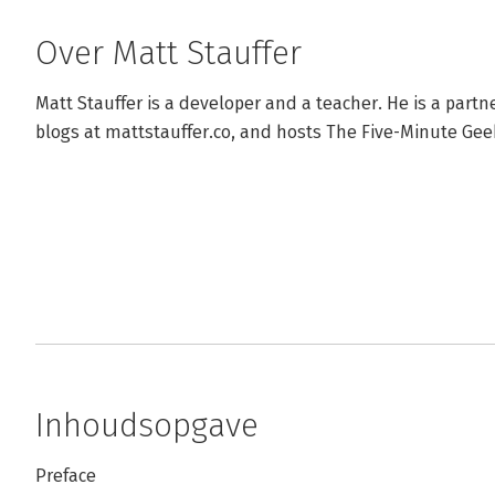
Over Matt Stauffer
Matt Stauffer is a developer and a teacher. He is a partne
blogs at mattstauffer.co, and hosts The Five-Minute Ge
Inhoudsopgave
Preface