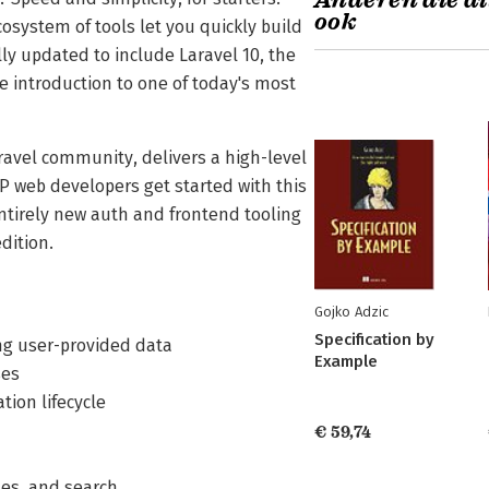
Anderen die di
ook
osystem of tools let you quickly build
lly updated to include Laravel 10, the
ive introduction to one of today's most
ravel community, delivers a high-level
 web developers get started with this
ntirely new auth and frontend tooling
dition.
Gojko Adzic
Specification by
ring user-provided data
Example
ses
tion lifecycle
€ 59,74
ches, and search