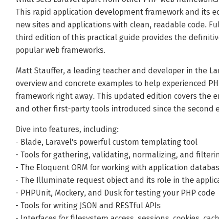
This rapid application development framework and its ec
new sites and applications with clean, readable code. Fu
third edition of this practical guide provides the definit
popular web frameworks.
Matt Stauffer, a leading teacher and developer in the La
overview and concrete examples to help experienced PHP
framework right away. This updated edition covers the e
and other first-party tools introduced since the second e
Dive into features, including:
- Blade, Laravel's powerful custom templating tool
- Tools for gathering, validating, normalizing, and filte
- The Eloquent ORM for working with application databa
- The Illuminate request object and its role in the applica
- PHPUnit, Mockery, and Dusk for testing your PHP code
- Tools for writing JSON and RESTful APIs
- Interfaces for filesystem access, sessions, cookies, ca