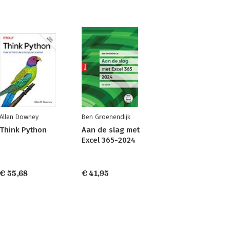
Allen Downey
Ben Groenendijk
Think Python
Aan de slag met
Excel 365-2024
€ 55,68
€ 41,95