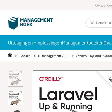
Op werkda
Uitdagingen + oplossingen
Managementboeken
Ove
Boeken
IT-management / ICT
Laravel - Up and Runni