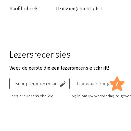
Hoofdrubriek:
IT-management / ICT
Lezersrecensies
Wees de eerste die een lezersrecensie schrijft!
?
Schrijf een recensie
Uw waardering
Lees ons recensiebeleid
Log in om uw waardering te geve