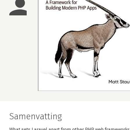
Samenvatting
What sets Laravel apart from other PHP web frameworks? 