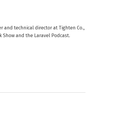
r and technical director at Tighten Co., 
ek Show and the Laravel Podcast.