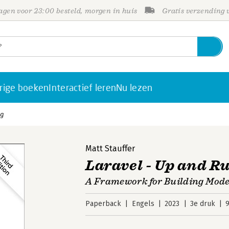
gen voor 23:00 besteld, morgen in huis
Gratis verzending
rige boeken
Interactief leren
Nu lezen
ng
Matt Stauffer
Laravel - Up and R
A Framework for Building Mod
Paperback
Engels
2023
3e druk