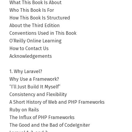
What This Book Is About
Who This Book Is For
How This Book Is Structured
About the Third Edition
Conventions Used in This Book
O’Reilly Online Learning
How to Contact Us
Acknowledgements
1. Why Laravel?
Why Use a Framework?
“I’ll Just Build It Myself”
Consistency and Flexibility
A Short History of Web and PHP Frameworks
Ruby on Rails
The Influx of PHP Frameworks
The Good and the Bad of CodeIgniter