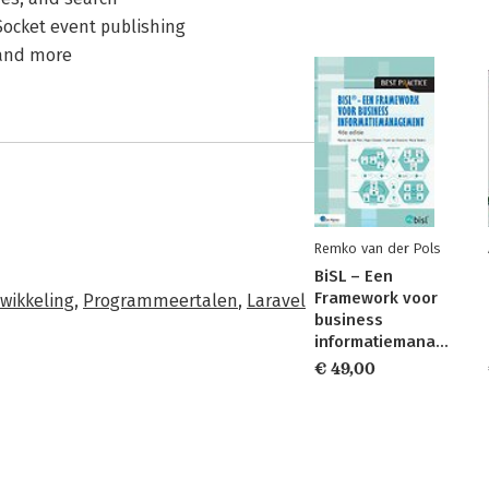
Socket event publishing
 and more
Remko van der Pols
BiSL – Een
Framework voor
twikkeling
,
Programmeertalen
,
Laravel
business
informatiemanagement
€ 49,00