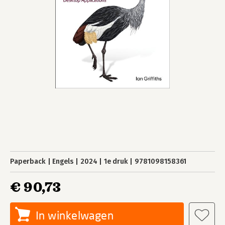
Paperback
Engels
2024
1e druk
9781098158361
€ 90,73
In winkelwagen