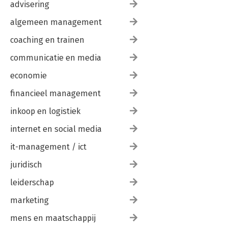
Class, Structs, Records, or Tuples?
advisering
Members
algemeen management
Accessibility
Fields
coaching en trainen
Constructors
Deconstructors
communicatie en media
Methods
Properties
economie
Operators
financieel management
Events
Nested Types
inkoop en logistiek
Interfaces
Default Interface Implementation
internet en social media
Static Virtual Members
Enums
it-management / ict
Other Types
juridisch
Anonymous Types
Partial Types and Methods
leiderschap
Summary
marketing
4. Generics
Generic Types
mens en maatschappij
Constraints