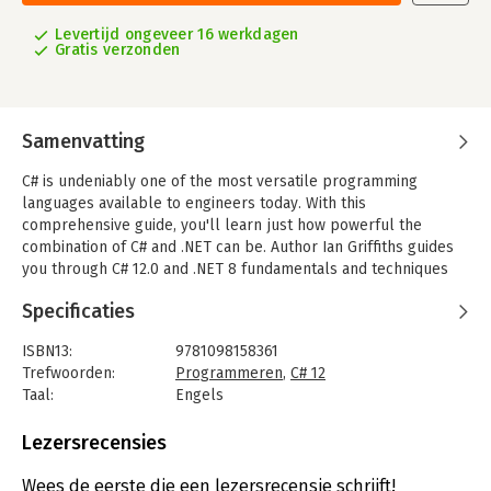
Levertijd ongeveer 16 werkdagen
Gratis verzonden
Samenvatting
C# is undeniably one of the most versatile programming
languages available to engineers today. With this
comprehensive guide, you'll learn just how powerful the
combination of C# and .NET can be. Author Ian Griffiths guides
you through C# 12.0 and .NET 8 fundamentals and techniques
for building cloud, web, and desktop applications.
Specificaties
Designed for experienced programmers, this book provides
many code examples to help you work with the nuts and bolts
ISBN13:
9781098158361
of C#, such as generics, LINQ, and asynchronous programming
Trefwoorden:
Programmeren
,
C# 12
features. You'll get up to speed on .NET 8 and the latest C# 11.0
Taal:
Engels
and 12.0 additions, including generic math, new polymorphism
Bindwijze:
paperback
options, enhanced pattern matching, and new features
Aantal pagina's:
833
Lezersrecensies
designed to improve productivity.
Uitgever:
O'Reilly
Druk:
1
Wees de eerste die een lezersrecensie schrijft!