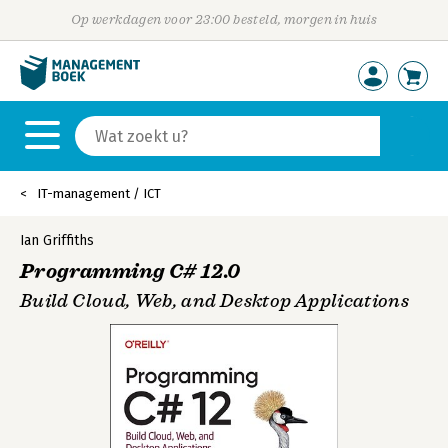
Op werkdagen voor 23:00 besteld, morgen in huis
IT-management / ICT
Ian Griffiths
Programming C# 12.0
Build Cloud, Web, and Desktop Applications