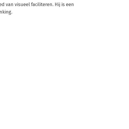
d van visueel faciliteren. Hij is een 
nking.