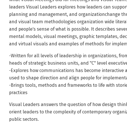
leaders Visual Leaders explores how leaders can support
planning and management, and organizationchange thro
and visual team methodologies organization wide liter
and people′s sense of what is possible. It describes seven
mental models, visual meetings, graphic templates, dec
and virtual visuals and examples of methods for imple
-Written for all levels of leadership in organizations, 
heads of strategic business units, and "C" level executiv
-Explores how communications has become interactive a
used to shape direction and align people for implement
-Brings tools, methods and frameworks to life with stori
practices
Visual Leaders answers the question of how design thinki
orient leaders to the complexity of contemporary organiz
public sectors.