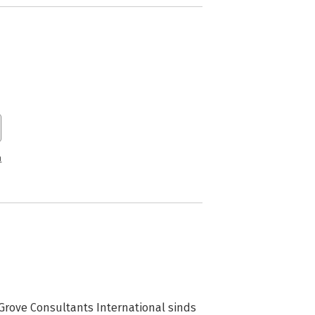
n
 Grove Consultants International sinds 