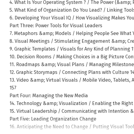
4. What Is Your Operating System ? / The Power (&amp; P
5. What Kind of Organization Do You Lead? / Linking Too
6. Developing Your Visual IQ / How Visualizing Makes Yo
Part Three: Power Tools for Visual Leaders
7. Metaphors &amp; Models / Helping People See What 
8. Visual Meetings / Stimulating Engagement &amp; Cre
9. Graphic Templates / Visuals for Any Kind of Planning 1
10. Decision Rooms / Making Choices in a Big Picture Con
11. Roadmaps &amp; Visual Plans / Managing Mileston
12. Graphic Storymaps / Connecting Plans with Culture 1
13. Video &amp; Virtual Visuals / Mobile Video, Tablets
157
Part Four: Managing the New Media
14. Technology &amp; Visualization / Enabling the Right 
15. Virtual Leadership / Communicating with Intention 
Part Five: Leading Organization Change
16. Anticipating the Need to Change / Putting Visual Too