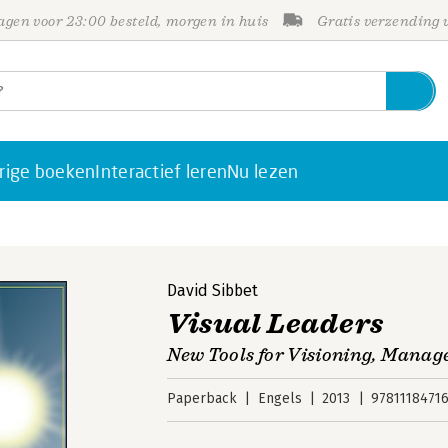
gen voor 23:00 besteld, morgen in huis
Gratis verzending
rige boeken
Interactief leren
Nu lezen
David Sibbet
Visual Leaders
New Tools for Visioning, Mana
Paperback
Engels
2013
9781118471