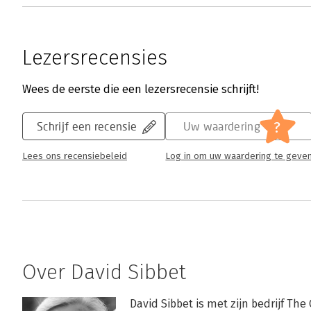
Lezersrecensies
Wees de eerste die een lezersrecensie schrijft!
?
Schrijf een recensie
Uw waardering
Lees ons recensiebeleid
Log in om uw waardering te geve
Over David Sibbet
David Sibbet is met zijn bedrijf The