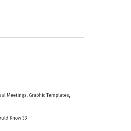
ual Meetings, Graphic Templates,
ould Know 33