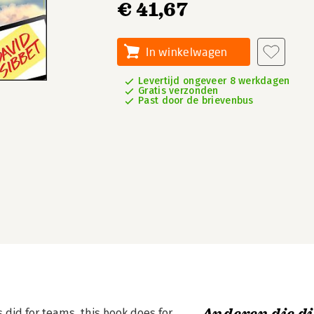
€ 41,67
In winkelwagen
Levertijd ongeveer 8 werkdagen
Gratis verzonden
Past door de brievenbus
did for teams, this book does for