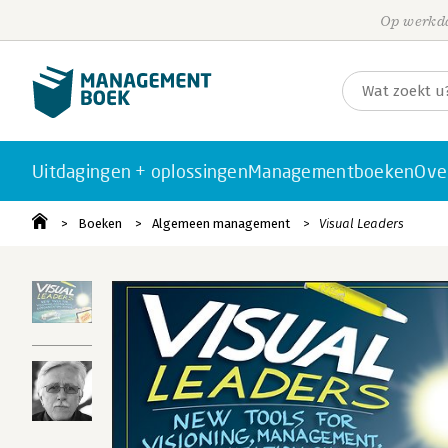
Op werkda
Uitdagingen + oplossingen
Managementboeken
Ove
Boeken
Algemeen management
Visual Leaders