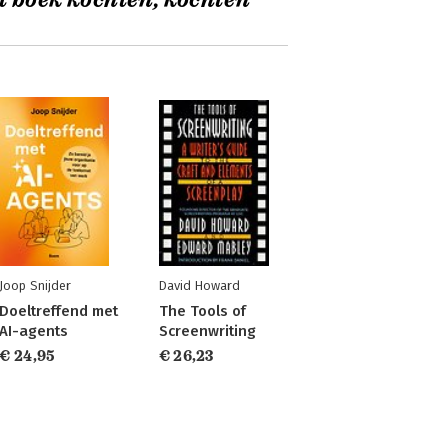
t boek kochten, kochten
Joop Snijder
David Howard
Doeltreffend met
The Tools of
AI-agents
Screenwriting
€ 24,95
€ 26,23