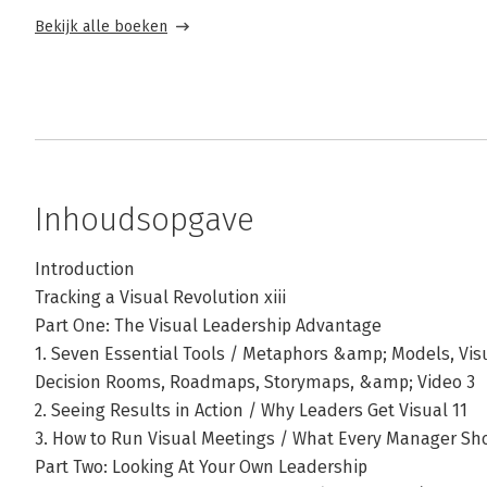
Bekijk alle boeken
Inhoudsopgave
Introduction
Tracking a Visual Revolution xiii
Part One: The Visual Leadership Advantage
1. Seven Essential Tools / Metaphors &amp; Models, Vis
Decision Rooms, Roadmaps, Storymaps, &amp; Video 3
2. Seeing Results in Action / Why Leaders Get Visual 11
3. How to Run Visual Meetings / What Every Manager Sh
Part Two: Looking At Your Own Leadership