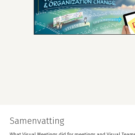
Samenvatting
What Visual Meetings did for meetings and Visual Teams 