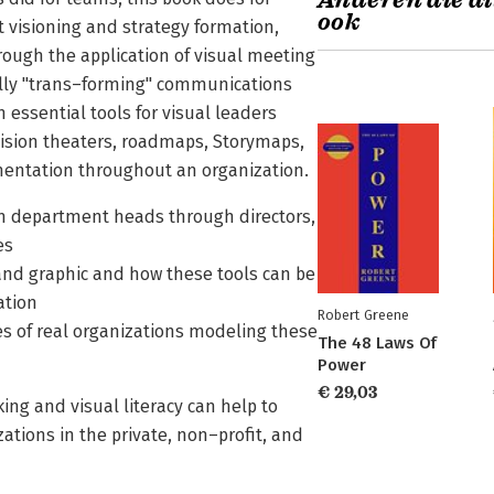
Anderen die di
ook
 visioning and strategy formation,
ugh the application of visual meeting
ally "trans–forming" communications
 essential tools for visual leaders
ision theaters, roadmaps, Storymaps,
mentation throughout an organization.
from department heads through directors,
es
nd graphic and how these tools can be
ation
Robert Greene
es of real organizations modeling these
The 48 Laws Of
Power
€ 29,03
ng and visual literacy can help to
ations in the private, non–profit, and