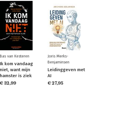
Bas van Kesteren
Joris Merks-
Benjaminsen
Ik kom vandaag
niet, want mijn
Leidinggeven met
hamster is ziek
AI
€ 32,99
€ 27,95