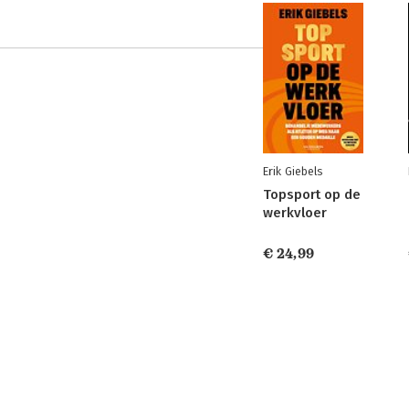
Erik Giebels
Topsport op de
werkvloer
€ 24,99