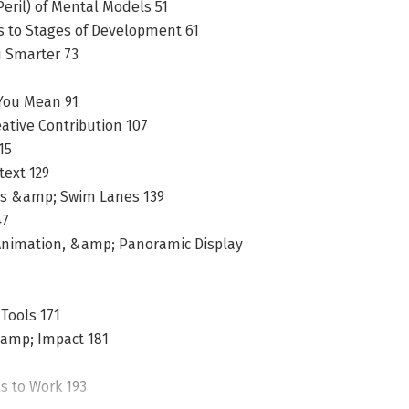
eril) of Mental Models 51
ls to Stages of Development 61
u Smarter 73
You Mean 91
ative Contribution 107
15
text 129
es &amp; Swim Lanes 139
47
, Animation, &amp; Panoramic Display
Tools 171
&amp; Impact 181
ls to Work 193