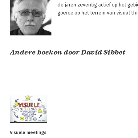
de jaren zeventig actief op het gebie
goeroe op het terrein van visual thi
Andere boeken door David Sibbet
Visuele meetings