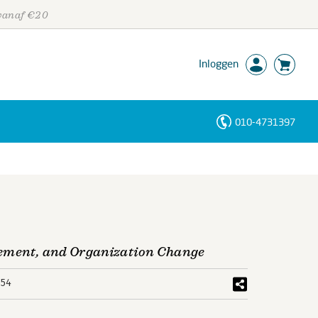
 vanaf €20
Inloggen
010-4731397
Personen
Trefwoorden
gement, and Organization Change
654