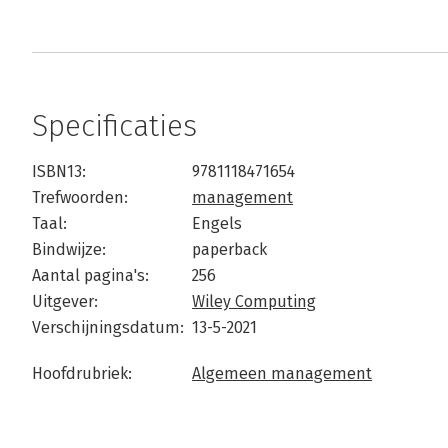
Specificaties
ISBN13:
9781118471654
Trefwoorden:
management
Taal:
Engels
Bindwijze:
paperback
Aantal pagina's:
256
Uitgever:
Wiley Computing
Verschijningsdatum:
13-5-2021
Hoofdrubriek:
Algemeen management