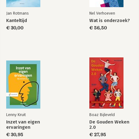
Jan Rotmans
Nel Verhoeven
Kanteltijd
Wat is onderzoek?
€ 30,00
€ 56,50
Lenny Kruit
Boaz Bijleveld
Inzet van eigen
De Gouden Weken
ervaringen
2.0
€ 30,95
€ 27,95