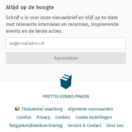
Altijd op de hoogte
Schrijf u in voor onze nieuwsbrief en blijf up-to-date
met relevante interviews en recensies, inspirerende
events en de beste acties.
Aanmelden
PRETTIG KENNIS MAKEN
Thuiswinkel waarborg
Algemene voorwaarden
Colofon
Privacy
Cookies
Cookie instellingen
Toegankelijkheidsverklaring
Service & Contact
Over ons