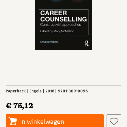
Paperback
Engels
2016
9781138910096
€ 75,12
In winkelwagen