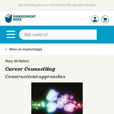
Op werkdagen voor 23:00 besteld, morgen in huis
Mens en maatschappij
Mary McMahon
Career Counselling
Constructivist approaches