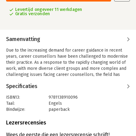
Levertijd ongeveer 11 werkdagen
Gratis verzonden
Samenvatting
Due to the increasing demand for career guidance in recent
years, career counsellors have been challenged to modernise
their practice. As a response to the rapidly changing world of
work, with more diverse client groups and more complex and
challenging issues facing career counsellors, the field has
moved strongly towards the greater adoption of constructivist
Specificaties
approaches. The 2nd edition of this ground breaking book is a
forward-looking guide, giving further insight into the
ISBN13:
9781138910096
constructivist approach for the 21st century by:
Taal:
Engels
-providing a theoretical background to constructivism;
Bindwijze:
paperback
Aantal pagina's:
300
-alerting readers to a range of cultural considerations related
Uitgever:
Taylor & Francis
Lezersrecensies
to constructivist career counselling;
Verschijningsdatum:
18-7-2016
Wees de eerste die een lezersrecensie schrijft!
-outlining a range of constructivist approaches to career