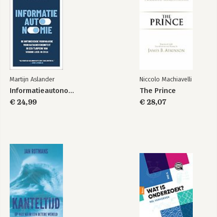
Martijn Aslander
Niccolo Machiavelli
Informatieautonomie
The Prince
€ 24,99
€ 28,07