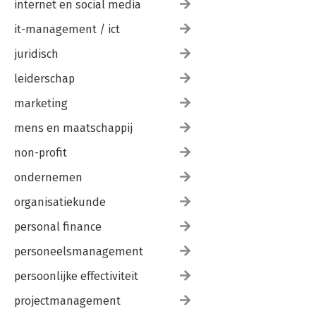
internet en social media
it-management / ict
juridisch
leiderschap
marketing
mens en maatschappij
non-profit
ondernemen
organisatiekunde
personal finance
personeelsmanagement
persoonlijke effectiviteit
projectmanagement