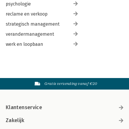
psychologie
reclame en verkoop
strategisch management
verandermanagement
werk en loopbaan
Gratis verzending vanaf €20
Klantenservice
Zakelijk