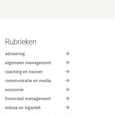
Rubrieken
advisering
algemeen management
coaching en trainen
communicatie en media
economie
financieel management
inkoop en logistiek