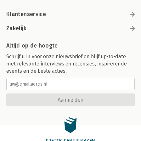
Klantenservice
Zakelijk
Altijd op de hoogte
Schrijf u in voor onze nieuwsbrief en blijf up-to-date
met relevante interviews en recensies, inspirerende
events en de beste acties.
Aanmelden
PRETTIG KENNIS MAKEN