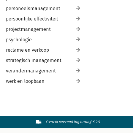
personeelsmanagement
persoonlijke effectiviteit
projectmanagement
psychologie
reclame en verkoop
strategisch management
verandermanagement
werk en loopbaan
Gratis verzending vanaf €20