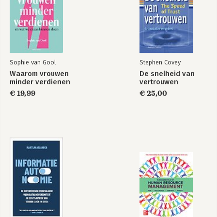
Sophie van Gool
Stephen Covey
Waarom vrouwen
De snelheid van
minder verdienen
vertrouwen
€ 19,99
€ 25,00