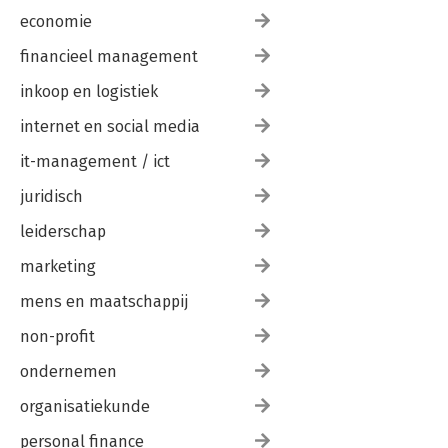
economie
financieel management
inkoop en logistiek
internet en social media
it-management / ict
juridisch
leiderschap
marketing
mens en maatschappij
non-profit
ondernemen
organisatiekunde
personal finance