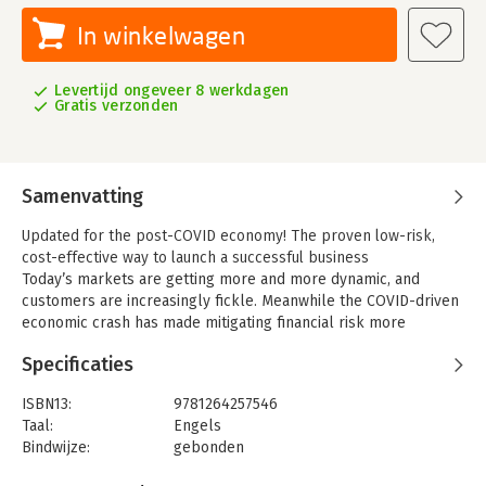
In winkelwagen
Levertijd ongeveer 8 werkdagen
Gratis verzonden
Samenvatting
Updated for the post-COVID economy! The proven low-risk,
cost-effective way to launch a successful business
Today’s markets are getting more and more dynamic, and
customers are increasingly fickle. Meanwhile the COVID-driven
economic crash has made mitigating financial risk more
important than ever.
Specificaties
From one of today’s leading experts in content marketing,
Content Inc.
is the go-to guide to building a solid small-
ISBN13:
9781264257546
business by establishing a loyal audience before you sell any
Taal:
Engels
products or services. In these pages, Joe Pulizzi provides a
Bindwijze:
gebonden
lower-risk, better way to build a successful business by re-
Uitgever:
McGraw-Hill Education
engineering the process that so often leads to failure: You’ll