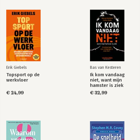
how-tos, and current examples of companies that have
successfully implemented these strategies.
Apply the methods laid out for you in
Content Inc.
, and before
you know it, you'll be running your own profitable, scalable
business.
Erik Giebels
Bas van Kesteren
Topsport op de
Ik kom vandaag
werkvloer
niet, want mijn
hamster is ziek
€ 24,99
€ 32,99