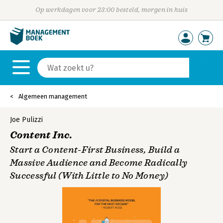
Op werkdagen voor 23:00 besteld, morgen in huis
Algemeen management
Joe Pulizzi
Content Inc.
Start a Content-First Business, Build a
Massive Audience and Become Radically
Successful (With Little to No Money)