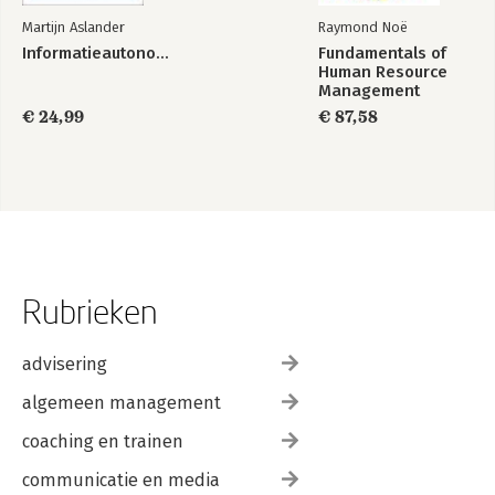
Martijn Aslander
Raymond Noë
Informatieautonomie
Fundamentals of
Human Resource
Management
€ 24,99
€ 87,58
Rubrieken
advisering
algemeen management
coaching en trainen
communicatie en media