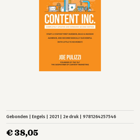
Gebonden
Engels
2021
2e druk
9781264257546
€ 38,05